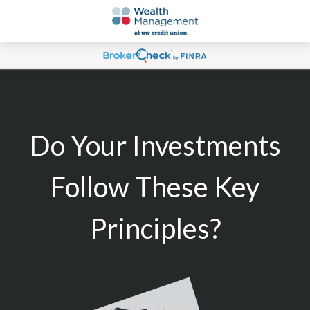
Do Your Investments
Follow These Key
Principles?