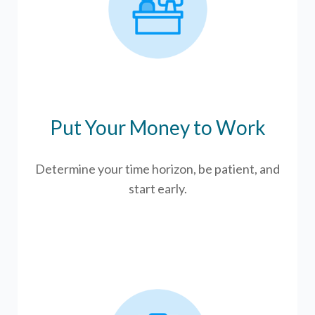
Put Your Money to Work
Determine your time horizon, be patient, and
start early.