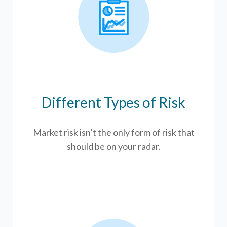
Different Types of Risk
Market risk isn’t the only form of risk that
should be on your radar.