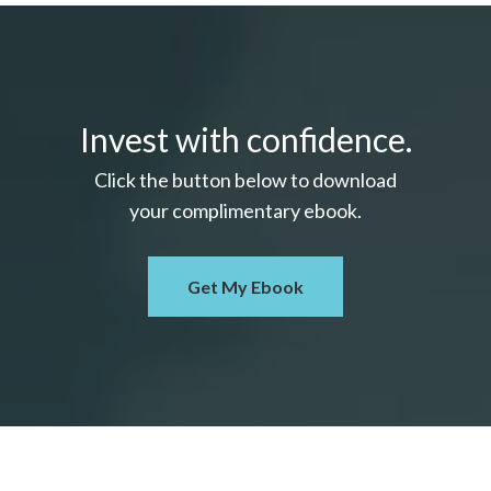
Invest with confidence.
Click the button below to download
your c
omplimentary
ebook.
Get My Ebook