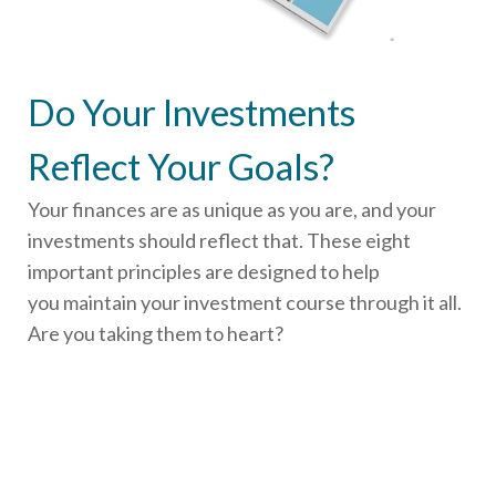
Do Your Investments
Reflect Your Goals?
Your finances are as unique as you are, and your
investments should reflect that.
These eight
important principles are designed to help
you
maintain your investment course through it all.
Are you taking them to heart?