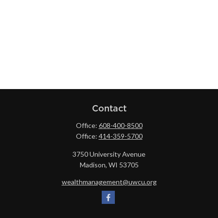
Contact
Office:
608-400-8500
Office:
414-359-5700
3750 University Avenue
Madison,
WI
53705
wealthmanagement@uwcu.org