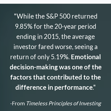
"While the S&P 500 returned
9.85% for the 20-year period
ending in 2015, the average
investor fared worse, seeing a
return of only 5.19%.
Emotional
decision-making was one of the
factors that contributed to the
difference in performance
."
-From
Timeless Principles of Investing