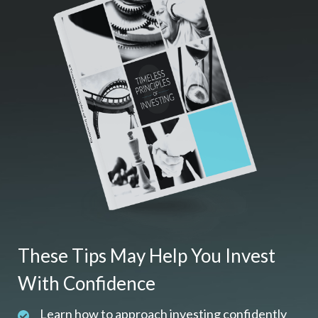
These Tips May Help You Invest
With Confidence
Learn how to approach investing confidently