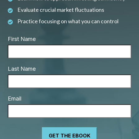
Evaluate crucial market fluctuations
Practice focusing on what you can control
First Name
Last Name
Email