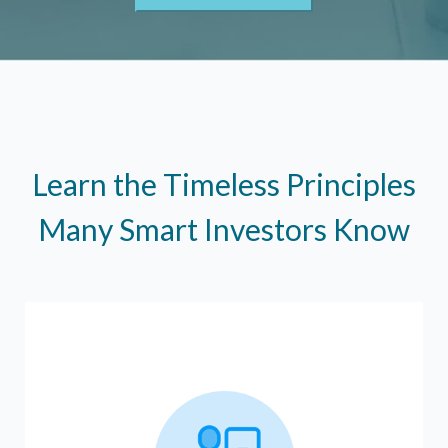
Learn the Timeless Principles
Many Smart Investors Know