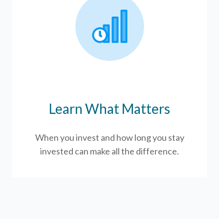
Learn What Matters
When you invest and how long you stay
invested can make all the difference.