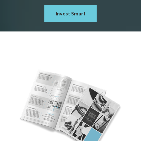
Invest Smart