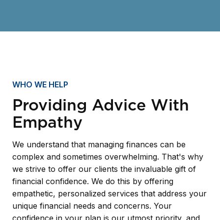
WHO WE HELP
Providing Advice With
Empathy
We understand that managing finances can be
complex and sometimes overwhelming. That's why
we strive to offer our clients the invaluable gift of
financial confidence. We do this by offering
empathetic, personalized services that address your
unique financial needs and concerns. Your
confidence in your plan is our utmost priority, and