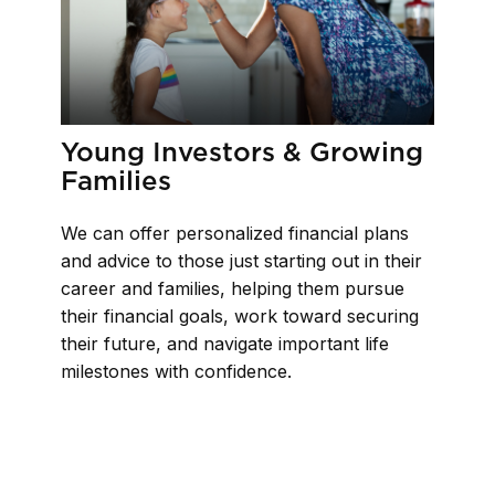
Young Investors & Growing
Families
We can offer personalized financial plans
and advice to those just starting out in their
career and families, helping them pursue
their financial goals, work toward securing
their future, and navigate important life
milestones with confidence.