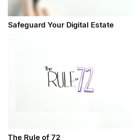
Safeguard Your Digital Estate
The Rule of 72