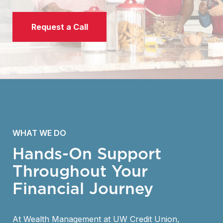
Request a Call
WHAT WE DO
Hands-On Support
Throughout Your
Financial Journey
At Wealth Management at UW Credit Union,