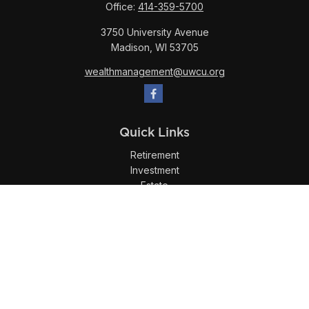
Office:
414-359-5700
3750 University Avenue
Madison,
WI
53705
wealthmanagement@uwcu.org
Quick Links
Retirement
Investment
Estate
Insurance
Tax
Money
Lifestyle
Latest Articles
All Videos
All Calculators
LPL
Financial Form CRS