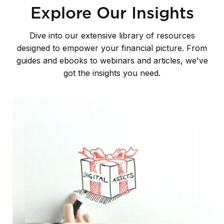
Explore Our Insights
Dive into our extensive library of resources
designed to empower your financial picture. From
guides and ebooks to webinars and articles, we've
got the insights you need.