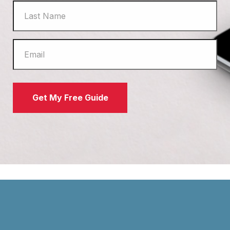
Get My Free Guide