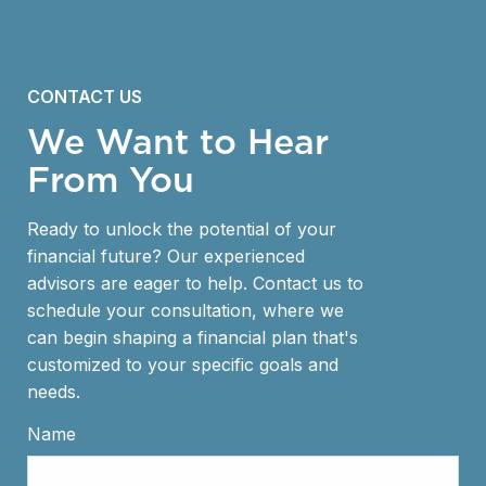
CONTACT US
We Want to Hear
From You
Ready to unlock the potential of your
financial future? Our experienced
advisors are eager to help. Contact us to
schedule your consultation, where we
can begin shaping a financial plan that's
customized to your specific goals and
needs.
Name