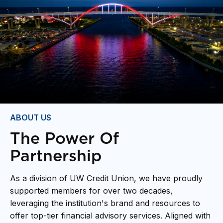
ABOUT US
The Power Of
Partnership
As a division of UW Credit Union, we have proudly
supported members for over two decades,
leveraging the institution's brand and resources to
offer top-tier financial advisory services. Aligned with