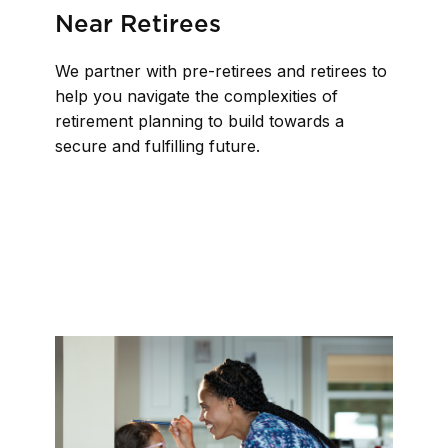
Near Retirees
We partner with pre-retirees and retirees to
help you navigate the complexities of
retirement planning to build towards a
secure and fulfilling future.