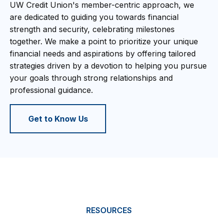
UW Credit Union's member-centric approach, we
are dedicated to guiding you towards financial
strength and security, celebrating milestones
together. We make a point to prioritize your unique
financial needs and aspirations by offering tailored
strategies driven by a devotion to helping you pursue
your goals through strong relationships and
professional guidance.
Get to Know Us
RESOURCES