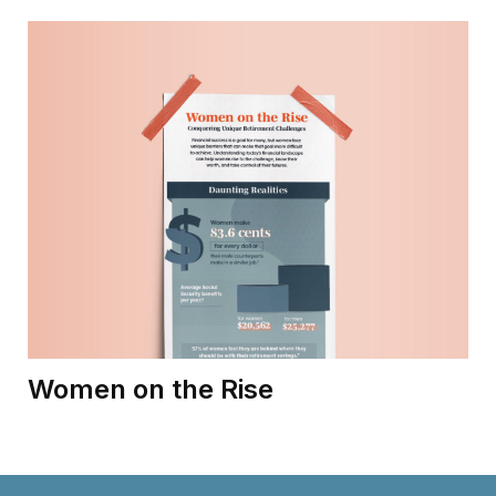
Women on the Rise