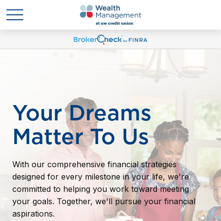
Your Dreams
Matter To Us
With our comprehensive financial strategies
designed for every milestone in your life, we're
committed to helping you work toward meeting
your goals. Together, we'll pursue your financial
aspirations.