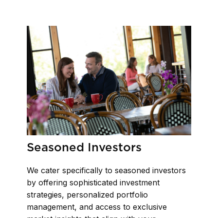
Seasoned Investors
We cater specifically to seasoned investors
by offering sophisticated investment
strategies, personalized portfolio
management, and access to exclusive