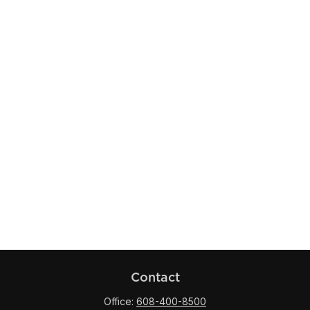
Contact
Office:
608-400-8500