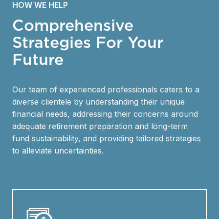
HOW WE HELP
Comprehensive
Strategies For Your
Future
Our team of experienced professionals caters to a
diverse clientele by understanding their unique
financial needs, addressing their concerns around
adequate retirement preparation and long-term
fund sustainability, and providing tailored strategies
to alleviate uncertainties.