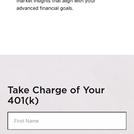
market insights that align with your
advanced financial goals.
Take Charge of Your
401(k)