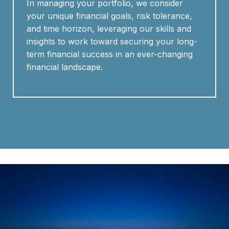
In managing your portfolio, we consider
your unique financial goals, risk tolerance,
and time horizon, leveraging our skills and
insights to work toward securing your long-
term financial success in an ever-changing
financial landscape.