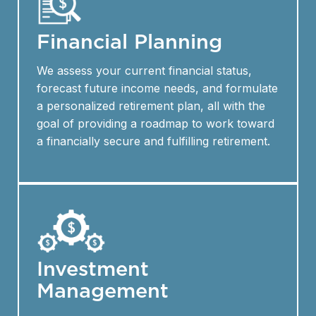
Financial Planning
We assess your current financial status,
forecast future income needs, and formulate
a personalized retirement plan, all with the
goal of providing a roadmap to work toward
a financially secure and fulfilling retirement.
Investment
Management