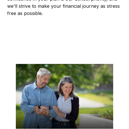
we'll strive to make your financial journey as stress
free as possible.