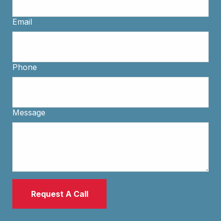
Email
Phone
Message
Request A Call