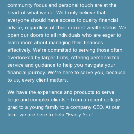
community focus and personal touch are at the
heart of what we do. We firmly believe that
everyone should have access to quality financial
advice, regardless of their current wealth status. We
open our doors to all individuals who are eager to
learn more about managing their finances
effectively. We're committed to serving those often
overlooked by larger firms, offering personalized
service and guidance to help you navigate your
financial journey. We're here to serve you, because
to us, every client matters.
We have the experience and products to serve
large and complex clients – from a recent college
grad to a young family to a company CEO. At our
firm, we are here to help “Every You”.