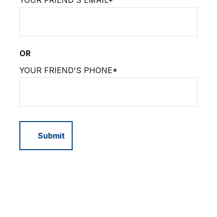
YOUR FRIEND'S EMAIL*
OR
YOUR FRIEND'S PHONE*