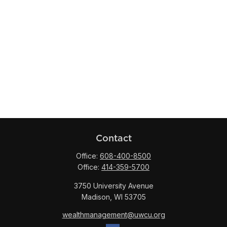
Contact
Office:
608-400-8500
Office:
414-359-5700
3750 University Avenue
Madison,
WI
53705
wealthmanagement@uwcu.org