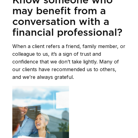
may benefit from a
conversation with a
financial professional?
When a client refers a friend, family member, or
colleague to us, it’s a sign of trust and
confidence that we don’t take lightly. Many of
our clients have recommended us to others,
and we’re always grateful.