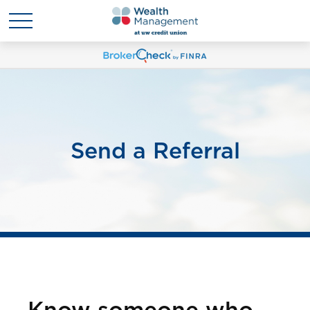
Send a Referral
Know someone who