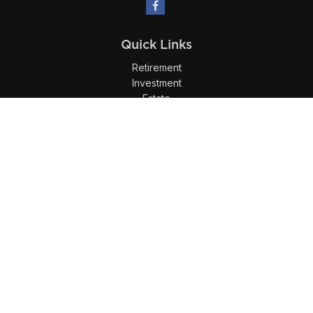
Quick Links
Retirement
Investment
Estate
Insurance
Tax
Money
Lifestyle
Latest Articles
All Videos
All Calculators
LPL
Financial Form CRS
Check the background of your financial professional on
FINRA's
BrokerCheck
.
The content is developed from sources believed to be
providing accurate information. The information in this