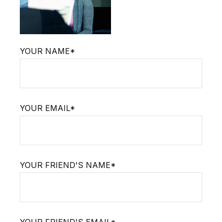
YOUR NAME*
YOUR EMAIL*
YOUR FRIEND'S NAME*