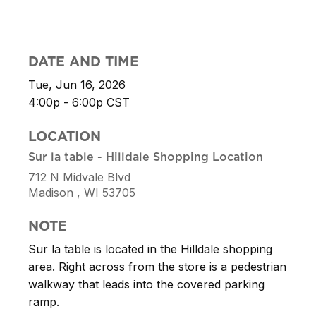
DATE AND TIME
Tue, Jun 16, 2026
4:00p - 6:00p
CST
LOCATION
Sur la table - Hilldale Shopping Location
712 N Midvale Blvd
Madison ,
WI
53705
NOTE
Sur la table is located in the Hilldale shopping
area. Right across from the store is a pedestrian
walkway that leads into the covered parking
ramp.