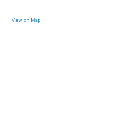
View on Map