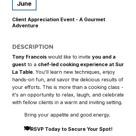
June
Client Appreciation Event - A Gourmet
Adventure
DESCRIPTION
Tony Francois
would like to invite
you and a
guest
to a
chef-led cooking experience at Sur
La Table
. You'll learn new techniques, enjoy
hands-on fun, and savor the delicious results of
your efforts. This is more than a cooking class -
it's an opportunity to relax, laugh, and celebrate
with fellow clients in a warm and inviting setting.
Bring your appetite and good energy.
🍽️
RSVP Today to Secure Your Spot!