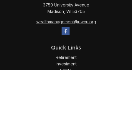
3750 University Avenue
Madison,
WI
53705
wealthmanagement@uwcu.org
Quick Links
Retirement
Investment
Estate
Insurance
Tax
Money
Lifestyle
Latest Articles
All Videos
All Calculators
LPL
Financial Form CRS