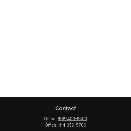
Contact
Office:
608-400-8500
Office:
414-359-5700