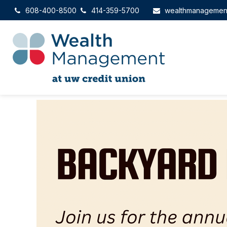
608-400-8500
414-359-5700
wealthmanagemen