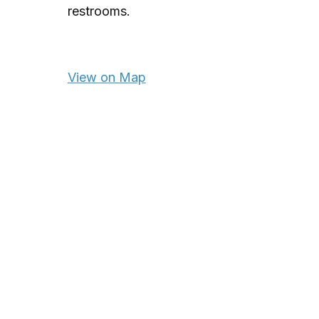
restrooms.
View on Map