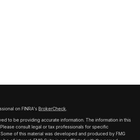
ssional on FINRA's
BrokerCheck
.
d to be providing accurate information. The information in this
 Please consult legal or tax professionals for specific
ion. Some of this material was developed and produced by FMG