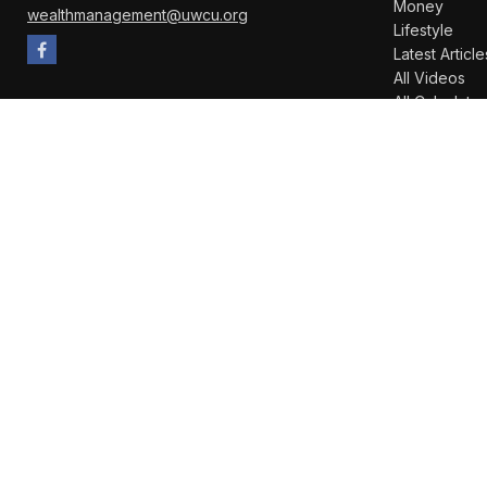
Money
wealthmanagement@uwcu.org
Lifestyle
Latest Article
All Videos
All Calculator