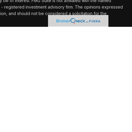
y be of interest. FMG Suite is not affiliated with the named
C - registered investment advisory firm. The opinions expressed
ion, and should not be considered a solicitation for the
 seriously. As of January 1, 2020 the
California Consumer
k as an extra measure to safeguard your data:
Do not sell my
hrough LPL Financial (LPL), a registered investment advisor
Insurance products are offered through LPL or its licensed
gement at UW Credit Union
are not
registered as a broker/dealer
ives of LPL offer products and services using Wealth
o be employees of UW Credit Union. These products and
filiates, which are separate entities from and not affiliates of
redit Union. Securities and insurance offered through LPL or
ot Credit Union
Not Credit Union Deposits
May Lose
Guaranteed
or Obligations
Value