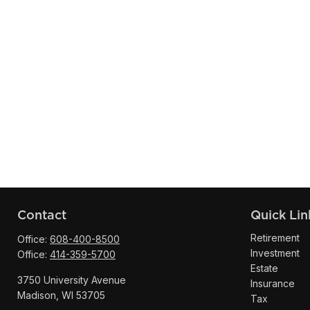
Contact
Quick Lin
Retirement
Office:
608-400-8500
Investment
Office:
414-359-5700
Estate
3750 University Avenue
Insurance
Madison,
WI
53705
Tax