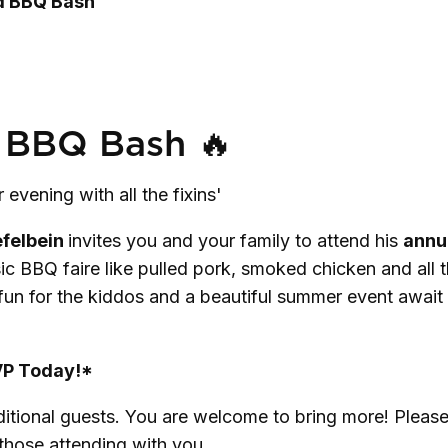
rd BBQ Bash
 BBQ Bash 🔥
evening with all the fixins'
efelbein
invites you and your family to attend his
annu
sic BBQ faire like pulled pork, smoked chicken and all 
 fun for the kiddos and a beautiful summer event await
P Today!*
ditional guests. You are welcome to bring more! Pleas
 those attending with you.