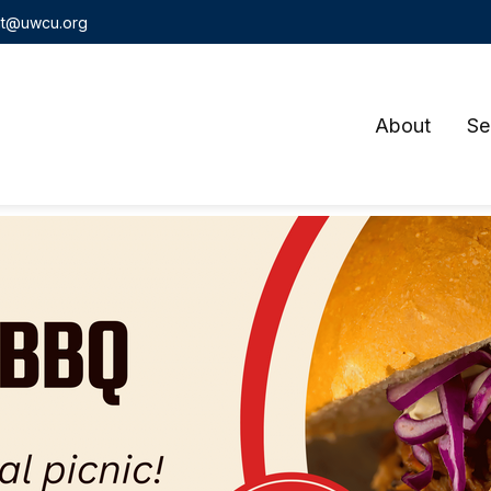
t@uwcu.org
About
Se