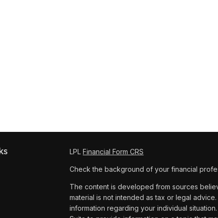
ks
LPL
Financial Form CRS
Check the background of your financial profe
The content is developed from sources believe
material is not intended as tax or legal advice.
information regarding your individual situat