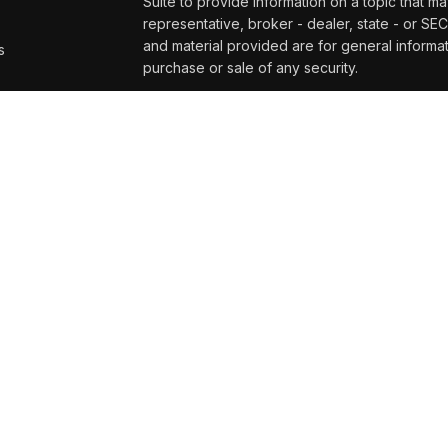
Suite to provide information on a topic that ma
representative, broker - dealer, state - or SE
and material provided are for general informat
s
purchase or sale of any security.
s
We take protecting your data and privacy very
Privacy Act (CCPA)
suggests the following lin
personal information
.
Copyright 2026 FMG Suite.
Securities and advisory services offered t
and broker/dealer (member
FINRA/
SIPC
)
. 
affiliates. UW Credit Union and Wealth Mana
or investment advisor. Registered representat
Management at UW Credit Union, and may als
services are being offered through LPL or its af
UW Credit Union or Wealth Management at UW C
its affiliates are:
Not Insured by NCUA or Any Other
N
Government Agency