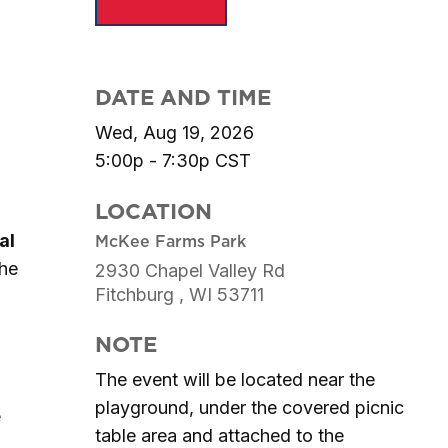
DATE AND TIME
Wed, Aug 19, 2026
5:00p - 7:30p
CST
LOCATION
al
McKee Farms Park
the
2930 Chapel Valley Rd
Fitchburg ,
WI
53711
NOTE
The event will be located near the
playground, under the covered picnic
e
table area and attached to the