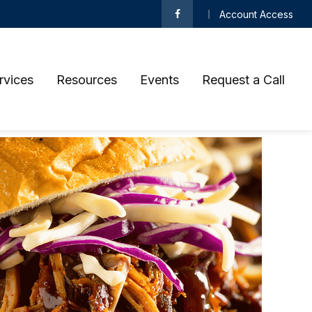
Account Access
rvices
Resources
Events
Request a Call 