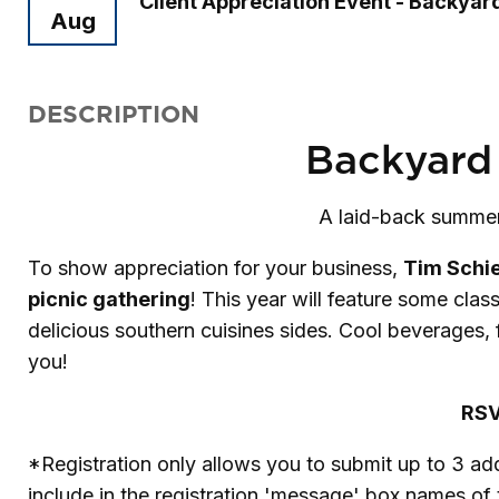
Client Appreciation Event - Backya
Aug
DESCRIPTION
Backyard
A laid-back summer 
To show appreciation for your business,
Tim Schi
picnic gathering
! This year will feature some clas
delicious southern cuisines sides. Cool beverages,
you!
RSV
*Registration only allows you to submit up to 3 ad
include in the registration 'message' box names of