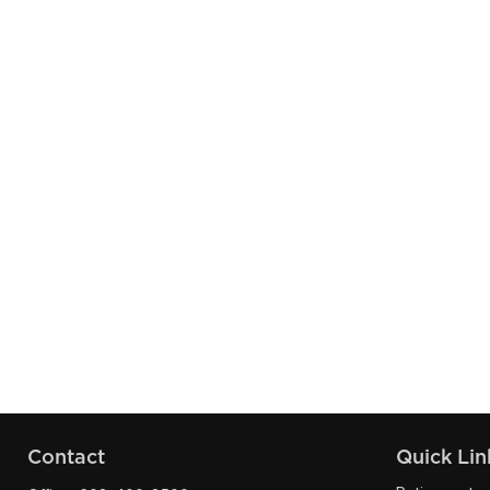
Contact
Quick Lin