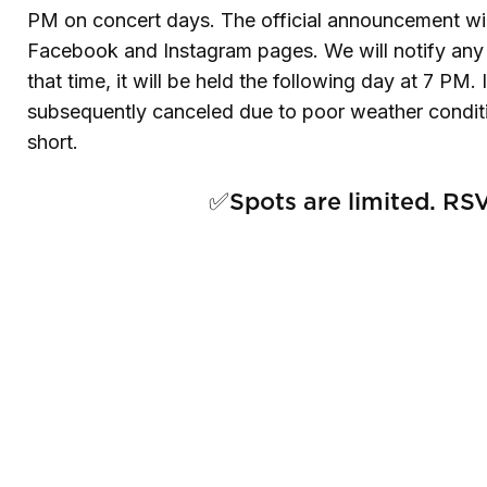
PM on concert days. The official announcement w
Facebook and Instagram pages. We will notify any a
that time, it will be held the following day at 7 PM
subsequently canceled due to poor weather conditio
short.
✅Spots are limited. RSV