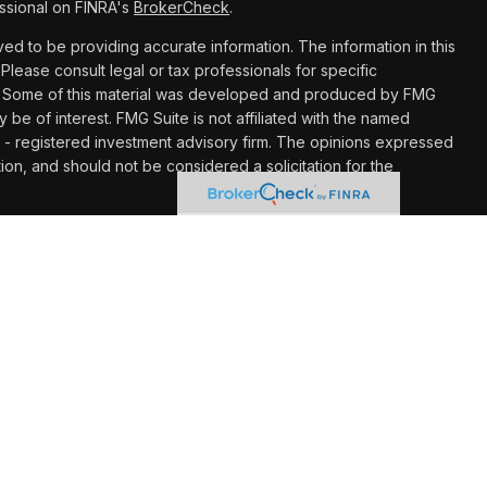
ssional on FINRA's
BrokerCheck
.
d to be providing accurate information. The information in this
 Please consult legal or tax professionals for specific
ion. Some of this material was developed and produced by FMG
y be of interest. FMG Suite is not affiliated with the named
C - registered investment advisory firm. The opinions expressed
ion, and should not be considered a solicitation for the
 seriously. As of January 1, 2020 the
California Consumer
k as an extra measure to safeguard your data:
Do not sell my
hrough LPL Financial (LPL), a registered investment advisor
Insurance products are offered through LPL or its licensed
gement at UW Credit Union
are not
registered as a broker/dealer
ives of LPL offer products and services using Wealth
o be employees of UW Credit Union. These products and
filiates, which are separate entities from and not affiliates of