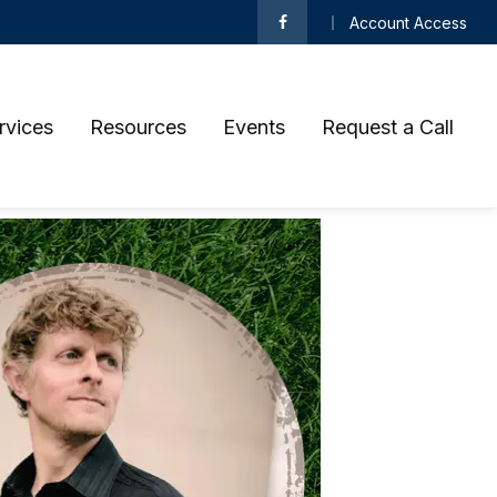
Account Access
rvices
Resources
Events
Request a Call 