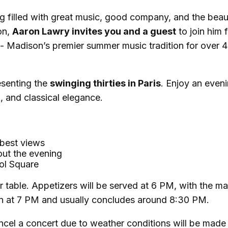
g filled with great music, good company, and the bea
on,
Aaron Lawry invites you and a guest
to join him 
- Madison’s premier summer music tradition for over 
esenting the
swinging thirties in Paris
. Enjoy an even
k, and classical elegance.
 best views
out the evening
tol Square
r table. Appetizers will be served at 6 PM, with the ma
egin at 7 PM and usually concludes around 8:30 PM.
ancel a concert due to weather conditions will be made