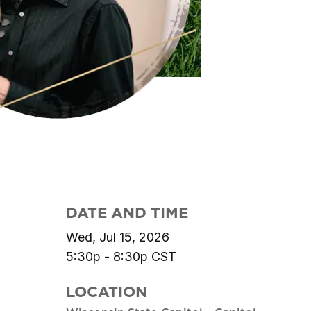
DATE AND TIME
Wed, Jul 15, 2026
5:30p - 8:30p
CST
LOCATION