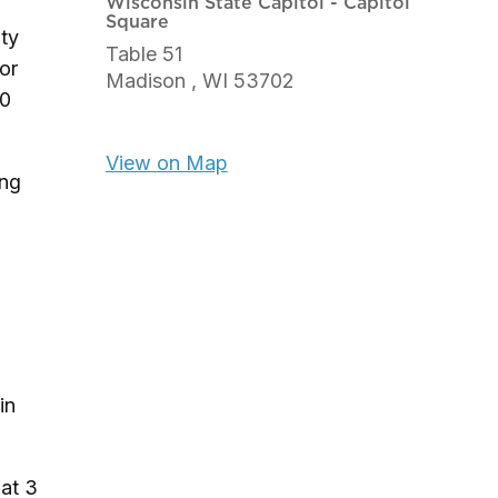
Wisconsin State Capitol - Capitol
Square
uty
Table 51
for
Madison ,
WI
53702
40
View on Map
ing
in
 at 3