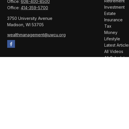
Retirement
Office:
608-400-8500
Investment
Office:
414-359-5700
Estate
3750 University Avenue
Insurance
Madison,
WI
53705
Tax
Money
wealthmanagement@uwcu.org
Lifestyle
Latest Article
All Videos
All Calculator