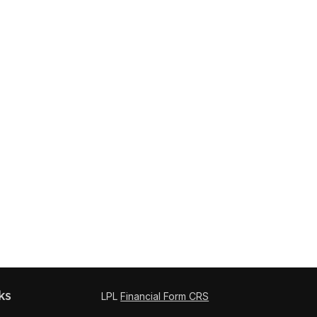
ks
LPL
Financial Form CRS