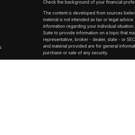
Check the background of your financial profe
The content is developed from sources believe
material is not intended as tax or legal advice.
information regarding your individual situat
Suite to provide information on a topic that ma
representative, broker - dealer, state - or SE
and material provided are for general informat
s
purchase or sale of any security.
s
We take protecting your data and privacy very
Privacy Act (CCPA)
suggests the following lin
personal information
.
Copyright 2026 FMG Suite.
Securities and advisory services offered t
and broker/dealer (member
FINRA/
SIPC
)
. 
affiliates. UW Credit Union and Wealth Mana
or investment advisor. Registered representat
Management at UW Credit Union, and may als
services are being offered through LPL or its af