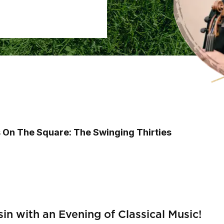
s On The Square: The Swinging Thirties
n with an Evening of Classical Music!