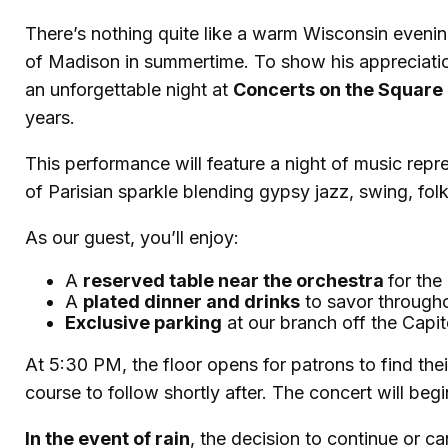
There’s nothing quite like a warm Wisconsin evenin
of Madison in summertime. To show his appreciati
an unforgettable night at
Concerts on the Square
years.
This performance will feature a night of music repr
of Parisian sparkle blending gypsy jazz, swing, fol
As our guest, you’ll enjoy:
A
reserved table near the orchestra
for the
A
plated dinner and drinks
to savor through
Exclusive parking
at our branch off the Capi
At 5:30 PM, the floor opens for patrons to find thei
course to follow shortly after. The concert will b
In the event of rain
, the decision to continue or c