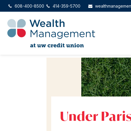
608-400-8500
414-359-5700
wealthmanagemen