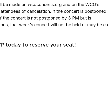
ill be made on wcoconcerts.org and on the WCO’s
ttendees of cancelation. If the concert is postponed 
. If the concert is not postponed by 3 PM but is
ns, that week’s concert will not be held or may be cu
P today to reserve your seat!