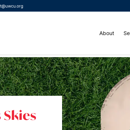
t@uwcu.org
About
Se