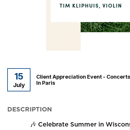
15
Client Appreciation Event - Concert
In Paris
July
DESCRIPTION
🎶 Celebrate Summer in Wisconsi