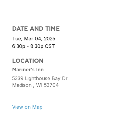
DATE AND TIME
Tue, Mar 04, 2025
6:30p - 8:30p
CST
LOCATION
Mariner's Inn
5339 Lighthouse Bay Dr.
Madison ,
WI
53704
View on Map