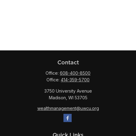
Contact
Office:
608-400-8500
Office:
414-359-5700
3750 University Avenue
Madison,
WI
53705
wealthmanagement@uwcu.org
Quick Links