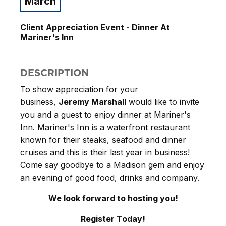
March
Client Appreciation Event - Dinner At
Mariner's Inn
DESCRIPTION
To show appreciation for your
business,
Jeremy Marshall
would like to invite
you and a guest to enjoy dinner at Mariner's
Inn. Mariner's Inn is a waterfront restaurant
known for their steaks, seafood and dinner
cruises and this is their last year in business!
Come say goodbye to a Madison gem and enjoy
an evening of good food, drinks and company.
We look forward to hosting you!
Register Today!