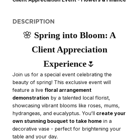
DESCRIPTION
🌸
Spring into Bloom: A
Client Appreciation
Experience
🌷
Join us for a special event celebrating the
beauty of spring! This exclusive event will
feature a live
floral arrangement
demonstration
by a talented local florist,
showcasing vibrant blooms like roses, mums,
hydrangeas, and eucalyptus. You’ll
create your
own stunning bouquet to take home
in a
decorative vase - perfect for brightening your
table and your day.