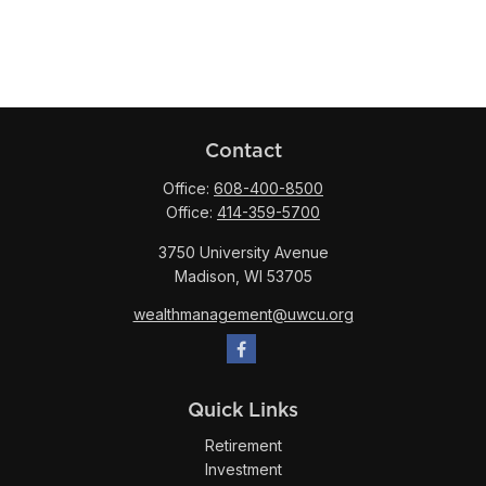
Contact
Office:
608-400-8500
Office:
414-359-5700
3750 University Avenue
Madison,
WI
53705
wealthmanagement@uwcu.org
Quick Links
Retirement
Investment