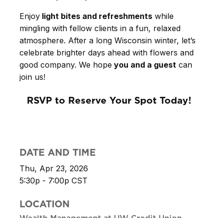
Enjoy
light bites and refreshments
while
mingling with fellow clients in a fun, relaxed
atmosphere. After a long Wisconsin winter, let’s
celebrate brighter days ahead with flowers and
good company. We hope
you and a guest
can
join us!
RSVP to Reserve Your Spot Today!
DATE AND TIME
Thu, Apr 23, 2026
5:30p - 7:00p
CST
LOCATION