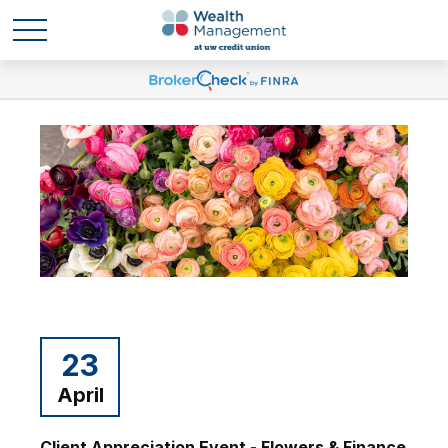
23
April
Client Appreciation Event - Flowers & Finance