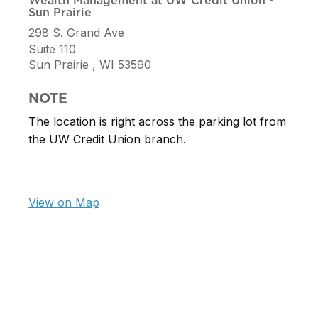
Wealth Management at UW Credit Union -
Sun Prairie
298 S. Grand Ave
Suite 110
Sun Prairie ,
WI
53590
NOTE
The location is right across the parking lot from
the UW Credit Union branch.
View on Map