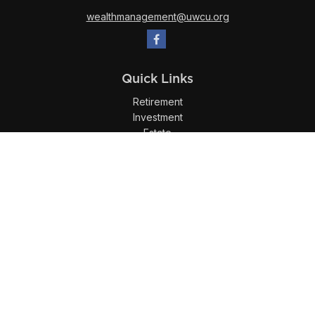
wealthmanagement@uwcu.org
Quick Links
Retirement
Investment
Estate
Insurance
Tax
Money
Lifestyle
Latest Articles
All Videos
All Calculators
LPL
Financial Form CRS
Check the background of your financial professional on
FINRA's
BrokerCheck
.