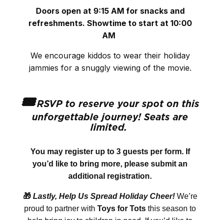
Doors open at 9:15 AM for snacks and
refreshments. Showtime
to start at 10:00
AM
We encourage kiddos to wear their holiday
jammies for a snuggly viewing of the movie.
🎟️
RSVP to reserve your spot on this
unforgettable journey! Seats are
limited.
You may register up to 3 guests per form. If
you’d like to bring more, please submit an
additional registration.
🎁
Lastly, Help Us Spread Holiday Cheer!
We’re
proud to partner with
Toys for Tots
this season to