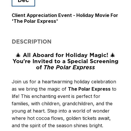
Client Appreciation Event - Holiday Movie For
'The Polar Express'
DESCRIPTION
All Aboard for Holiday Magic!
🎄
🎄
You're Invited to a Special Screening
of
The Polar Express
Join us for a heartwarming holiday celebration
as we bring the magic of
The Polar Express
to
life! This enchanting event is perfect for
families, with children, grandchildren, and the
young at heart. Step into a world of wonder
where hot cocoa flows, golden tickets await,
and the spirit of the season shines bright.