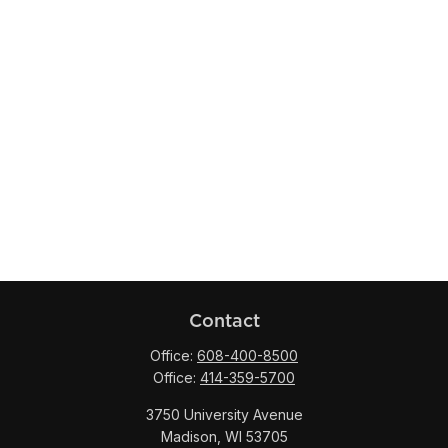
Contact
Office:
608-400-8500
Office:
414-359-5700
3750 University Avenue
Madison,
WI
53705