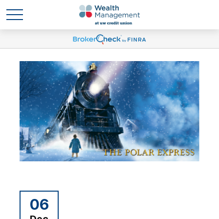
06
Dec