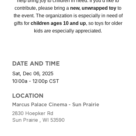
help bring joy to children in need.
If you’d like to
contribute, please bring a
new, unwrapped toy
to
the event. The organization is especially in need of
gifts for
children ages 10 and up
, so toys for older
kids are especially appreciated.
DATE AND TIME
Sat, Dec 06, 2025
10:00a - 12:00p
CST
LOCATION
Marcus Palace Cinema - Sun Prairie
2830 Hoepker Rd
Sun Prairie ,
WI
53590