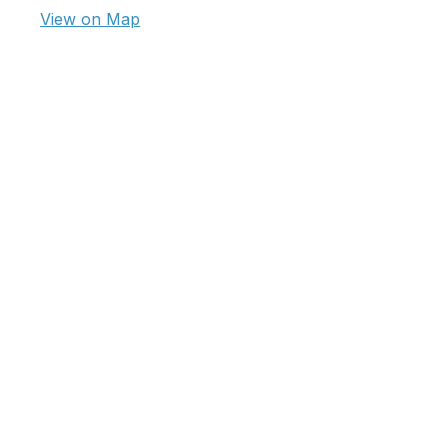
View on Map