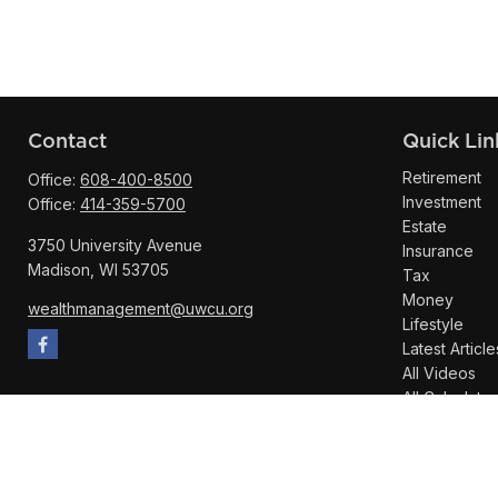
Contact
Quick Lin
Retirement
Office:
608-400-8500
Investment
Office:
414-359-5700
Estate
3750 University Avenue
Insurance
Madison,
WI
53705
Tax
Money
wealthmanagement@uwcu.org
Lifestyle
Latest Article
All Videos
All Calculator