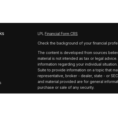
ks
LPL
Financial Form CRS
Check the background of your financial profe
The content is developed from sources believe
material is not intended as tax or legal advice.
information regarding your individual situat
Suite to provide information on a topic that ma
representative, broker - dealer, state - or SE
and material provided are for general informat
s
purchase or sale of any security.
s
We take protecting your data and privacy very
Privacy Act (CCPA)
suggests the following lin
personal information
.
Copyright 2026 FMG Suite.