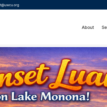
t@uwcu.org
About
Se