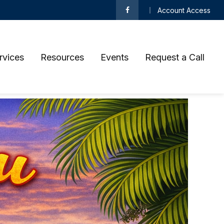
Account Access
rvices
Resources
Events
Request a Call 