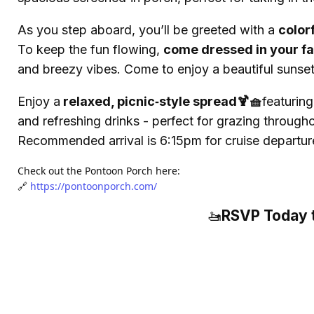
As you step aboard, you’ll be greeted with a
color
To keep the fun flowing,
come dressed in your fa
and breezy vibes. Come to enjoy a beautiful sunset
Enjoy a
relaxed, picnic‑style spread🍹🧺
featurin
and refreshing drinks - perfect for grazing through
Recommended arrival is 6:15pm for cruise departur
Check out the Pontoon Porch here:
🔗
https://pontoonporch.com/
RSVP Today t
🚤