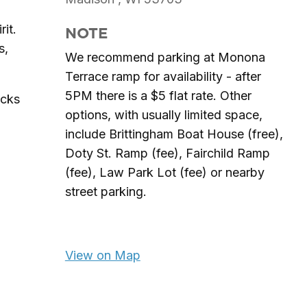
rit.
NOTE
s,
We recommend parking at Monona
Terrace ramp for availability - after
5PM there is a $5 flat rate. Other
acks
options, with usually limited space,
include Brittingham Boat House (free),
Doty St. Ramp (fee), Fairchild Ramp
(fee), Law Park Lot (fee) or nearby
street parking.
View on Map