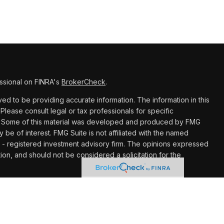
ssional on FINRA's
BrokerCheck
.
d to be providing accurate information. The information in this
 Please consult legal or tax professionals for specific
ion. Some of this material was developed and produced by FMG
y be of interest. FMG Suite is not affiliated with the named
C - registered investment advisory firm. The opinions expressed
ion, and should not be considered a solicitation for the
 seriously. As of January 1, 2020 the
California Consumer
k as an extra measure to safeguard your data:
Do not sell my