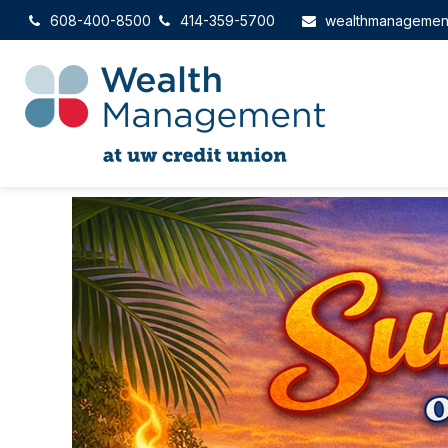
608-400-8500
414-359-5700
wealthmanagemen