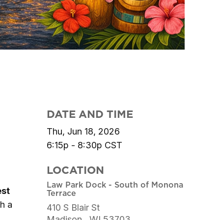
DATE AND TIME
Thu, Jun 18, 2026
6:15p - 8:30p
CST
LOCATION
Law Park Dock - South of Monona
est
Terrace
th a
410 S Blair St
Madison ,
WI
53703