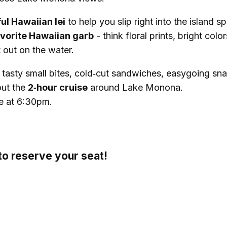
ful Hawaiian lei
to help you slip right into the island spi
vorite Hawaiian garb
- think floral prints, bright color
 out on the water.
g tasty small bites, cold‑cut sandwiches, easygoing sn
out the
2‑hour cruise
around Lake Monona.
e at 6:30pm.
o reserve your seat!