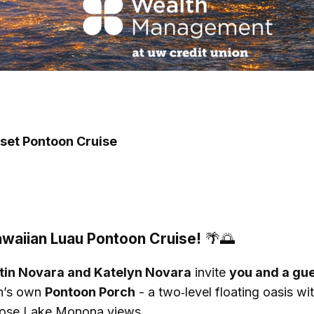
nset Pontoon Cruise
awaiian Luau Pontoon Cruise!
🌴🌅
tin Novara and Katelyn Novara
invite
you and a gu
on’s own
Pontoon Porch
- a two‑level floating oasis wi
 those Lake Monona views.