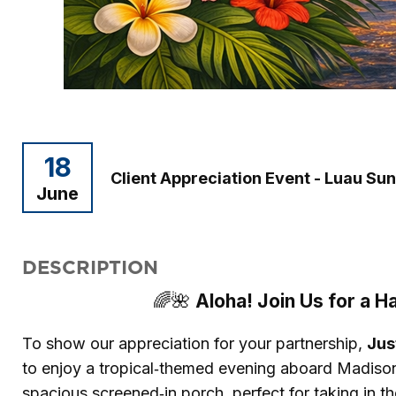
18
Client Appreciation Event - Luau Su
June
DESCRIPTION
Aloha! Join Us for a H
🌈🌺
To show our appreciation for your partnership,
Jus
to enjoy a tropical‑themed evening aboard Madis
spacious screened‑in porch, perfect for taking in