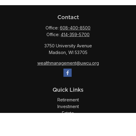
Contact
Office:
608-400-8500
Office:
414-359-5700
3750 University Avenue
Madison,
WI
53705
wealthmanagement@uwcu.org
Quick Links
Retirement
Investment
Estate
Insurance
Tax
Money