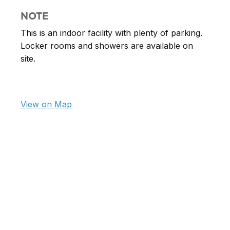
NOTE
This is an indoor facility with plenty of parking.
Locker rooms and showers are available on
site.
View on Map