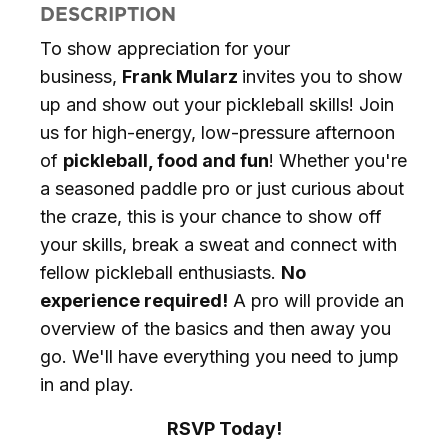
DESCRIPTION
To show appreciation for your
business,
Frank Mularz
invites you to show
up and show out your pickleball skills! Join
us for high-energy, low-pressure afternoon
of
pickleball, food and fun
! Whether you're
a seasoned paddle pro or just curious about
the craze, this is your chance to show off
your skills, break a sweat and connect with
fellow pickleball enthusiasts.
No
experience required!
A pro will provide an
overview of the basics and then away you
go. We'll have everything you need to jump
in and play.
RSVP Today!