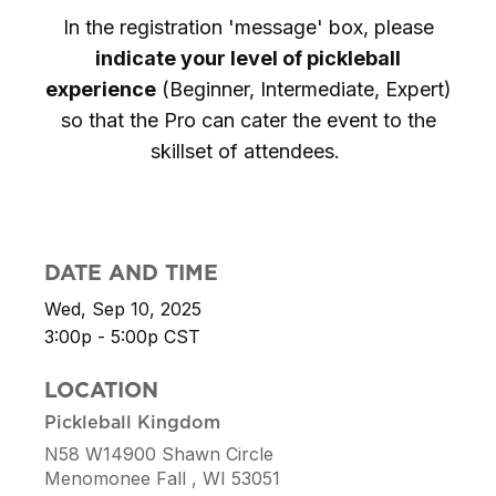
In the registration 'message' box, please
indicate your level of pickleball
experience
(Beginner, Intermediate, Expert)
so that the Pro can cater the event to the
skillset of attendees.
DATE AND TIME
Wed, Sep 10, 2025
3:00p - 5:00p
CST
LOCATION
Pickleball Kingdom
N58 W14900 Shawn Circle
Menomonee Fall ,
WI
53051