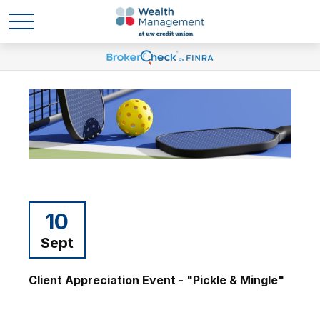
10
Sept
Client Appreciation Event - "Pickle & Mingle"