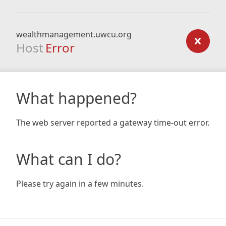
wealthmanagement.uwcu.org
Host
Error
What happened?
The web server reported a gateway time-out error.
What can I do?
Please try again in a few minutes.