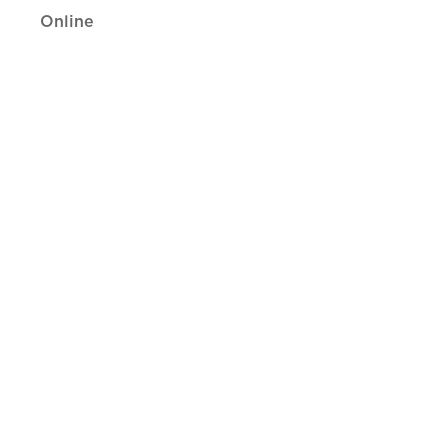
Online