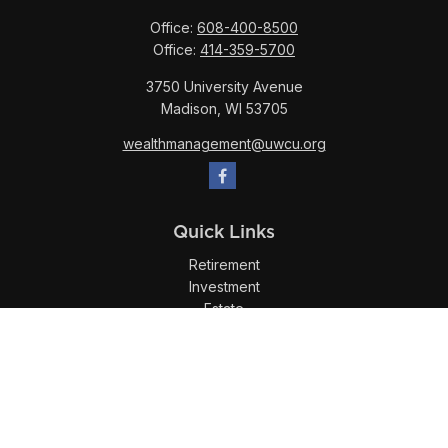
Office:
608-400-8500
Office:
414-359-5700
3750 University Avenue
Madison,
WI
53705
wealthmanagement@uwcu.org
Quick Links
Retirement
Investment
Estate
Insurance
Tax
Money
Lifestyle
Latest Articles
All Videos