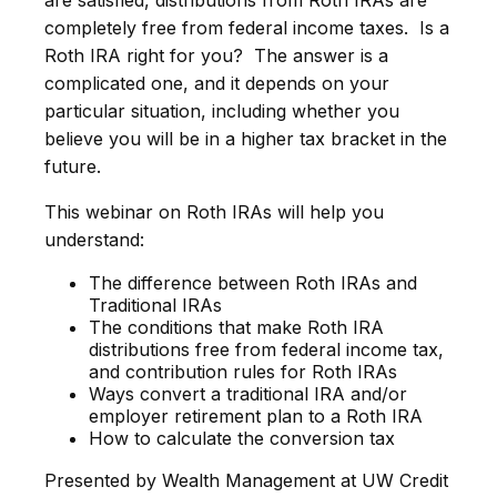
are satisfied, distributions from Roth IRAs are
completely free from federal income taxes. Is a
Roth IRA right for you? The answer is a
complicated one, and it depends on your
particular situation, including whether you
believe you will be in a higher tax bracket in the
future.
This webinar on Roth IRAs will help you
understand:
The difference between Roth IRAs and
Traditional IRAs
The conditions that make Roth IRA
distributions free from federal income tax,
and contribution rules for Roth IRAs
Ways convert a traditional IRA and/or
employer retirement plan to a Roth IRA
How to calculate the conversion tax
Presented by Wealth Management at UW Credit