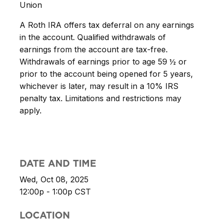
Union
A Roth IRA offers tax deferral on any earnings
in the account. Qualified withdrawals of
earnings from the account are tax-free.
Withdrawals of earnings prior to age 59 ½ or
prior to the account being opened for 5 years,
whichever is later, may result in a 10% IRS
penalty tax. Limitations and restrictions may
apply.
DATE AND TIME
Wed, Oct 08, 2025
12:00p - 1:00p
CST
LOCATION