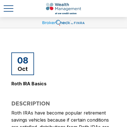
08
Oct
Roth IRA Basics
DESCRIPTION
Roth IRAs have become popular retirement
savings vehicles because if certain conditions