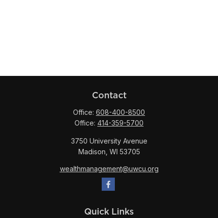
Contact
Office:
608-400-8500
Office:
414-359-5700
3750 University Avenue
Madison,
WI
53705
wealthmanagement@uwcu.org
Quick Links