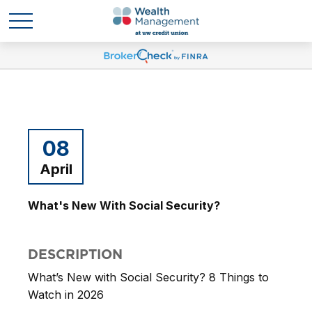
08
April
What's New With Social Security?
DESCRIPTION
What’s New with Social Security? 8 Things to
Watch in 2026