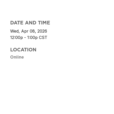
DATE AND TIME
Wed, Apr 08, 2026
12:00p - 1:00p
CST
LOCATION
Online