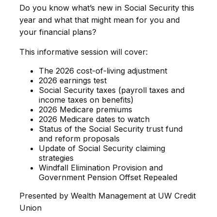
Do you know what’s new in Social Security this
year and what that might mean for you and
your financial plans?
This informative session will cover:
The 2026 cost-of-living adjustment
2026 earnings test
Social Security taxes (payroll taxes and
income taxes on benefits)
2026 Medicare premiums
2026 Medicare dates to watch
Status of the Social Security trust fund
and reform proposals
Update of Social Security claiming
strategies
Windfall Elimination Provision and
Government Pension Offset Repealed
Presented by Wealth Management at UW Credit
Union