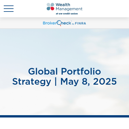
Global Portfolio
Strategy | May 8, 2025