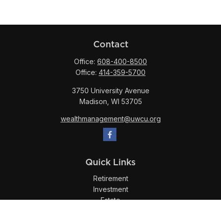
Contact
Office:
608-400-8500
Office:
414-359-5700
3750 University Avenue
Madison,
WI
53705
wealthmanagement@uwcu.org
Quick Links
Retirement
Investment
Estate
Insurance