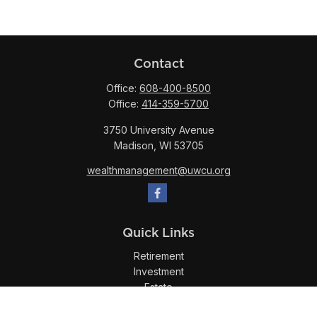
Contact
Office:
608-400-8500
Office:
414-359-5700
3750 University Avenue
Madison,
WI
53705
wealthmanagement@uwcu.org
Quick Links
Retirement
Investment
Estate
Insurance