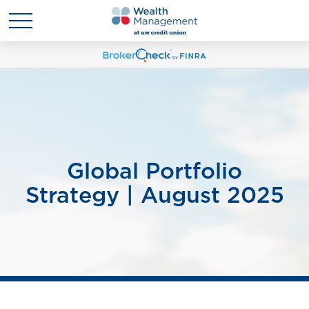
Global Portfolio
Strategy | August 2025