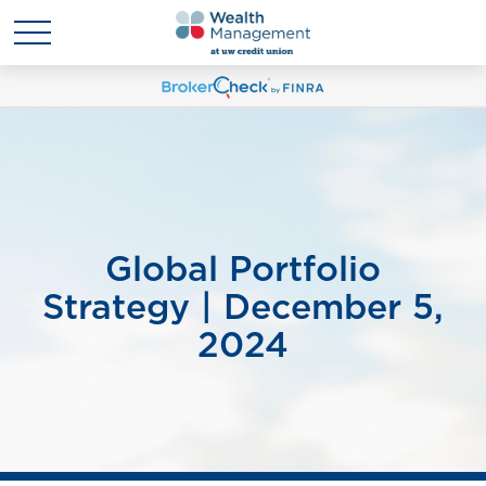
Global Portfolio
Strategy | December 5,
2024