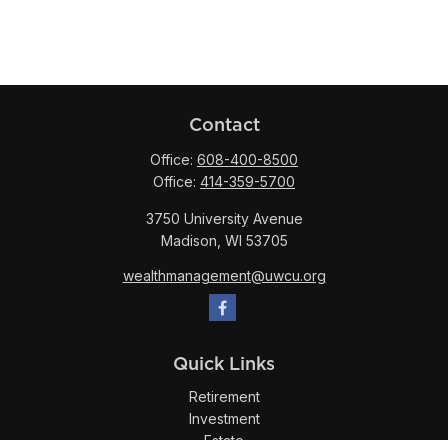
Contact
Office:
608-400-8500
Office:
414-359-5700
3750 University Avenue
Madison,
WI
53705
wealthmanagement@uwcu.org
Quick Links
Retirement
Investment
Estate