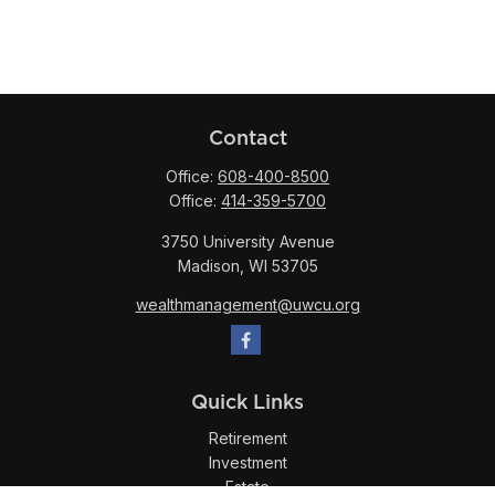
Contact
Office:
608-400-8500
Office:
414-359-5700
3750 University Avenue
Madison,
WI
53705
wealthmanagement@uwcu.org
Quick Links
Retirement
Investment
Estate