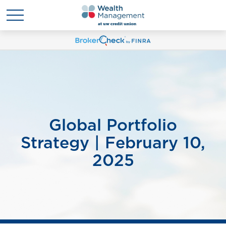
Global Portfolio
Strategy | February 10,
2025