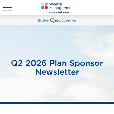
Q2 2026 Plan Sponsor
Newsletter