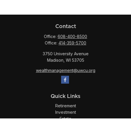
Contact
Office:
608-400-8500
Office:
414-359-5700
3750 University Avenue
Madison,
WI
53705
wealthmanagement@uwcu.org
Quick Links
Retirement
Investment
Estate
Insurance