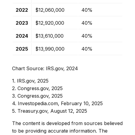
2022
$12,060,000
40%
2023
$12,920,000
40%
2024
$13,610,000
40%
2025
$13,990,000
40%
Chart Source: IRS.gov, 2024
1. IRS.gov, 2025
2. Congress.gov, 2025
3. Congress.gov, 2025
4. Investopedia.com, February 10, 2025
5. Treasury.gov, August 12, 2025
The content is developed from sources believed
to be providing accurate information. The