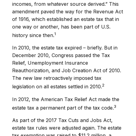
incomes, from whatever source derived.” This
amendment paved the way for the Revenue Act
of 1916, which established an estate tax that in
one way or another, has been part of U.S.
1
history since then.
In 2010, the estate tax expired – briefly. But in
December 2010, Congress passed the Tax
Relief, Unemployment Insurance
Reauthorization, and Job Creation Act of 2010.
The new law retroactively imposed tax
2
legislation on all estates settled in 2010.
In 2012, the American Tax Relief Act made the
3
estate tax a permanent part of the tax code.
As part of the 2017 Tax Cuts and Jobs Act,
estate tax rules were adjusted again. The estate
tax exemption was raised to $11.2 million, a