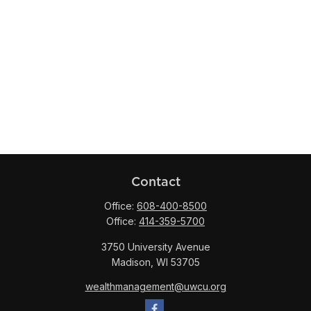
Contact
Office:
608-400-8500
Office:
414-359-5700
3750 University Avenue
Madison,
WI
53705
wealthmanagement@uwcu.org