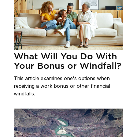
What Will You Do With
Your Bonus or Windfall?
This article examines one's options when
receiving a work bonus or other financial
windfalls.