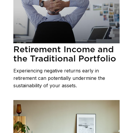
Retirement Income and
the Traditional Portfolio
Experiencing negative returns early in
retirement can potentially undermine the
sustainability of your assets.