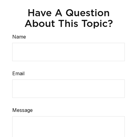
Have A Question
About This Topic?
Name
Email
Message