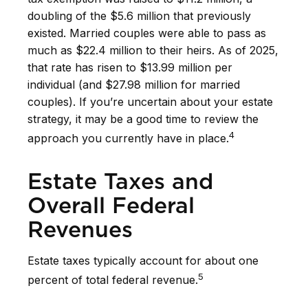
doubling of the $5.6 million that previously
existed. Married couples were able to pass as
much as $22.4 million to their heirs. As of 2025,
that rate has risen to $13.99 million per
individual (and $27.98 million for married
couples). If you’re uncertain about your estate
strategy, it may be a good time to review the
4
approach you currently have in place.
Estate Taxes and
Overall Federal
Revenues
Estate taxes typically account for about one
5
percent of total federal revenue.