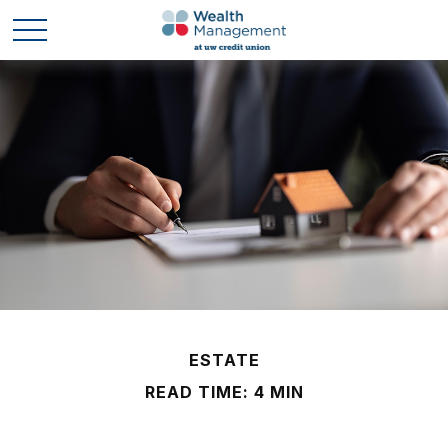
ESTATE
READ TIME: 4 MIN