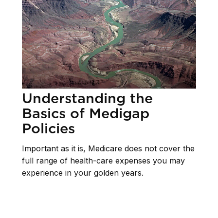
Understanding the
Basics of Medigap
Policies
Important as it is, Medicare does not cover the
full range of health-care expenses you may
experience in your golden years.