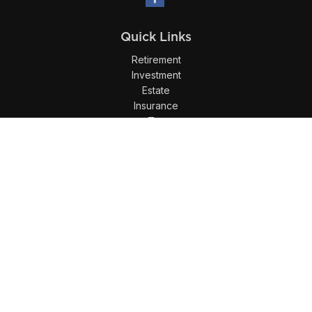
Quick Links
Retirement
Investment
Estate
Insurance
Tax
Money
Lifestyle
Latest Articles
All Videos
All Calculators
LPL
Financial Form CRS
Check the background of your financial professional on
FINRA's
BrokerCheck
.
The content is developed from sources believed to be
providing accurate information. The information in this
material is not intended as tax or legal advice. Please