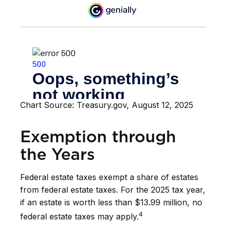
Chart Source: Treasury.gov, August 12, 2025
Exemption through
the Years
Federal estate taxes exempt a share of estates
from federal estate taxes. For the 2025 tax year,
if an estate is worth less than $13.99 million, no
4
federal estate taxes may apply.