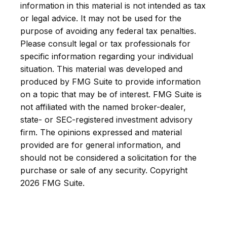
information in this material is not intended as tax
or legal advice. It may not be used for the
purpose of avoiding any federal tax penalties.
Please consult legal or tax professionals for
specific information regarding your individual
situation. This material was developed and
produced by FMG Suite to provide information
on a topic that may be of interest. FMG Suite is
not affiliated with the named broker-dealer,
state- or SEC-registered investment advisory
firm. The opinions expressed and material
provided are for general information, and
should not be considered a solicitation for the
purchase or sale of any security. Copyright
2026 FMG Suite.