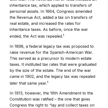
inheritance tax, which applied to transfers of
personal assets. In 1864, Congress amended
the Revenue Act, added a tax on transfers of
real estate, and increased the rates for
inheritance taxes. As before, once the war
1
ended, the Act was repealed.
In 1898, a federal legacy tax was proposed to
raise revenue for the Spanish-American War.
This served as a precursor to modern estate
taxes. It instituted tax rates that were graduated
by the size of the estate. The end of the war
came in 1902, and the legacy tax was repealed
1
later that same year.
In 1913, however, the 16th Amendment to the
Constitution was ratified – the one that gives
Congress the right to “lay and collect taxes on