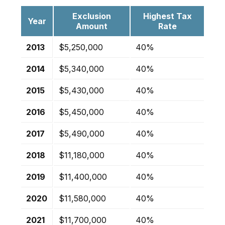
Exclusion
Highest Tax
Year
Amount
Rate
2013
$5,250,000
40%
2014
$5,340,000
40%
2015
$5,430,000
40%
2016
$5,450,000
40%
2017
$5,490,000
40%
2018
$11,180,000
40%
2019
$11,400,000
40%
2020
$11,580,000
40%
2021
$11,700,000
40%