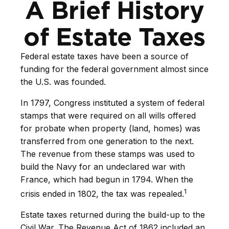
A Brief History
of Estate Taxes
Federal estate taxes have been a source of
funding for the federal government almost since
the U.S. was founded.
In 1797, Congress instituted a system of federal
stamps that were required on all wills offered
for probate when property (land, homes) was
transferred from one generation to the next.
The revenue from these stamps was used to
build the Navy for an undeclared war with
France, which had begun in 1794. When the
1
crisis ended in 1802, the tax was repealed.
Estate taxes returned during the build-up to the
Civil War. The Revenue Act of 1862 included an