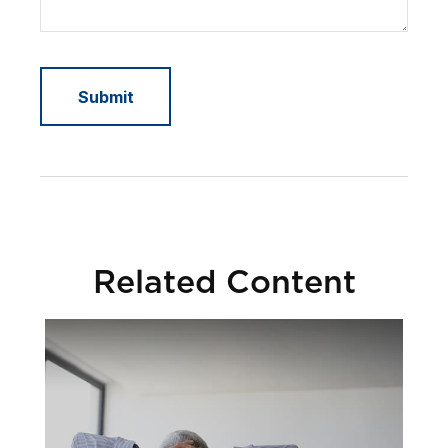
Related Content