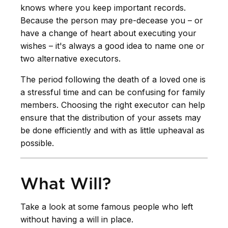
knows where you keep important records.
Because the person may pre-decease you – or
have a change of heart about executing your
wishes – it's always a good idea to name one or
two alternative executors.
The period following the death of a loved one is
a stressful time and can be confusing for family
members. Choosing the right executor can help
ensure that the distribution of your assets may
be done efficiently and with as little upheaval as
possible.
What Will?
Take a look at some famous people who left
without having a will in place.