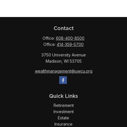
Contact
Office:
608-400-8500
Office:
414-359-5700
3750 University Avenue
Madison,
WI
53705
wealthmanagement@uwcu.org
Quick Links
Retirement
Investment
Estate
Insurance