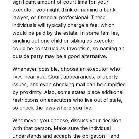
significant amount of court time for your
executor, you might think of naming a bank,
lawyer, or financial professional. These
individuals will typically charge a fee, which
would be paid by the estate. In some families,
singling out one child or sibling as executor
could be construed as favoritism, so naming an
outside party may be a good alternative.
Whenever possible, choose an executor who
lives near you. Court appearances, property
issues, and even checking mail can be simplified
by proximity. Also, some states place additional
restrictions on executors who live out of state,
so check the laws where you live.
Whomever you choose, discuss your decision
with that person. Make sure the individual
understands and accepts the obligation – and