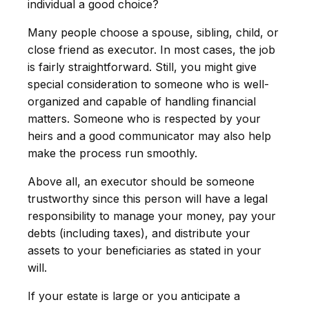
individual a good choice?
Many people choose a spouse, sibling, child, or
close friend as executor. In most cases, the job
is fairly straightforward. Still, you might give
special consideration to someone who is well-
organized and capable of handling financial
matters. Someone who is respected by your
heirs and a good communicator may also help
make the process run smoothly.
Above all, an executor should be someone
trustworthy since this person will have a legal
responsibility to manage your money, pay your
debts (including taxes), and distribute your
assets to your beneficiaries as stated in your
will.
If your estate is large or you anticipate a