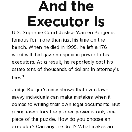
And the
Executor Is
U.S. Supreme Court Justice Warren Burger is
famous for more than just his time on the
bench. When he died in 1995, he left a 176-
word will that gave no specific power to his
executors. As a result, he reportedly cost his
estate tens of thousands of dollars in attorney's
1
fees.
Judge Burger's case shows that even law-
savvy individuals can make mistakes when it
comes to writing their own legal documents. But
giving executors the proper power is only one
piece of the puzzle. How do you choose an
executor? Can anyone do it? What makes an