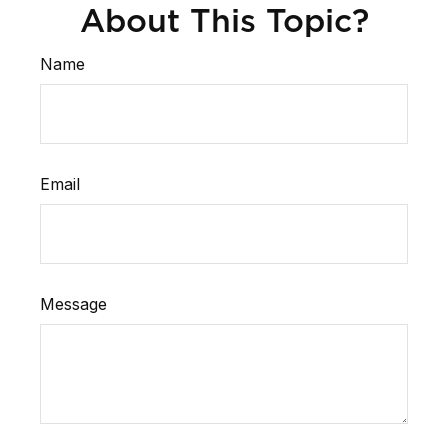
About This Topic?
Name
Email
Message