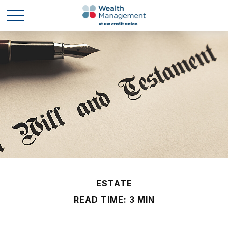
ESTATE
READ TIME: 3 MIN