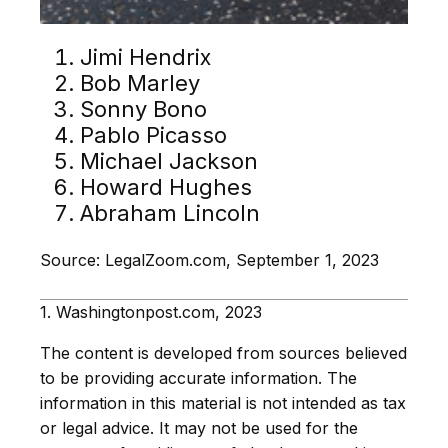
Jimi Hendrix
Bob Marley
Sonny Bono
Pablo Picasso
Michael Jackson
Howard Hughes
Abraham Lincoln
Source: LegalZoom.com, September 1, 2023
1. Washingtonpost.com, 2023
The content is developed from sources believed
to be providing accurate information. The
information in this material is not intended as tax
or legal advice. It may not be used for the