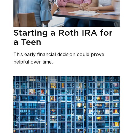
Starting a Roth IRA for
a Teen
This early financial decision could prove
helpful over time.