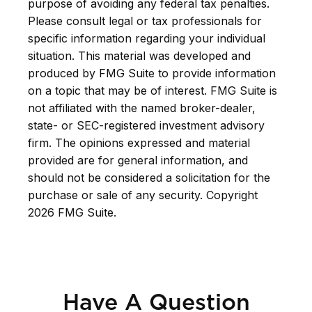
purpose of avoiding any federal tax penalties.
Please consult legal or tax professionals for
specific information regarding your individual
situation. This material was developed and
produced by FMG Suite to provide information
on a topic that may be of interest. FMG Suite is
not affiliated with the named broker-dealer,
state- or SEC-registered investment advisory
firm. The opinions expressed and material
provided are for general information, and
should not be considered a solicitation for the
purchase or sale of any security. Copyright
2026 FMG Suite.
Have A Question