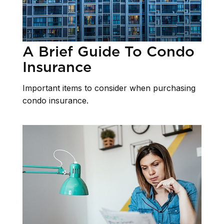
A Brief Guide To Condo
Insurance
Important items to consider when purchasing
condo insurance.