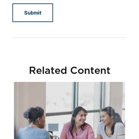
Related Content