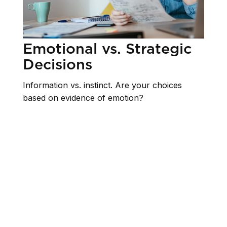
Emotional vs. Strategic
Decisions
Information vs. instinct. Are your choices
based on evidence of emotion?