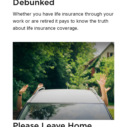
Debunked
Whether you have life insurance through your
work or are retired it pays to know the truth
about life insurance coverage.
Please Leave Home