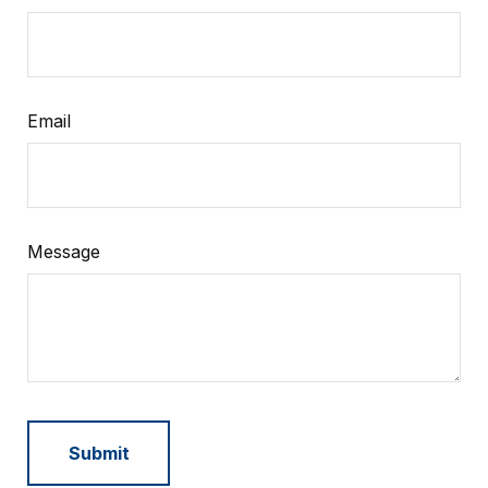
Email
Message