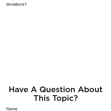
donations?
Have A Question About
This Topic?
Name