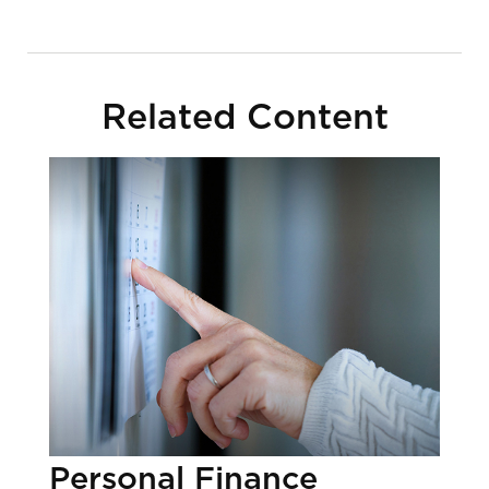
Related Content
Personal Finance