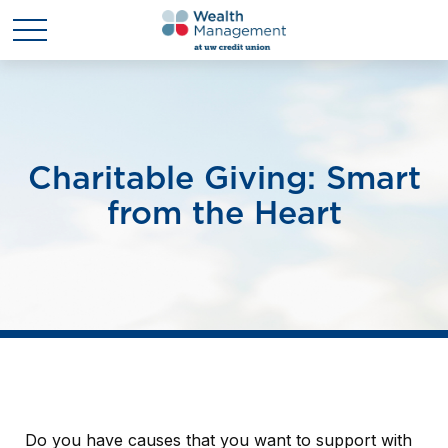
Charitable Giving: Smart
from the Heart
Do you have causes that you want to support with