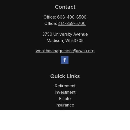
Contact
Office:
608-400-8500
Office:
414-359-5700
3750 University Avenue
Madison,
WI
53705
wealthmanagement@uwcu.org
Quick Links
Retirement
Investment
Estate
Insurance
Tax
Money
Lifestyle