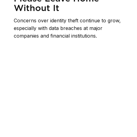
Without It
Concerns over identity theft continue to grow,
especially with data breaches at major
companies and financial institutions.