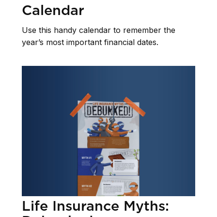
Calendar
Use this handy calendar to remember the
year’s most important financial dates.
Life Insurance Myths: