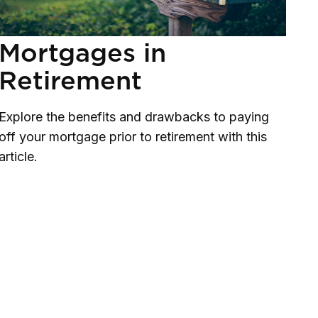
Mortgages in
Retirement
Explore the benefits and drawbacks to paying
off your mortgage prior to retirement with this
article.