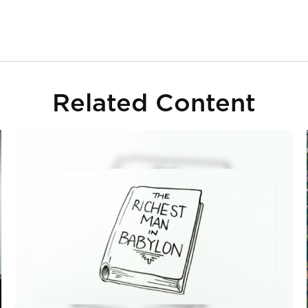
Related Content