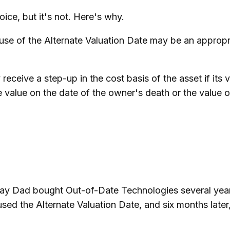
ice, but it's not. Here's why.
e use of the Alternate Valuation Date may be an appropr
receive a step-up in the cost basis of the asset if its 
 the value on the date of the owner's death or the value
s say Dad bought Out-of-Date Technologies several yea
used the Alternate Valuation Date, and six months lat