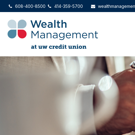
608-400-8500
414-359-5700
wealthmanagemen