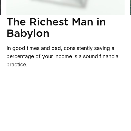
The Richest Man in
Babylon
In good times and bad, consistently saving a
percentage of your income is a sound financial
practice.