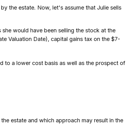
d by the estate. Now, let's assume that Julie sells
s she would have been selling the stock at the
te Valuation Date), capital gains tax on the $7-
d to a lower cost basis as well as the prospect of
or the estate and which approach may result in the