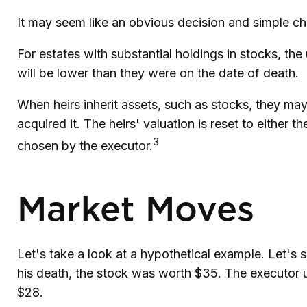
It may seem like an obvious decision and simple cho
For estates with substantial holdings in stocks, th
will be lower than they were on the date of death.
When heirs inherit assets, such as stocks, they may 
acquired it. The heirs' valuation is reset to either
3
chosen by the executor.
Market Moves
Let's take a look at a hypothetical example. Let'
his death, the stock was worth $35. The executor 
$28.