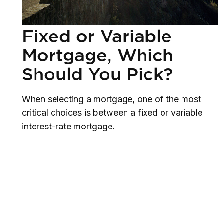
Fixed or Variable
Mortgage, Which
Should You Pick?
When selecting a mortgage, one of the most
critical choices is between a fixed or variable
interest-rate mortgage.