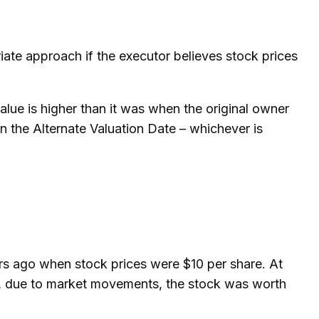
iate approach if the executor believes stock prices
value is higher than it was when the original owner
 on the Alternate Valuation Date – whichever is
rs ago when stock prices were $10 per share. At
er, due to market movements, the stock was worth