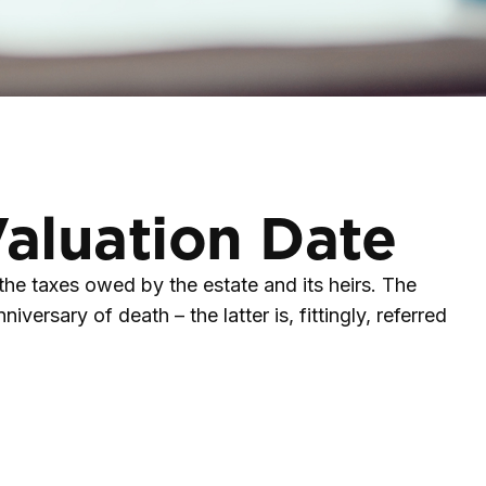
Valuation Date
 the taxes owed by the estate and its heirs. The
versary of death – the latter is, fittingly, referred