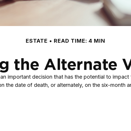
ESTATE
READ TIME: 4 MIN
 the Alternate 
 an important decision that has the potential to impact
 the date of death, or alternately, on the six-month anni