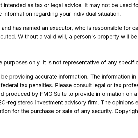
not intended as tax or legal advice. It may not be used 
c information regarding your individual situation.
 and has named an executor, who is responsible for carr
ecuted. Without a valid will, a person's property will be
ive purposes only. It is not representative of any speci
e providing accurate information. The information in th
ederal tax penalties. Please consult legal or tax profe
and produced by FMG Suite to provide information on a 
SEC-registered investment advisory firm. The opinions 
ation for the purchase or sale of any security. Copyrig