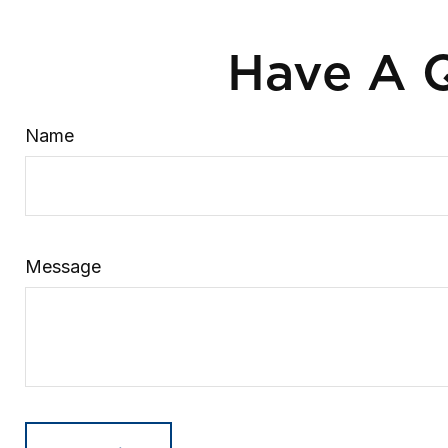
Have A Q
Name
Message