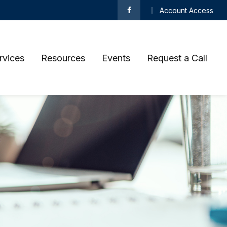
Account Access
rvices
Resources
Events
Request a Call 