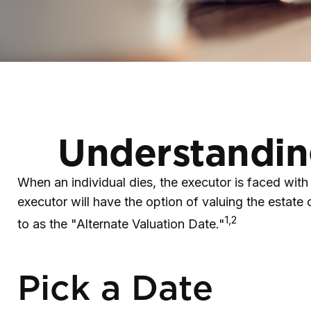
Understanding
When an individual dies, the executor is faced with
executor will have the option of valuing the estate on
1,2
to as the "Alternate Valuation Date."
Pick a Date