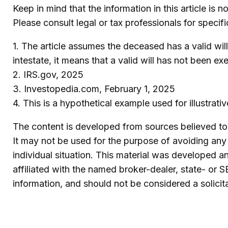
Keep in mind that the information in this article is 
Please consult legal or tax professionals for specifi
1. The article assumes the deceased has a valid will
intestate, it means that a valid will has not been ex
2. IRS.gov, 2025
3. Investopedia.com, February 1, 2025
4. This is a hypothetical example used for illustrat
The content is developed from sources believed to b
It may not be used for the purpose of avoiding any f
individual situation. This material was developed 
affiliated with the named broker-dealer, state- or 
information, and should not be considered a solicit