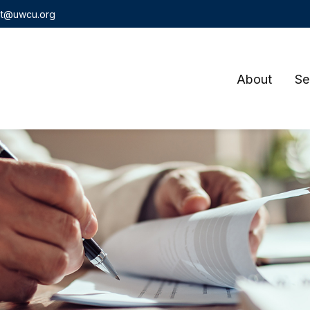
t@uwcu.org
About
Se