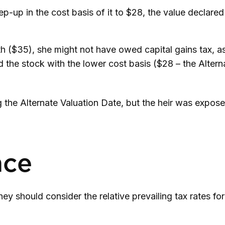
 step-up in the cost basis of it to $28, the value declare
th ($35), she might not have owed capital gains tax, a
d the stock with the lower cost basis ($28 – the Alterna
 the Alternate Valuation Date, but the heir was expose
nce
hey should consider the relative prevailing tax rates f