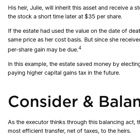
His heir, Julie, will inherit this asset and receive a
the stock a short time later at $35 per share.
If the estate had used the value on the date of dea
same price as her cost basis. But since she receive
4
per-share gain may be due.
In this example, the estate saved money by electing
paying higher capital gains tax in the future.
Consider & Bala
As the executor thinks through this balancing act, t
most efficient transfer, net of taxes, to the heirs.