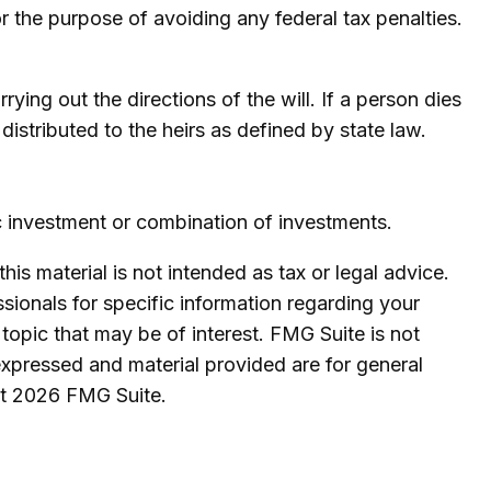
for the purpose of avoiding any federal tax penalties.
ying out the directions of the will. If a person dies
 distributed to the heirs as defined by state law.
fic investment or combination of investments.
is material is not intended as tax or legal advice.
ssionals for specific information regarding your
topic that may be of interest. FMG Suite is not
expressed and material provided are for general
ht
2026 FMG Suite.