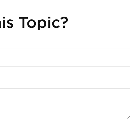
is Topic?