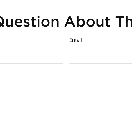
uestion About Th
Email