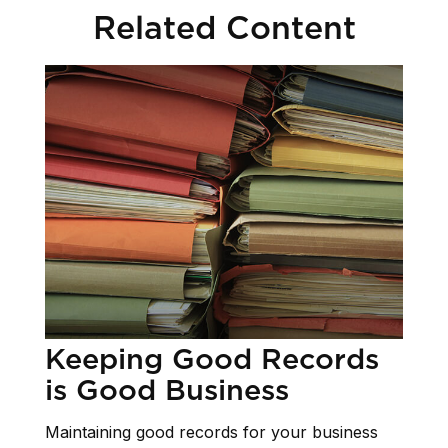
Related Content
Keeping Good Records
is Good Business
Maintaining good records for your business