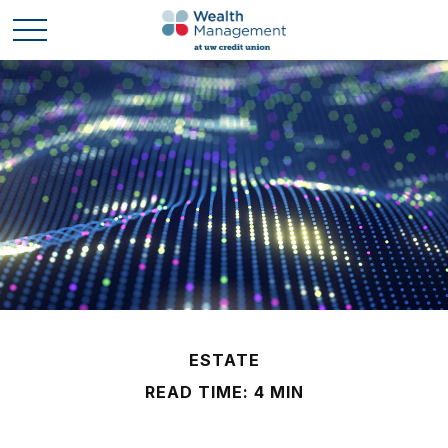
ESTATE
READ TIME: 4 MIN