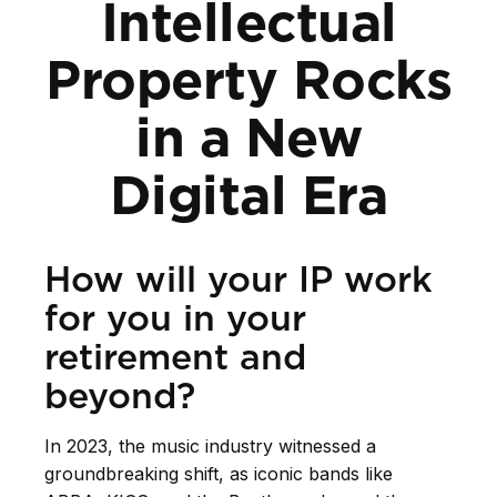
Intellectual
Property Rocks
in a New
Digital Era
How will your IP work
for you in your
retirement and
beyond?
In 2023, the music industry witnessed a
groundbreaking shift, as iconic bands like