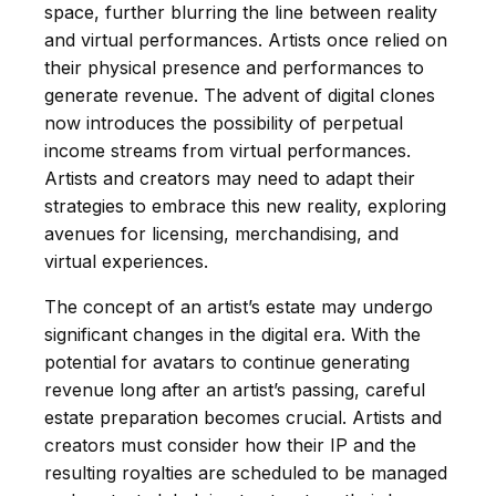
space, further blurring the line between reality
and virtual performances. Artists once relied on
their physical presence and performances to
generate revenue. The advent of digital clones
now introduces the possibility of perpetual
income streams from virtual performances.
Artists and creators may need to adapt their
strategies to embrace this new reality, exploring
avenues for licensing, merchandising, and
virtual experiences.
The concept of an artist’s estate may undergo
significant changes in the digital era. With the
potential for avatars to continue generating
revenue long after an artist’s passing, careful
estate preparation becomes crucial. Artists and
creators must consider how their IP and the
resulting royalties are scheduled to be managed