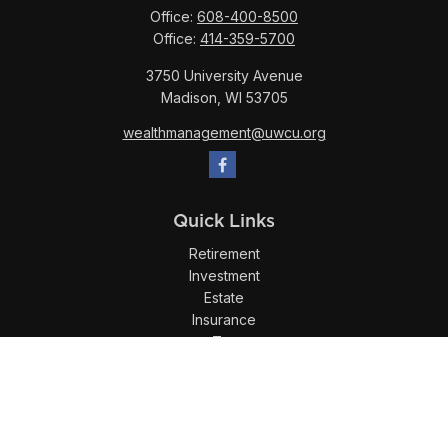
Office:
608-400-8500
Office:
414-359-5700
3750 University Avenue
Madison,
WI
53705
wealthmanagement@uwcu.org
Quick Links
Retirement
Investment
Estate
Insurance
Tax
Money
Lifestyle
Latest Articles
All Videos