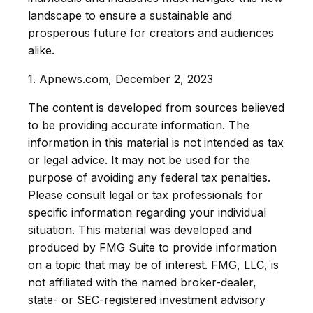
landscape to ensure a sustainable and
prosperous future for creators and audiences
alike.
1. Apnews.com, December 2, 2023
The content is developed from sources believed
to be providing accurate information. The
information in this material is not intended as tax
or legal advice. It may not be used for the
purpose of avoiding any federal tax penalties.
Please consult legal or tax professionals for
specific information regarding your individual
situation. This material was developed and
produced by FMG Suite to provide information
on a topic that may be of interest. FMG, LLC, is
not affiliated with the named broker-dealer,
state- or SEC-registered investment advisory