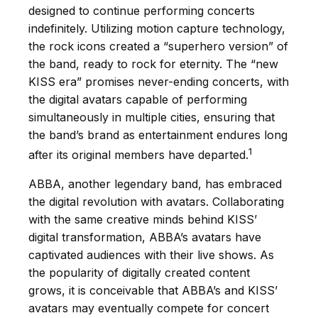
designed to continue performing concerts
indefinitely. Utilizing motion capture technology,
the rock icons created a “superhero version” of
the band, ready to rock for eternity. The “new
KISS era” promises never-ending concerts, with
the digital avatars capable of performing
simultaneously in multiple cities, ensuring that
the band’s brand as entertainment endures long
1
after its original members have departed.
ABBA, another legendary band, has embraced
the digital revolution with avatars. Collaborating
with the same creative minds behind KISS’
digital transformation, ABBA’s avatars have
captivated audiences with their live shows. As
the popularity of digitally created content
grows, it is conceivable that ABBA’s and KISS’
avatars may eventually compete for concert