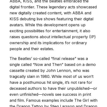
ABBA, KISS, and the Beatles embraced the
digital frontier. These legendary acts showcased
new digitally created content, with ABBA and
KISS debuting live shows featuring their digital
avatars. While this development opens up
exciting possibilities for entertainment, it also
raises questions about intellectual property (IP)
ownership and its implications for ordinary
people and their estates.
The Beatles’ so-called “final release” was a
single called “Now and Then” based on a demo
cassette created by John Lennon, who was
tragically slain in 1980. While most of us won’t
have a posthumous hit single, it’s not rare for
deceased authors to have their unpublished—or
even unfinished—novels see success in print
and film. Famous examples include The Girl with
the Dragon Tattoo by Stieg Larsson and Dragon