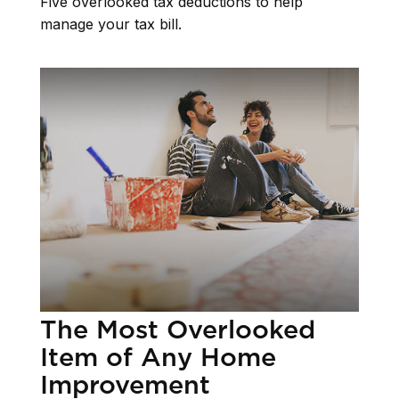
Five overlooked tax deductions to help
manage your tax bill.
The Most Overlooked
Item of Any Home
Improvement