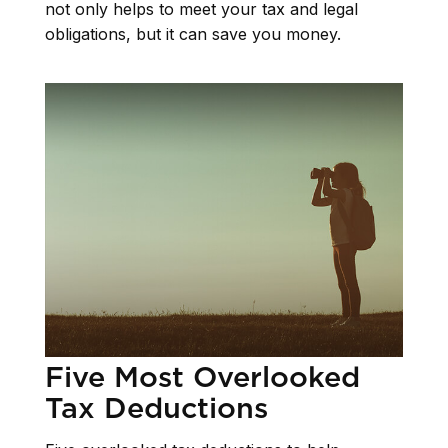
not only helps to meet your tax and legal
obligations, but it can save you money.
Five Most Overlooked
Tax Deductions