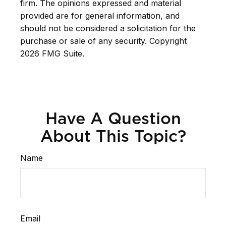
firm. The opinions expressed and material
provided are for general information, and
should not be considered a solicitation for the
purchase or sale of any security. Copyright
2026 FMG Suite.
Have A Question
About This Topic?
Name
Email