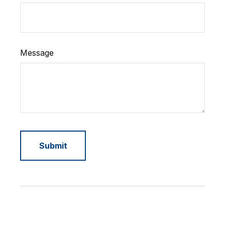
Message