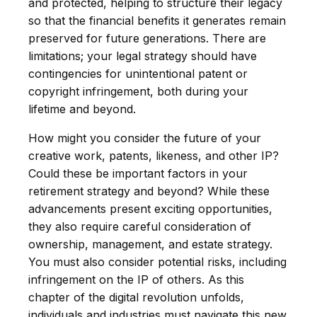
and protected, helping to structure their legacy
so that the financial benefits it generates remain
preserved for future generations. There are
limitations; your legal strategy should have
contingencies for unintentional patent or
copyright infringement, both during your
lifetime and beyond.
How might you consider the future of your
creative work, patents, likeness, and other IP?
Could these be important factors in your
retirement strategy and beyond? While these
advancements present exciting opportunities,
they also require careful consideration of
ownership, management, and estate strategy.
You must also consider potential risks, including
infringement on the IP of others. As this
chapter of the digital revolution unfolds,
individuals and industries must navigate this new