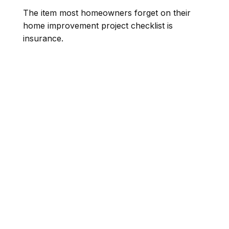
The item most homeowners forget on their
home improvement project checklist is
insurance.