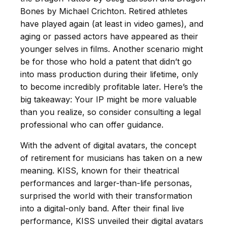
Bones by Michael Crichton. Retired athletes
have played again (at least in video games), and
aging or passed actors have appeared as their
younger selves in films. Another scenario might
be for those who hold a patent that didn’t go
into mass production during their lifetime, only
to become incredibly profitable later. Here’s the
big takeaway: Your IP might be more valuable
than you realize, so consider consulting a legal
professional who can offer guidance.
With the advent of digital avatars, the concept
of retirement for musicians has taken on a new
meaning. KISS, known for their theatrical
performances and larger-than-life personas,
surprised the world with their transformation
into a digital-only band. After their final live
performance, KISS unveiled their digital avatars