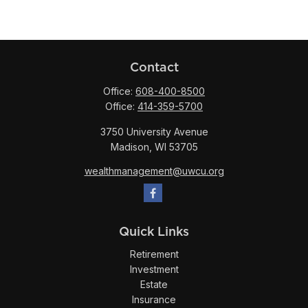
Contact
Office:
608-400-8500
Office:
414-359-5700
3750 University Avenue
Madison,
WI
53705
wealthmanagement@uwcu.org
Quick Links
Retirement
Investment
Estate
Insurance