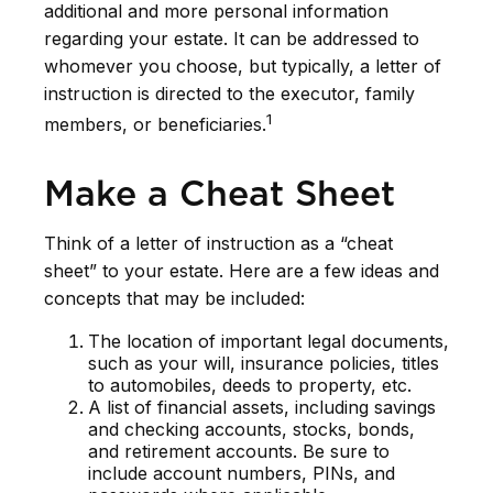
additional and more personal information
regarding your estate. It can be addressed to
whomever you choose, but typically, a letter of
instruction is directed to the executor, family
1
members, or beneficiaries.
Make a Cheat Sheet
Think of a letter of instruction as a “cheat
sheet” to your estate. Here are a few ideas and
concepts that may be included:
The location of important legal documents,
such as your will, insurance policies, titles
to automobiles, deeds to property, etc.
A list of financial assets, including savings
and checking accounts, stocks, bonds,
and retirement accounts. Be sure to
include account numbers, PINs, and