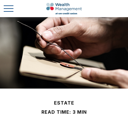
ESTATE
READ TIME: 3 MIN