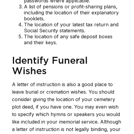
passwords where applicable.
A list of pensions or profit-sharing plans,
including the location of their explanatory
booklets.
The location of your latest tax return and
Social Security statements.
The location of any safe deposit boxes
and their keys.
Identify Funeral
Wishes
A letter of instruction is also a good place to
leave burial or cremation wishes. You should
consider giving the location of your cemetery
plot deed, if you have one. You may even wish
to specify which hymns or speakers you would
like included in your memorial service. Although
a letter of instruction is not legally binding, your