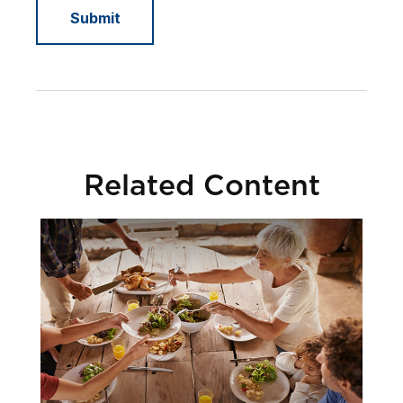
Related Content