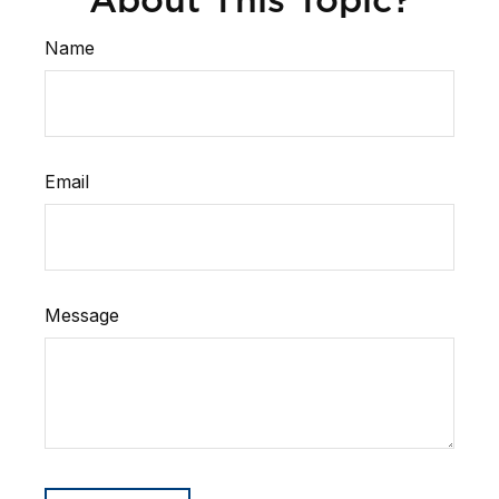
Name
Email
Message