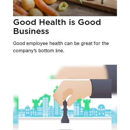
Good Health is Good
Business
Good employee health can be great for the
company’s bottom line.