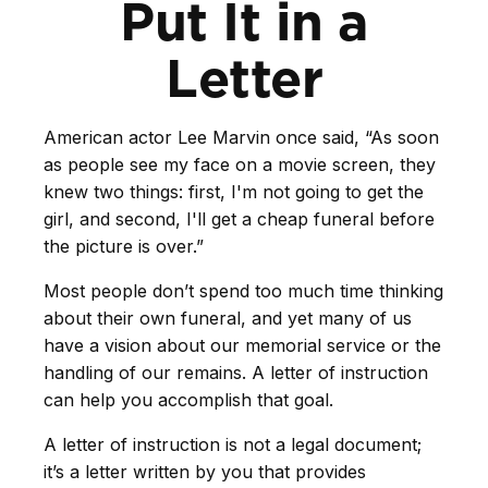
Put It in a
Letter
American actor Lee Marvin once said, “As soon
as people see my face on a movie screen, they
knew two things: first, I'm not going to get the
girl, and second, I'll get a cheap funeral before
the picture is over.”
Most people don’t spend too much time thinking
about their own funeral, and yet many of us
have a vision about our memorial service or the
handling of our remains. A letter of instruction
can help you accomplish that goal.
A letter of instruction is not a legal document;
it’s a letter written by you that provides