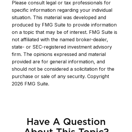
Please consult legal or tax professionals for
specific information regarding your individual
situation. This material was developed and
produced by FMG Suite to provide information
on a topic that may be of interest. FMG Suite is
not affiliated with the named broker-dealer,
state- or SEC-registered investment advisory
firm. The opinions expressed and material
provided are for general information, and
should not be considered a solicitation for the
purchase or sale of any security. Copyright
2026 FMG Suite.
Have A Question
About This Topic?