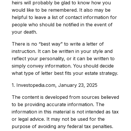
heirs will probably be glad to know how you
would like to be remembered. It also may be
helpful to leave a list of contact information for
people who should be notified in the event of
your death.
There is no “best way” to write a letter of
instruction. It can be written in your style and
reflect your personality, or it can be written to
simply convey information. You should decide
what type of letter best fits your estate strategy.
1. Investopedia.com, January 23, 2025
The content is developed from sources believed
to be providing accurate information. The
information in this material is not intended as tax
or legal advice. It may not be used for the
purpose of avoiding any federal tax penalties.