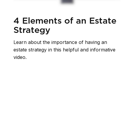
4 Elements of an Estate
Strategy
Learn about the importance of having an
estate strategy in this helpful and informative
video.