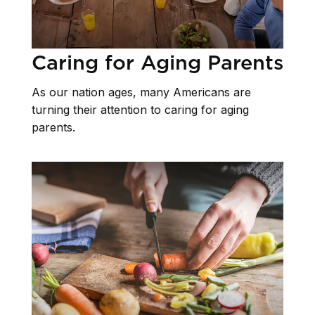
Caring for Aging Parents
As our nation ages, many Americans are
turning their attention to caring for aging
parents.