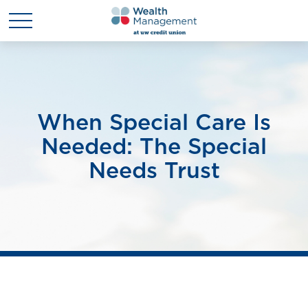
When Special Care Is
Needed: The Special
Needs Trust