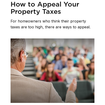
How to Appeal Your
Property Taxes
For homeowners who think their property
taxes are too high, there are ways to appeal.