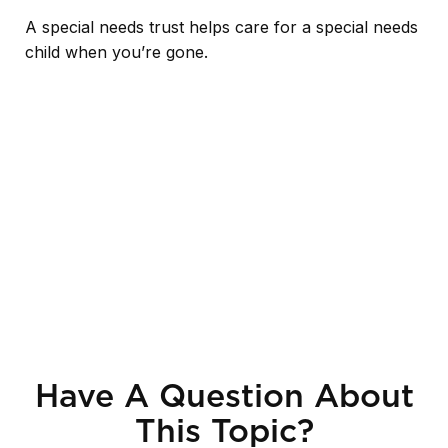
A special needs trust helps care for a special needs
child when you’re gone.
Have A Question About
This Topic?