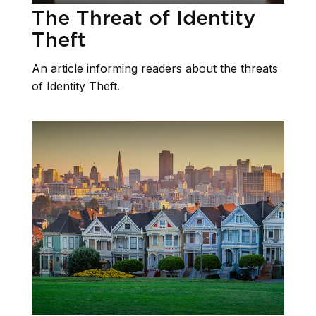
The Threat of Identity
Theft
An article informing readers about the threats
of Identity Theft.