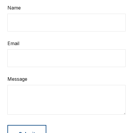
Name
Email
Message