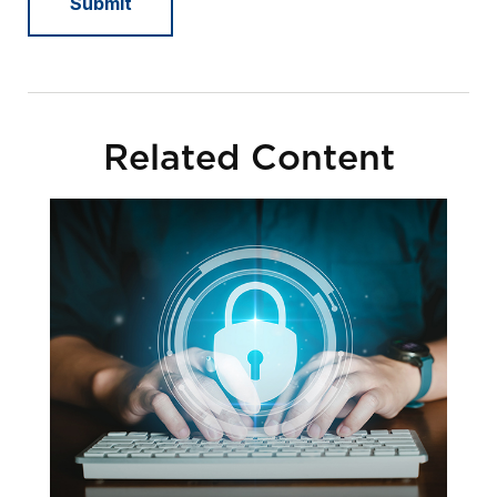
Related Content