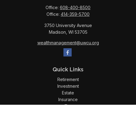
Office:
608-400-8500
Office:
414-359-5700
3750 University Avenue
Madison,
WI
53705
wealthmanagement@uwcu.org
Quick Links
Retirement
Investment
Estate
Insurance
Tax
Money
Lifestyle
Latest Articles
All Videos