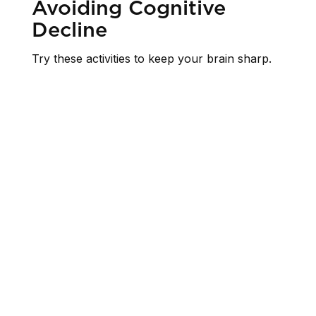
Avoiding Cognitive
Decline
Try these activities to keep your brain sharp.