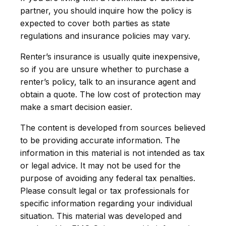
partner, you should inquire how the policy is
expected to cover both parties as state
regulations and insurance policies may vary.
Renter’s insurance is usually quite inexpensive,
so if you are unsure whether to purchase a
renter’s policy, talk to an insurance agent and
obtain a quote. The low cost of protection may
make a smart decision easier.
The content is developed from sources believed
to be providing accurate information. The
information in this material is not intended as tax
or legal advice. It may not be used for the
purpose of avoiding any federal tax penalties.
Please consult legal or tax professionals for
specific information regarding your individual
situation. This material was developed and