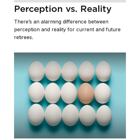
Perception vs. Reality
There’s an alarming difference between
perception and reality for current and future
retirees.