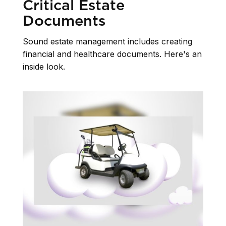
Critical Estate
Documents
Sound estate management includes creating
financial and healthcare documents. Here's an
inside look.