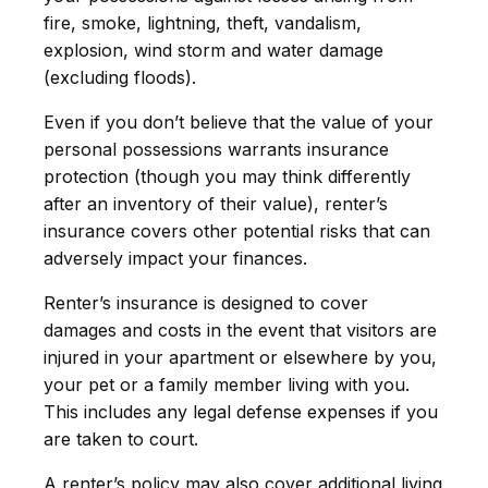
fire, smoke, lightning, theft, vandalism,
explosion, wind storm and water damage
(excluding floods).
Even if you don’t believe that the value of your
personal possessions warrants insurance
protection (though you may think differently
after an inventory of their value), renter’s
insurance covers other potential risks that can
adversely impact your finances.
Renter’s insurance is designed to cover
damages and costs in the event that visitors are
injured in your apartment or elsewhere by you,
your pet or a family member living with you.
This includes any legal defense expenses if you
are taken to court.
A renter’s policy may also cover additional living