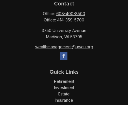
Contact
Office:
608-400-8500
Office:
414-359-5700
3750 University Avenue
Madison,
WI
53705
wealthmanagement@uwcu.org
Quick Links
Retirement
Investment
Estate
Insurance
Tax
Money
Lifestyle
Latest Articles