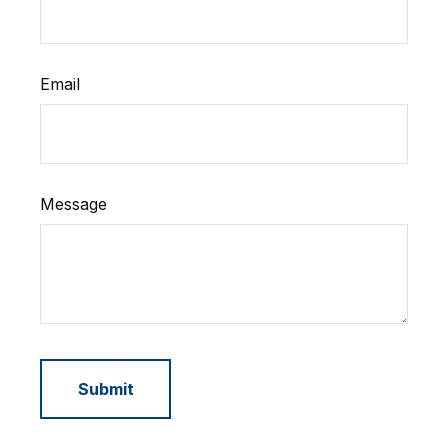
Email
Message