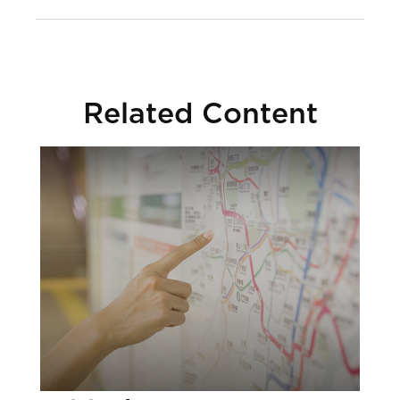
Related Content