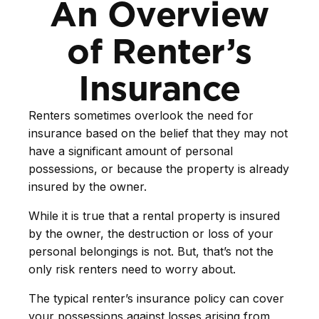
An Overview
of Renter’s
Insurance
Renters sometimes overlook the need for
insurance based on the belief that they may not
have a significant amount of personal
possessions, or because the property is already
insured by the owner.
While it is true that a rental property is insured
by the owner, the destruction or loss of your
personal belongings is not. But, that’s not the
only risk renters need to worry about.
The typical renter’s insurance policy can cover
your possessions against losses arising from