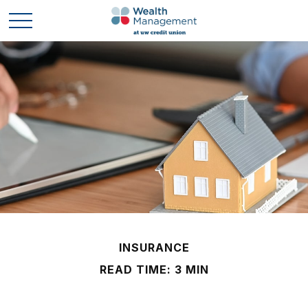
INSURANCE
READ TIME: 3 MIN