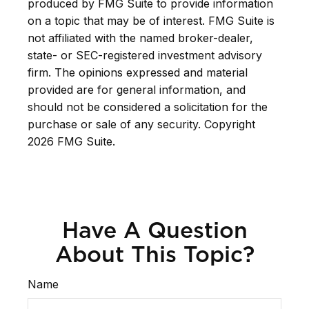
produced by FMG Suite to provide information
on a topic that may be of interest. FMG Suite is
not affiliated with the named broker-dealer,
state- or SEC-registered investment advisory
firm. The opinions expressed and material
provided are for general information, and
should not be considered a solicitation for the
purchase or sale of any security. Copyright
2026 FMG Suite.
Have A Question
About This Topic?
Name