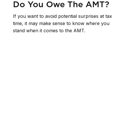
Do You Owe The AMT?
If you want to avoid potential surprises at tax
time, it may make sense to know where you
stand when it comes to the AMT.