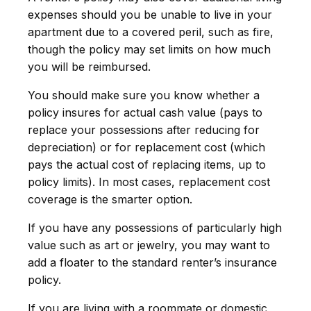
expenses should you be unable to live in your
apartment due to a covered peril, such as fire,
though the policy may set limits on how much
you will be reimbursed.
You should make sure you know whether a
policy insures for actual cash value (pays to
replace your possessions after reducing for
depreciation) or for replacement cost (which
pays the actual cost of replacing items, up to
policy limits). In most cases, replacement cost
coverage is the smarter option.
If you have any possessions of particularly high
value such as art or jewelry, you may want to
add a floater to the standard renter’s insurance
policy.
If you are living with a roommate or domestic