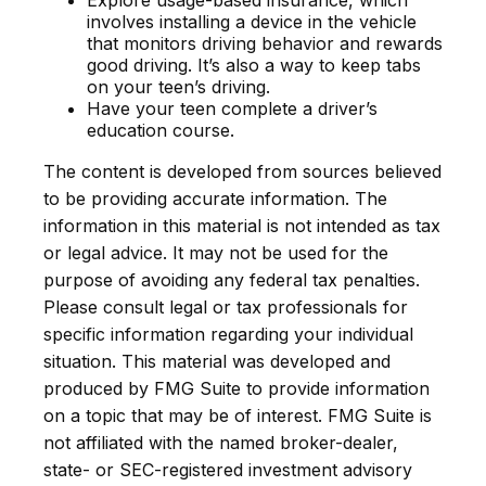
Explore usage-based insurance, which
involves installing a device in the vehicle
that monitors driving behavior and rewards
good driving. It’s also a way to keep tabs
on your teen’s driving.
Have your teen complete a driver’s
education course.
The content is developed from sources believed
to be providing accurate information. The
information in this material is not intended as tax
or legal advice. It may not be used for the
purpose of avoiding any federal tax penalties.
Please consult legal or tax professionals for
specific information regarding your individual
situation. This material was developed and
produced by FMG Suite to provide information
on a topic that may be of interest. FMG Suite is
not affiliated with the named broker-dealer,
state- or SEC-registered investment advisory