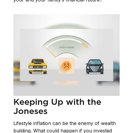
Keeping Up with the
Joneses
Lifestyle inflation can be the enemy of wealth
building. What could happen if you invested