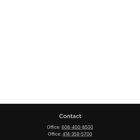
Contact
Office:
608-400-8500
Office:
414-359-5700