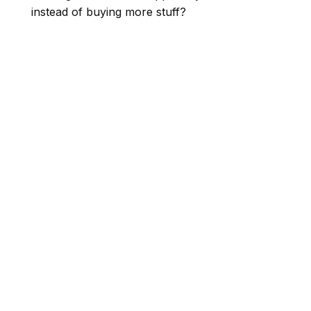
instead of buying more stuff?