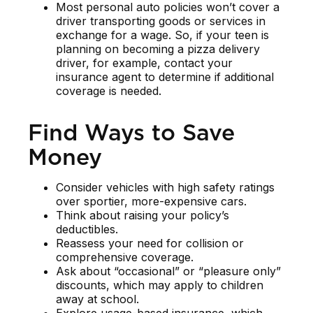
Most personal auto policies won’t cover a
driver transporting goods or services in
exchange for a wage. So, if your teen is
planning on becoming a pizza delivery
driver, for example, contact your
insurance agent to determine if additional
coverage is needed.
Find Ways to Save
Money
Consider vehicles with high safety ratings
over sportier, more-expensive cars.
Think about raising your policy’s
deductibles.
Reassess your need for collision or
comprehensive coverage.
Ask about “occasional” or “pleasure only”
discounts, which may apply to children
away at school.