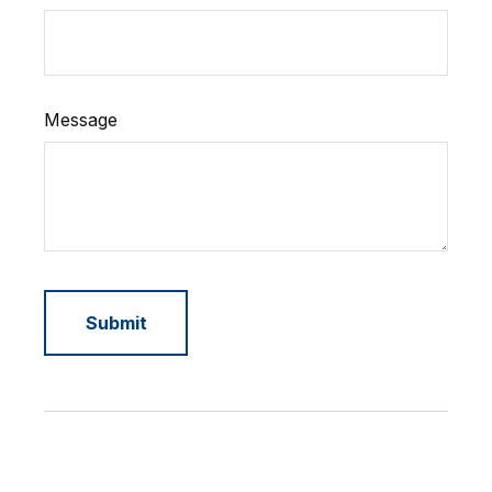
Message