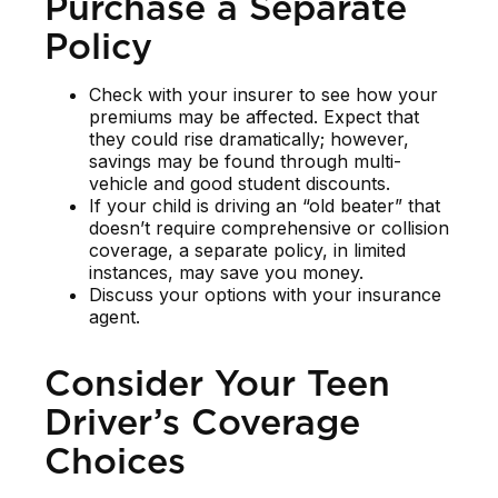
Purchase a Separate
Policy
Check with your insurer to see how your
premiums may be affected. Expect that
they could rise dramatically; however,
savings may be found through multi-
vehicle and good student discounts.
If your child is driving an “old beater” that
doesn’t require comprehensive or collision
coverage, a separate policy, in limited
instances, may save you money.
Discuss your options with your insurance
agent.
Consider Your Teen
Driver’s Coverage
Choices