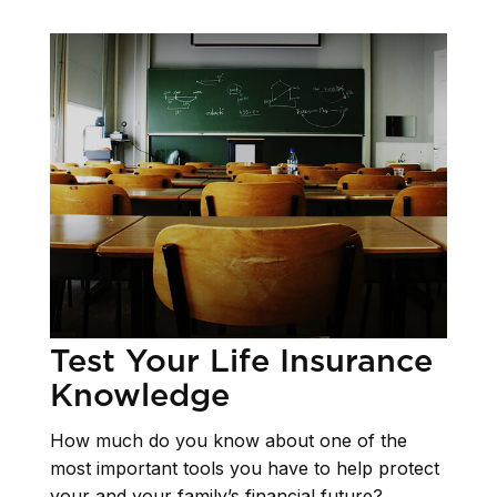
Test Your Life Insurance
Knowledge
How much do you know about one of the
most important tools you have to help protect
your and your family’s financial future?