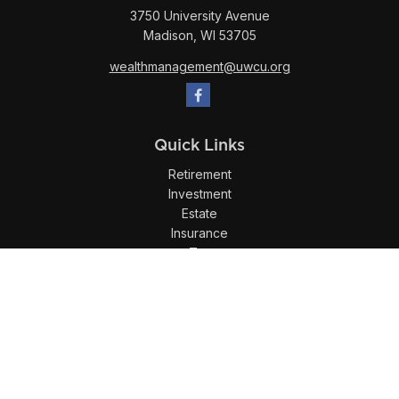
3750 University Avenue
Madison,
WI
53705
wealthmanagement@uwcu.org
Quick Links
Retirement
Investment
Estate
Insurance
Tax
Money
Lifestyle
Latest Articles
All Videos
All Calculators
LPL
Financial Form CRS