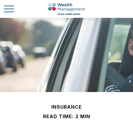
INSURANCE
READ TIME: 2 MIN