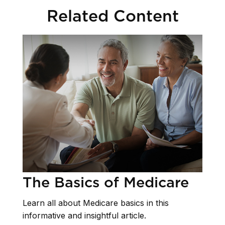
Related Content
The Basics of Medicare
Learn all about Medicare basics in this
informative and insightful article.