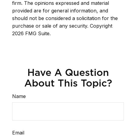
firm. The opinions expressed and material
provided are for general information, and
should not be considered a solicitation for the
purchase or sale of any security. Copyright
2026 FMG Suite.
Have A Question
About This Topic?
Name
Email