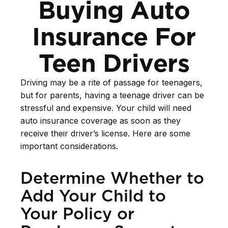
Buying Auto
Insurance For
Teen Drivers
Driving may be a rite of passage for teenagers,
but for parents, having a teenage driver can be
stressful and expensive. Your child will need
auto insurance coverage as soon as they
receive their driver’s license. Here are some
important considerations.
Determine Whether to
Add Your Child to
Your Policy or