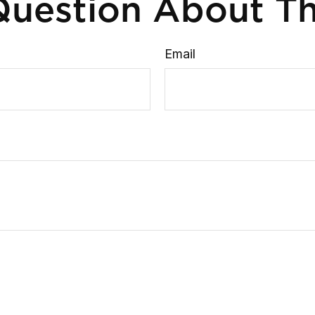
uestion About Th
Email