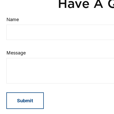
Have A Q
Name
Message