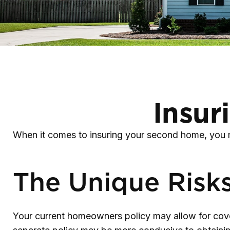
Insur
When it comes to insuring your second home, you m
The Unique Risk
Your current homeowners policy may allow for cove