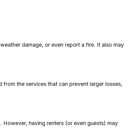
 weather damage, or even report a fire. It also may
 from the services that can prevent larger losses,
p. However, having renters (or even guests) may