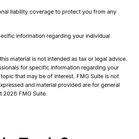
onal liability coverage to protect you from any
pecific information regarding your individual
is material is not intended as tax or legal advice.
ssionals for specific information regarding your
topic that may be of interest. FMG Suite is not
expressed and material provided are for general
ht
2026 FMG Suite.