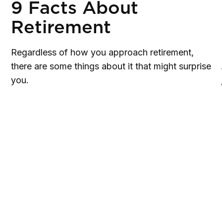
9 Facts About
Retirement
Regardless of how you approach retirement,
there are some things about it that might surprise
you.