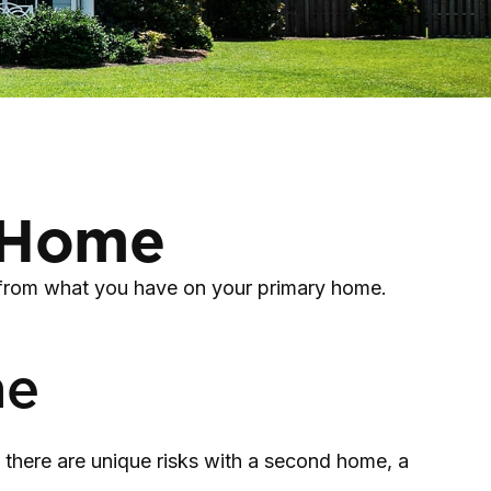
d Home
t from what you have on your primary home.
me
there are unique risks with a second home, a