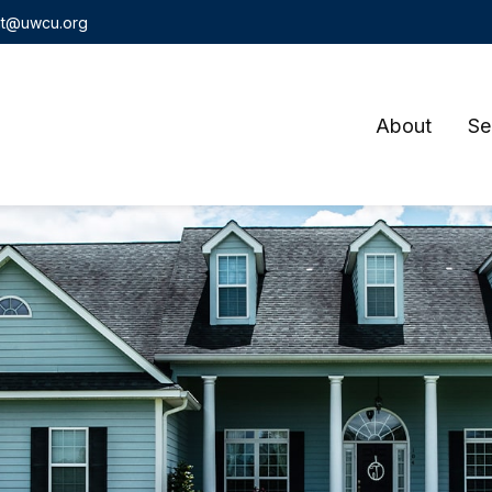
t@uwcu.org
About
Se