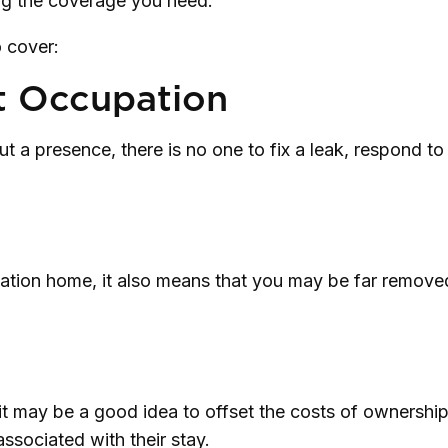
ng the coverage you need.
 cover:
t Occupation
 a presence, there is no one to fix a leak, respond to
cation home, it also means that you may be far removed
t may be a good idea to offset the costs of ownershi
associated with their stay.