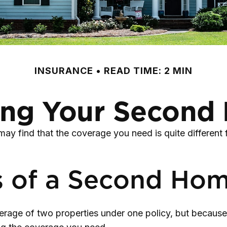
INSURANCE
READ TIME: 2 MIN
ing Your Secon
ay find that the coverage you need is quite differen
s of a Second Ho
rage of two properties under one policy, but because 