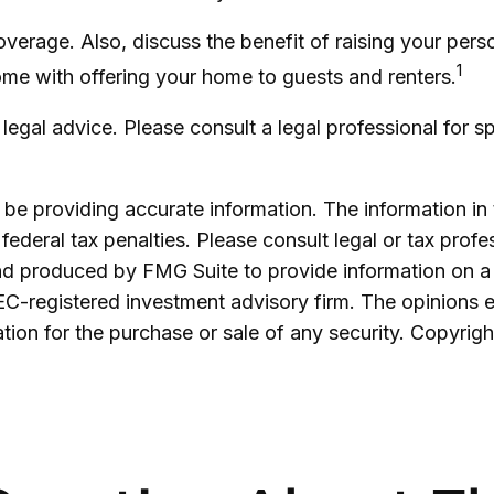
overage. Also, discuss the benefit of raising your pers
1
ome with offering your home to guests and renters.
s legal advice. Please consult a legal professional for s
e providing accurate information. The information in th
ederal tax penalties. Please consult legal or tax profe
and produced by FMG Suite to provide information on a 
SEC-registered investment advisory firm. The opinions 
ation for the purchase or sale of any security. Copyrig