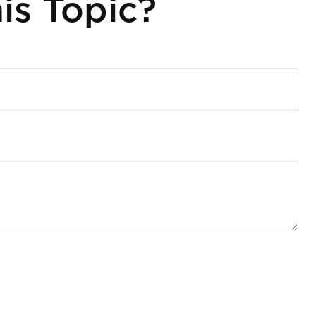
is Topic?