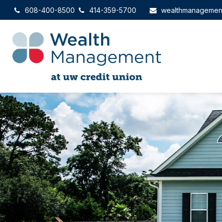
608-400-8500
414-359-5700
wealthmanagemen