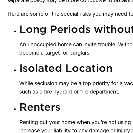
separate policy may be more conducive to obtaini
Here are some of the special risks you may need to
Long Periods withou
An unoccupied home can invite trouble. Without
become a target for burglars.
Isolated Location
While seclusion may be a top priority for a va
such as a fire hydrant or fire department.
Renters
Renting out your home when you’re not using i
increase your liability to any damage or injury 