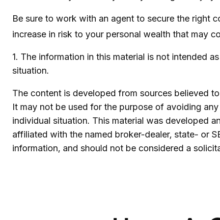
Be sure to work with an agent to secure the right c
increase in risk to your personal wealth that may c
1. The information in this material is not intended a
situation.
The content is developed from sources believed to b
It may not be used for the purpose of avoiding any f
individual situation. This material was developed 
affiliated with the named broker-dealer, state- or 
information, and should not be considered a solicit