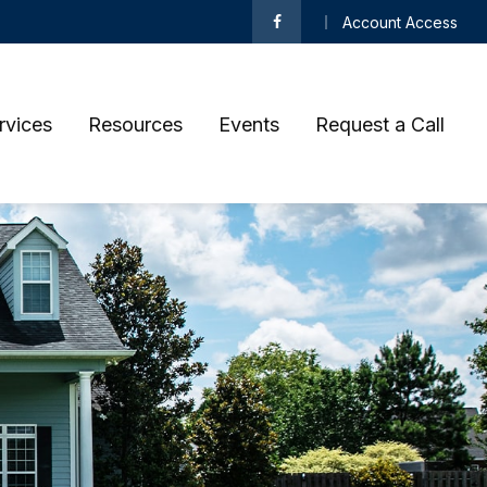
Account Access
rvices
Resources
Events
Request a Call 