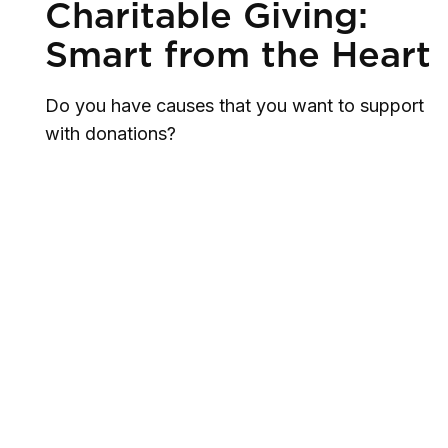
Charitable Giving:
Smart from the Heart
Do you have causes that you want to support
with donations?