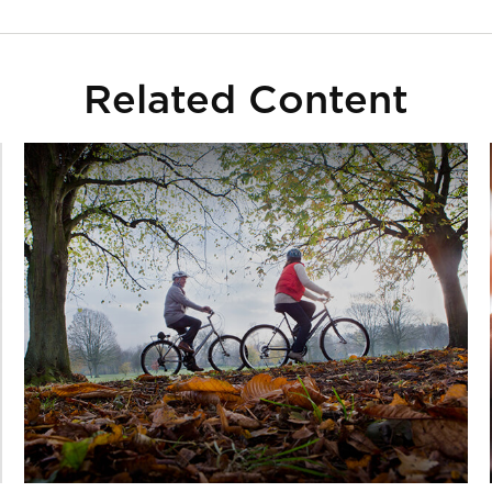
Related Content