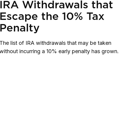
IRA Withdrawals that
Escape the 10% Tax
Penalty
The list of IRA withdrawals that may be taken
without incurring a 10% early penalty has grown.