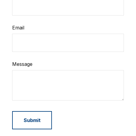
Email
Message