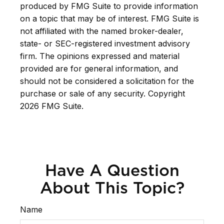
produced by FMG Suite to provide information
on a topic that may be of interest. FMG Suite is
not affiliated with the named broker-dealer,
state- or SEC-registered investment advisory
firm. The opinions expressed and material
provided are for general information, and
should not be considered a solicitation for the
purchase or sale of any security. Copyright
2026 FMG Suite.
Have A Question
About This Topic?
Name