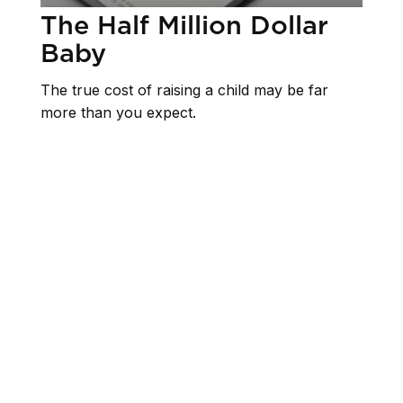
The Half Million Dollar
Baby
The true cost of raising a child may be far
more than you expect.