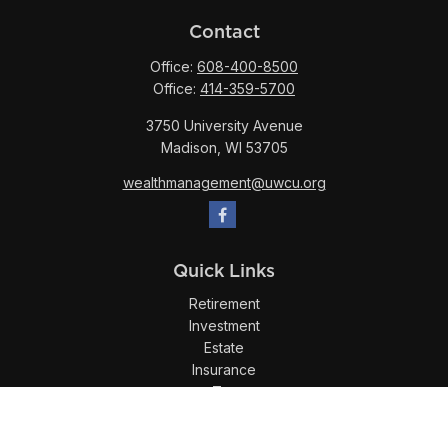
Contact
Office:
608-400-8500
Office:
414-359-5700
3750 University Avenue
Madison,
WI
53705
wealthmanagement@uwcu.org
Quick Links
Retirement
Investment
Estate
Insurance
Tax
Money
Lifestyle