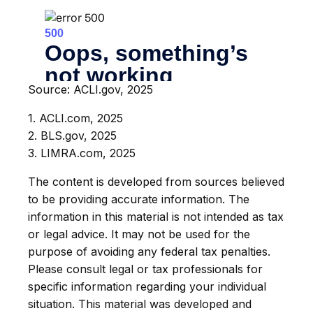
Source: ACLI.gov, 2025
1. ACLI.com, 2025
2. BLS.gov, 2025
3. LIMRA.com, 2025
The content is developed from sources believed
to be providing accurate information. The
information in this material is not intended as tax
or legal advice. It may not be used for the
purpose of avoiding any federal tax penalties.
Please consult legal or tax professionals for
specific information regarding your individual
situation. This material was developed and