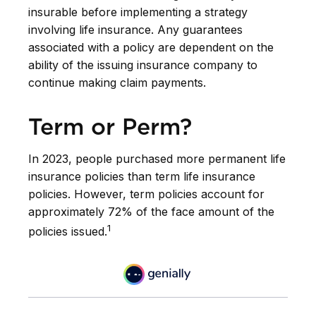
insurable before implementing a strategy
involving life insurance. Any guarantees
associated with a policy are dependent on the
ability of the issuing insurance company to
continue making claim payments.
Term or Perm?
In 2023, people purchased more permanent life
insurance policies than term life insurance
policies. However, term policies account for
approximately 72% of the face amount of the
1
policies issued.