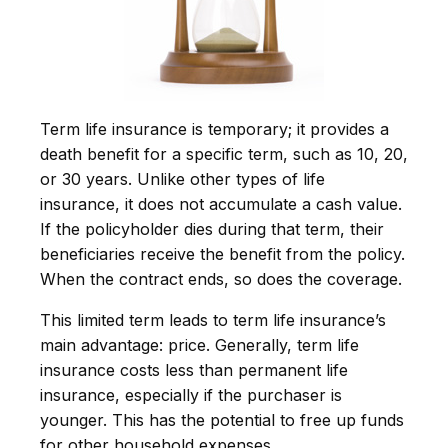
Term life insurance is temporary; it provides a
death benefit for a specific term, such as 10, 20,
or 30 years. Unlike other types of life
insurance, it does not accumulate a cash value.
If the policyholder dies during that term, their
beneficiaries receive the benefit from the policy.
When the contract ends, so does the coverage.
This limited term leads to term life insurance’s
main advantage: price. Generally, term life
insurance costs less than permanent life
insurance, especially if the purchaser is
younger. This has the potential to free up funds
for other household expenses.