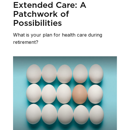
Extended Care: A
Patchwork of
Possibilities
What is your plan for health care during
retirement?