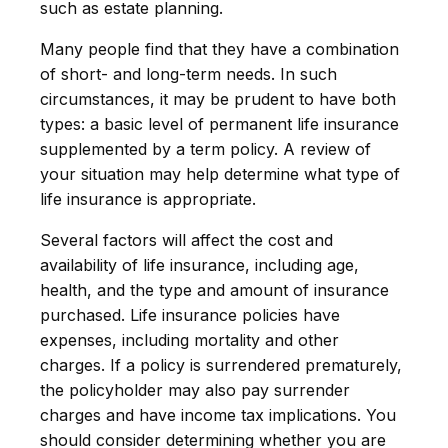
such as estate planning.
Many people find that they have a combination
of short- and long-term needs. In such
circumstances, it may be prudent to have both
types: a basic level of permanent life insurance
supplemented by a term policy. A review of
your situation may help determine what type of
life insurance is appropriate.
Several factors will affect the cost and
availability of life insurance, including age,
health, and the type and amount of insurance
purchased. Life insurance policies have
expenses, including mortality and other
charges. If a policy is surrendered prematurely,
the policyholder may also pay surrender
charges and have income tax implications. You
should consider determining whether you are