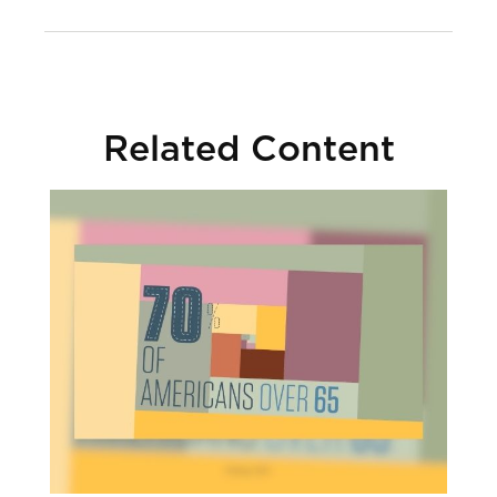
Related Content