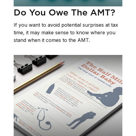
Do You Owe The AMT?
If you want to avoid potential surprises at tax
time, it may make sense to know where you
stand when it comes to the AMT.