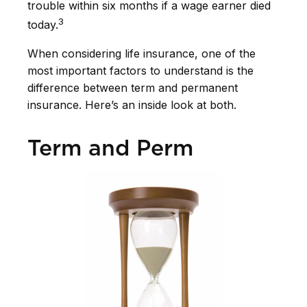
trouble within six months if a wage earner died
3
today.
When considering life insurance, one of the
most important factors to understand is the
difference between term and permanent
insurance. Here’s an inside look at both.
Term and Perm