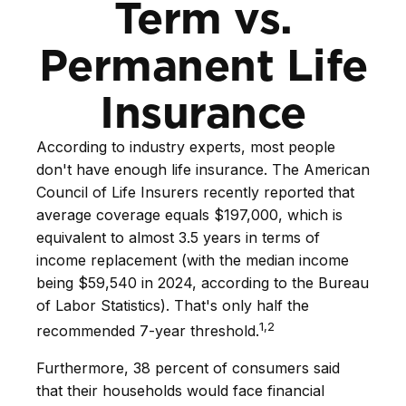
Term vs.
Permanent Life
Insurance
According to industry experts, most people
don't have enough life insurance. The American
Council of Life Insurers recently reported that
average coverage equals $197,000, which is
equivalent to almost 3.5 years in terms of
income replacement (with the median income
being $59,540 in 2024, according to the Bureau
of Labor Statistics). That's only half the
1,2
recommended 7-year threshold.
Furthermore, 38 percent of consumers said
that their households would face financial