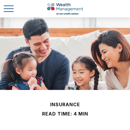
INSURANCE
READ TIME: 4 MIN