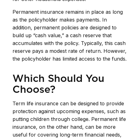
Permanent insurance remains in place as long
as the policyholder makes payments. In
addition, permanent policies are designed to
build up “cash value,” a cash reserve that
accumulates with the policy. Typically, this cash
reserve pays a modest rate of return. However,
the policyholder has limited access to the funds.
Which Should You
Choose?
Term life insurance can be designed to provide
protection against upcoming expenses, such as
putting children through college. Permanent life
insurance, on the other hand, can be more
useful for covering long-term financial needs,