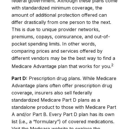
federal government. Although these plans come
with standardized minimum coverage, the
amount of additional protection offered can
differ drastically from one person to the next.
This is due to unique provider networks,
premiums, copays, coinsurance, and out-of-
pocket spending limits. In other words,
comparing prices and services offered by
different vendors may be the best way to find a
2
Medicare Advantage plan that works for you.
Part D:
Prescription drug plans. While Medicare
Advantage plans often offer prescription drug
coverage, insurers also sell federally
standardized Medicare Part D plans as a
standalone product to those with Medicare Part
A and/or Part B. Every Part D plan has its own
list (i.e., a “formulary”) of covered medications.
Visit the Medicare website to explore the