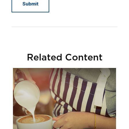
Related Content