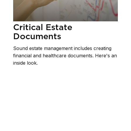
Critical Estate
Documents
Sound estate management includes creating
financial and healthcare documents. Here's an
inside look.