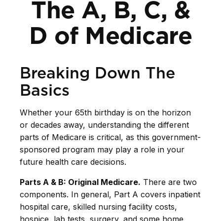
The A, B, C, &
D of Medicare
Breaking Down The
Basics
Whether your 65th birthday is on the horizon
or decades away, understanding the different
parts of Medicare is critical, as this government-
sponsored program may play a role in your
future health care decisions.
Parts A & B: Original Medicare.
There are two
components. In general, Part A covers inpatient
hospital care, skilled nursing facility costs,
hospice, lab tests, surgery, and some home