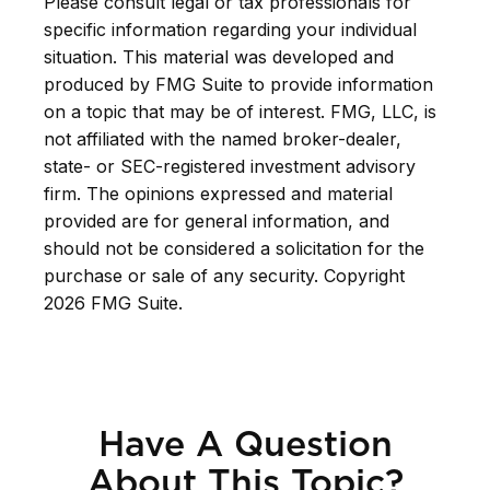
Please consult legal or tax professionals for
specific information regarding your individual
situation. This material was developed and
produced by FMG Suite to provide information
on a topic that may be of interest. FMG, LLC, is
not affiliated with the named broker-dealer,
state- or SEC-registered investment advisory
firm. The opinions expressed and material
provided are for general information, and
should not be considered a solicitation for the
purchase or sale of any security. Copyright
2026 FMG Suite.
Have A Question
About This Topic?