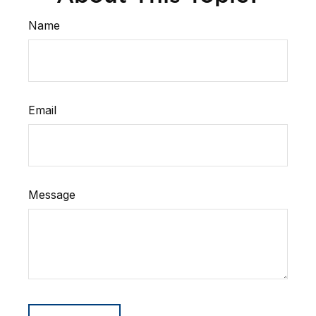
Name
Email
Message