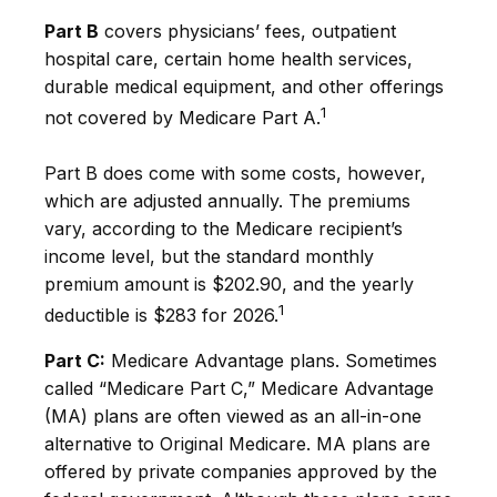
Part B
covers physicians’ fees, outpatient
hospital care, certain home health services,
durable medical equipment, and other offerings
1
not covered by Medicare Part A.
Part B does come with some costs, however,
which are adjusted annually. The premiums
vary, according to the Medicare recipient’s
income level, but the standard monthly
premium amount is $202.90, and the yearly
1
deductible is $283 for 2026.
Part C:
Medicare Advantage plans. Sometimes
called “Medicare Part C,” Medicare Advantage
(MA) plans are often viewed as an all-in-one
alternative to Original Medicare. MA plans are
offered by private companies approved by the