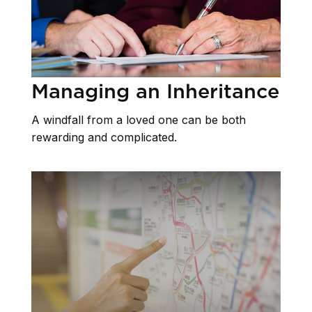
Managing an Inheritance
A windfall from a loved one can be both
rewarding and complicated.