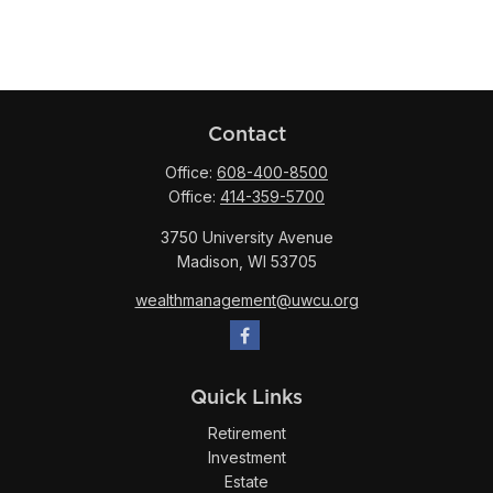
Contact
Office:
608-400-8500
Office:
414-359-5700
3750 University Avenue
Madison,
WI
53705
wealthmanagement@uwcu.org
Quick Links
Retirement
Investment
Estate