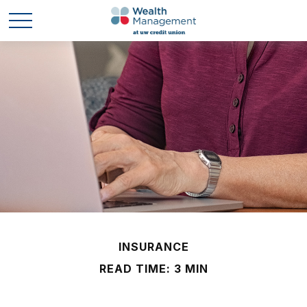
INSURANCE
READ TIME: 3 MIN