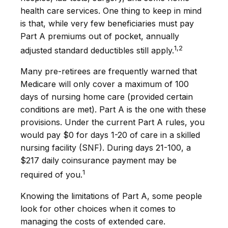
health care services. One thing to keep in mind
is that, while very few beneficiaries must pay
Part A premiums out of pocket, annually
1,2
adjusted standard deductibles still apply.
Many pre-retirees are frequently warned that
Medicare will only cover a maximum of 100
days of nursing home care (provided certain
conditions are met). Part A is the one with these
provisions. Under the current Part A rules, you
would pay $0 for days 1-20 of care in a skilled
nursing facility (SNF). During days 21-100, a
$217 daily coinsurance payment may be
1
required of you.
Knowing the limitations of Part A, some people
look for other choices when it comes to
managing the costs of extended care.