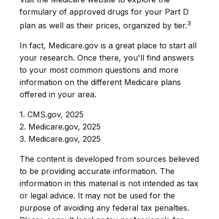
formulary of approved drugs for your Part D
3
plan as well as their prices, organized by tier.
In fact, Medicare.gov is a great place to start all
your research. Once there, you'll find answers
to your most common questions and more
information on the different Medicare plans
offered in your area.
1. CMS.gov, 2025
2. Medicare.gov, 2025
3. Medicare.gov, 2025
The content is developed from sources believed
to be providing accurate information. The
information in this material is not intended as tax
or legal advice. It may not be used for the
purpose of avoiding any federal tax penalties.