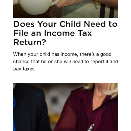
Does Your Child Need to
File an Income Tax
Return?
When your child has income, there’s a good
chance that he or she will need to report it and
pay taxes.