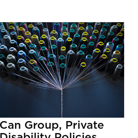
Can Group, Private
Disability Policies