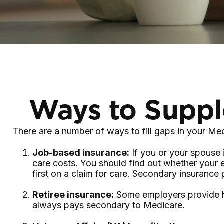
Ways to Suppl
There are a number of ways to fill gaps in your Me
Job-based insurance:
If you or your spouse 
care costs. You should find out whether your 
first on a claim for care. Secondary insurance
Retiree insurance:
Some employers provide hea
always pays secondary to Medicare.