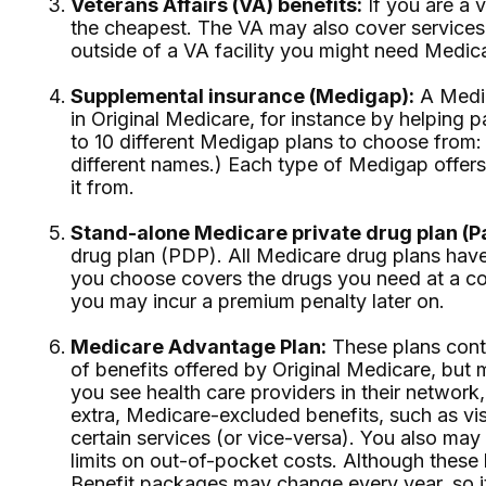
Veterans Affairs (VA) benefits:
If you are a 
the cheapest. The VA may also cover services 
outside of a VA facility you might need Medica
Supplemental insurance (Medigap):
A Medig
in Original Medicare, for instance by helping
to 10 different Medigap plans to choose from:
different names.) Each type of Medigap offer
it from.
Stand-alone Medicare private drug plan (Pa
drug plan (PDP). All Medicare drug plans have 
you choose covers the drugs you need at a cos
you may incur a premium penalty later on.
Medicare Advantage Plan:
These plans contr
of benefits offered by Original Medicare, but 
you see health care providers in their network,
extra, Medicare-excluded benefits, such as vi
certain services (or vice-versa). You also ma
limits on out-of-pocket costs. Although these l
Benefit packages may change every year, so it