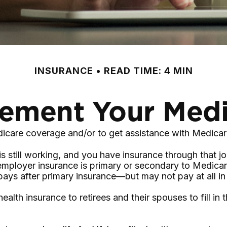
INSURANCE
READ TIME: 4 MIN
ement Your Med
dicare coverage and/or to get assistance with Medicar
is still working, and you have insurance through that j
employer insurance is primary or secondary to Medicare
 pays after primary insurance—but may not pay at all i
lth insurance to retirees and their spouses to fill in