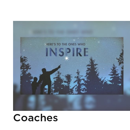
Coaches