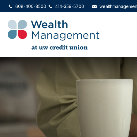
608-400-8500
414-359-5700
wealthmanagemen