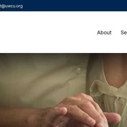
t@uwcu.org
About
Se