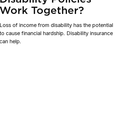
Work Together?
Loss of income from disability has the potential
to cause financial hardship. Disability insurance
can help.