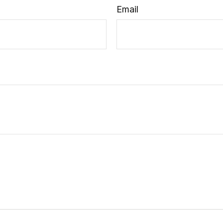
Email