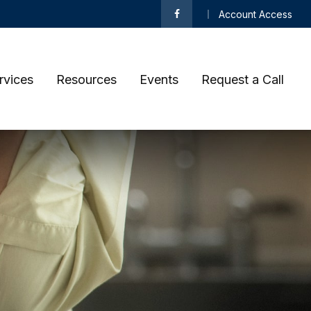
Account Access
rvices
Resources
Events
Request a Call 