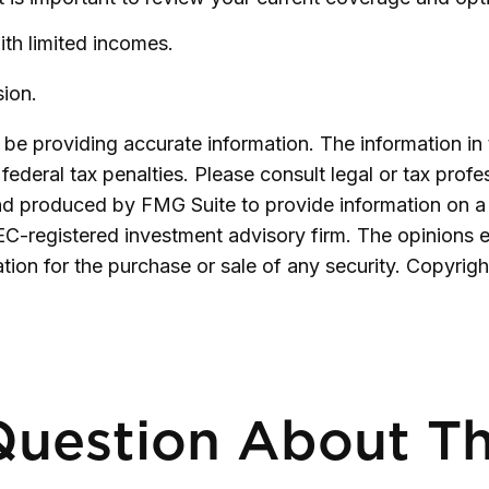
ith limited incomes.
ion.
e providing accurate information. The information in th
ederal tax penalties. Please consult legal or tax profe
and produced by FMG Suite to provide information on a 
SEC-registered investment advisory firm. The opinions 
ation for the purchase or sale of any security. Copyrig
uestion About Th