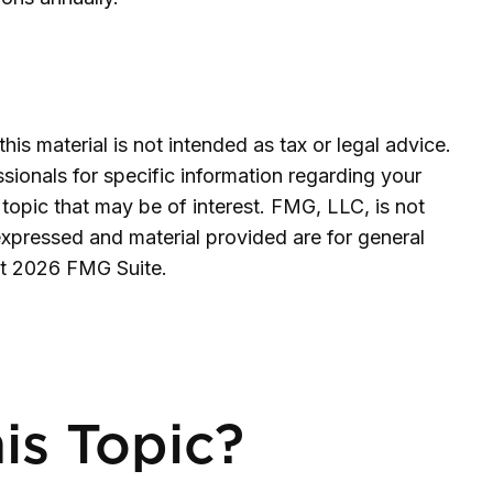
is material is not intended as tax or legal advice.
ssionals for specific information regarding your
topic that may be of interest. FMG, LLC, is not
expressed and material provided are for general
ht
2026 FMG Suite.
is Topic?