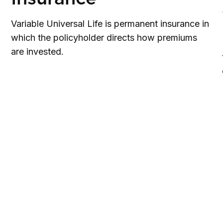
Variable Universal Life is permanent insurance in
which the policyholder directs how premiums
are invested.