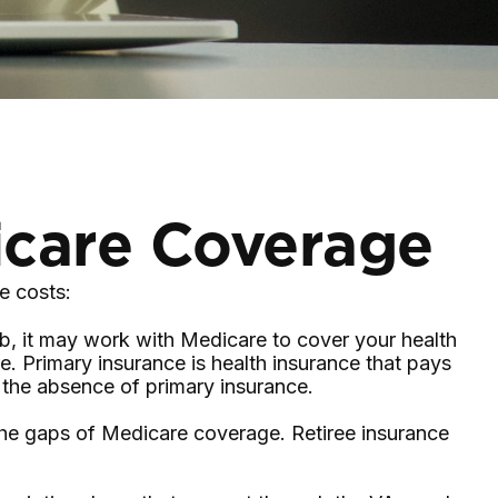
icare Coverage
e costs:
ob, it may work with Medicare to cover your health
. Primary insurance is health insurance that pays
n the absence of primary insurance.
 the gaps of Medicare coverage. Retiree insurance