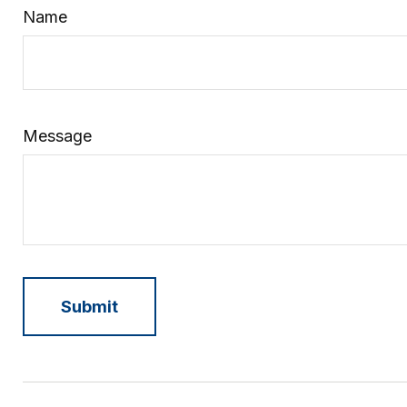
Name
Message