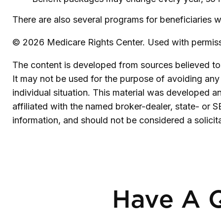
There are also several programs for beneficiaries w
©
2026 Medicare Rights Center. Used with permiss
The content is developed from sources believed to b
It may not be used for the purpose of avoiding any f
individual situation. This material was developed 
affiliated with the named broker-dealer, state- or 
information, and should not be considered a solicit
Have A Q