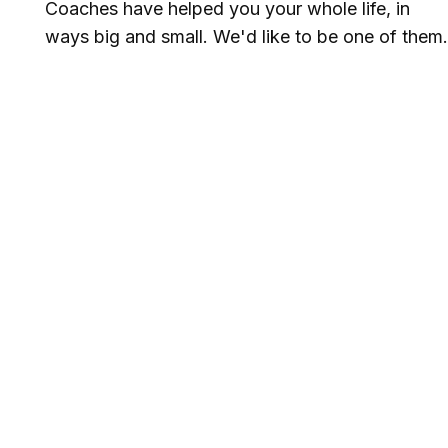
Coaches have helped you your whole life, in
ways big and small. We'd like to be one of them.