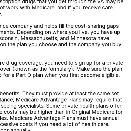
rescription drugs that you get through the VA may be
ot work with Medicare, and if you receive care
.
nce company and helps fill the cost-sharing gaps
ayments. Depending on where you live, you have up
 Wisconsin, Massachusetts, and Minnesota have
ng on the plan you choose and the company you buy
e drug coverage, you need to sign up for a private
 cover (known as the formulary). Make sure the plan
 for a Part D plan when you first become eligible,
enefits. They must provide at least the same set
instance, Medicare Advantage Plans may require that
 seeing specialists. Some private health plans offer
e costs may be higher than in Original Medicare for
 rules. Medicare Advantage Plans must have annual
cessive costs if you need a lot of health care.
ons annually.