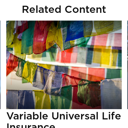
Related Content
Variable Universal Life
Insurance