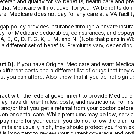
veteran and qualify for VA benefits, health care and p
that Medicare will not cover for you. VA benefits do n
re. Medicare does not pay for any care at a VA facility
ap policy provides insurance through a private insura
 pay for Medicare deductibles, coinsurances, and cop
 A, B, C, D, F, G, K, L, M, and N. (Note that plans in
s a different set of benefits. Premiums vary, dependi
rt D):
If you have Original Medicare and want Medicar
different costs and a different list of drugs that they
t you can afford. Also know that if you do not sign up
act with the federal government to provide Medicare b
may have different rules, costs, and restrictions. For 
 and/or that you get a referral from your doctor before
sion or dental care. While premiums may be low, servic
y pay more for your care if you do not follow the plan
imits are usually high, they should protect you from ex
 is important to review your current coverage and opti