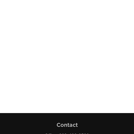
Contact