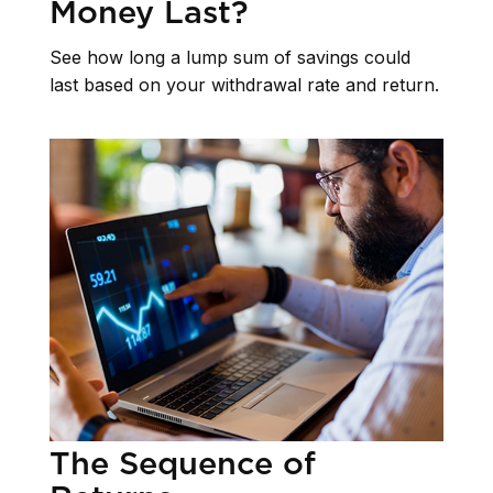
Money Last?
See how long a lump sum of savings could
last based on your withdrawal rate and return.
The Sequence of