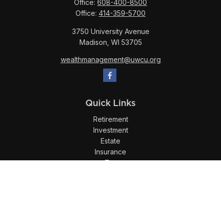
Office:
608-400-8500
Office:
414-359-5700
3750 University Avenue
Madison,
WI
53705
wealthmanagement@uwcu.org
Quick Links
Retirement
Investment
Estate
Insurance
Tax
Money
Lifestyle
Latest Articles
All Videos
All Calculators