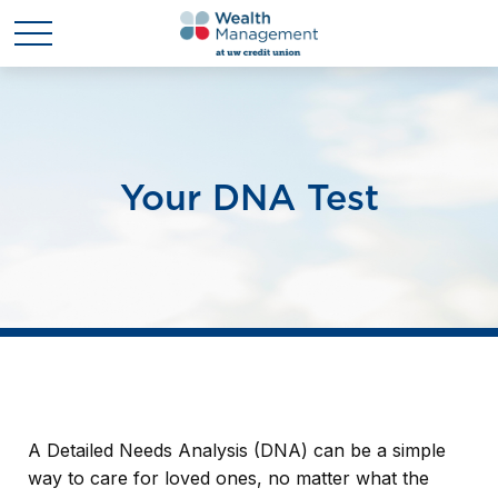
Your DNA Test
A Detailed Needs Analysis (DNA) can be a simple
way to care for loved ones, no matter what the