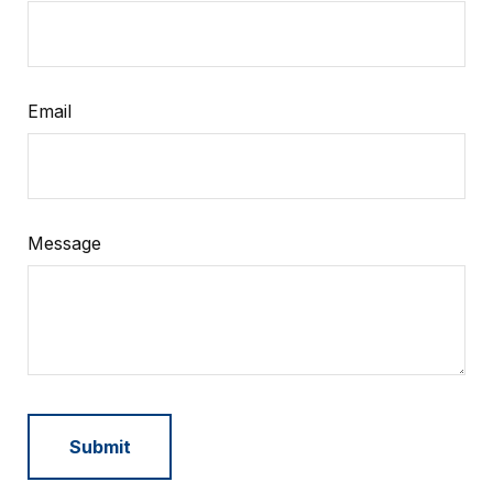
Email
Message