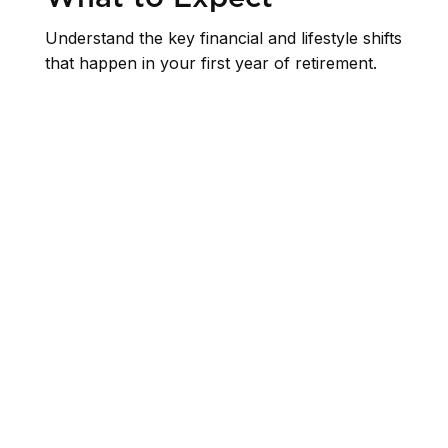
Understand the key financial and lifestyle shifts
that happen in your first year of retirement.