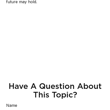
future may hold.
Have A Question About
This Topic?
Name