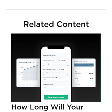
Related Content
How Long Will Your