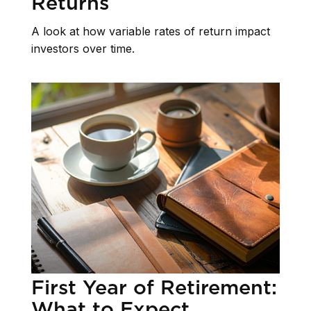
Returns
A look at how variable rates of return impact
investors over time.
First Year of Retirement:
What to Expect