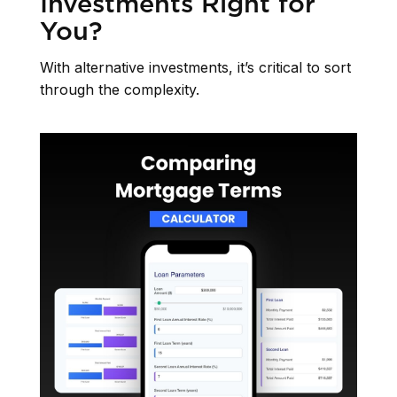
Investments Right for
You?
With alternative investments, it’s critical to sort
through the complexity.