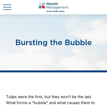
Bursting the Bubble
Tulips were the first, but they won’t be the last.
What forms a “bubble” and what causes them to