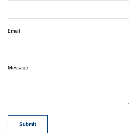
Email
Message