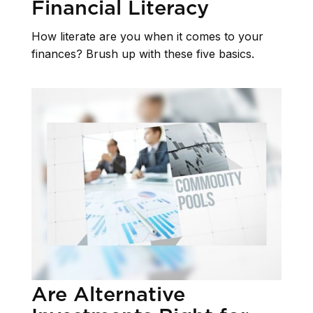
Financial Literacy
How literate are you when it comes to your
finances? Brush up with these five basics.
Are Alternative