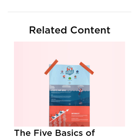
Related Content
The Five Basics of