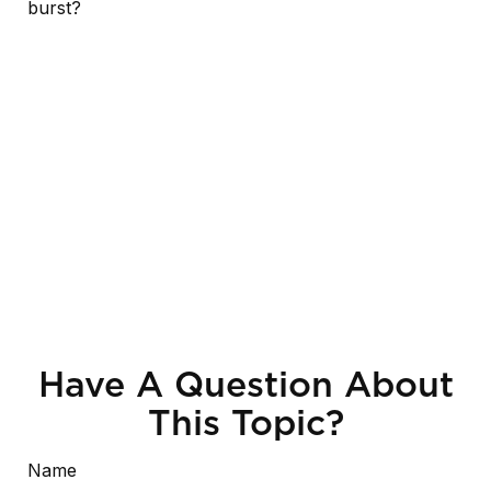
burst?
Have A Question About
This Topic?
Name