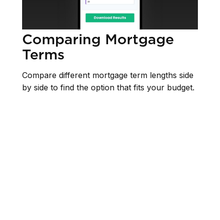
Comparing Mortgage
Terms
Compare different mortgage term lengths side
by side to find the option that fits your budget.