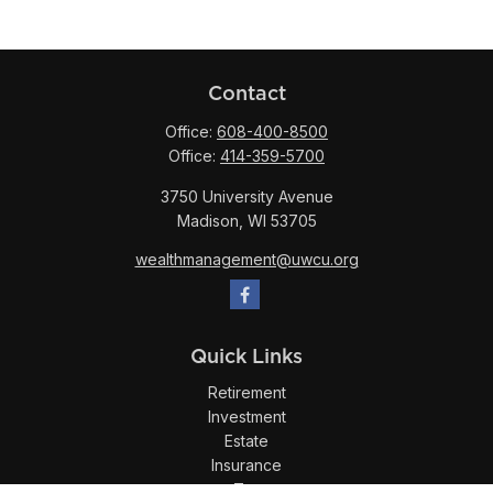
Contact
Office:
608-400-8500
Office:
414-359-5700
3750 University Avenue
Madison,
WI
53705
wealthmanagement@uwcu.org
Quick Links
Retirement
Investment
Estate
Insurance
Tax