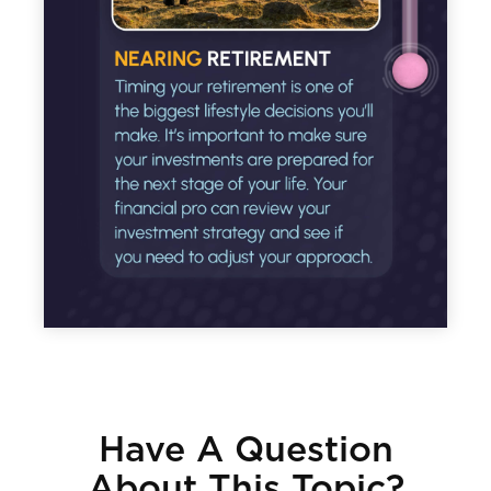
Have A Question
About This Topic?