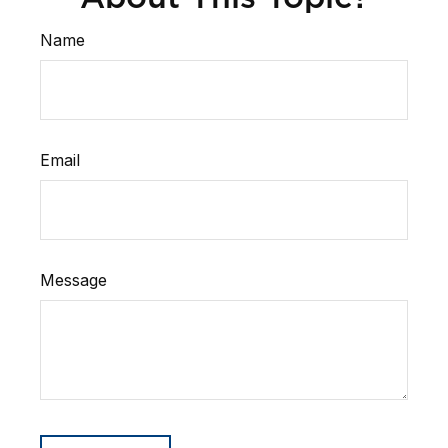
Name
Email
Message