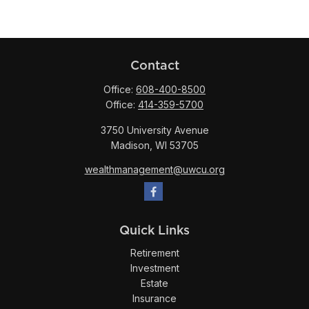
Contact
Office:
608-400-8500
Office:
414-359-5700
3750 University Avenue
Madison,
WI
53705
wealthmanagement@uwcu.org
Quick Links
Retirement
Investment
Estate
Insurance