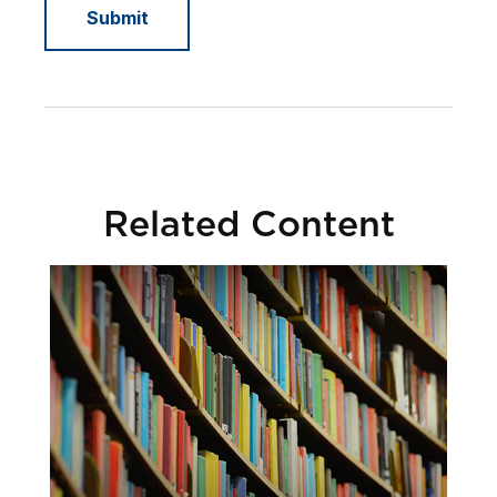
Related Content