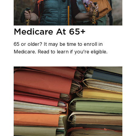
Medicare At 65+
65 or older? It may be time to enroll in
Medicare. Read to learn if you’re eligible.