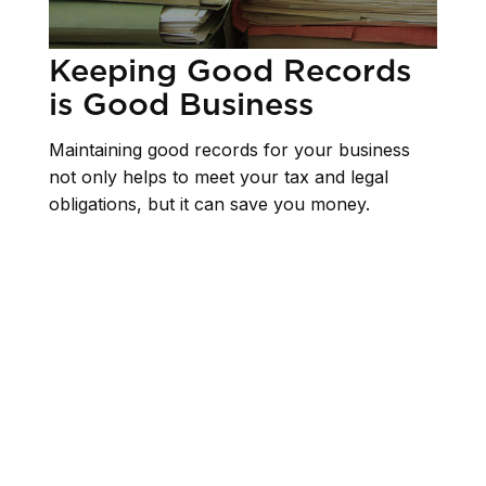
Keeping Good Records
is Good Business
Maintaining good records for your business
not only helps to meet your tax and legal
obligations, but it can save you money.