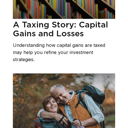
A Taxing Story: Capital
Gains and Losses
Understanding how capital gains are taxed
may help you refine your investment
strategies.