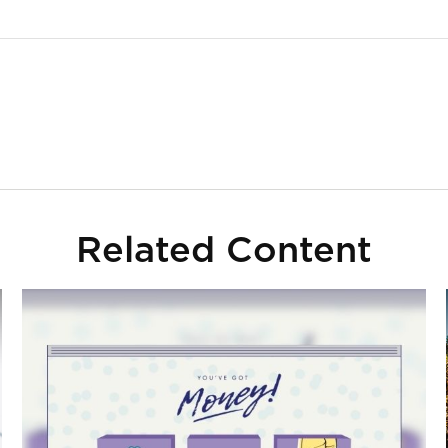
Related Content