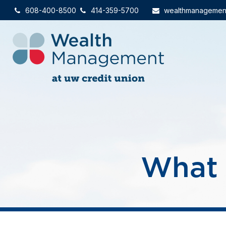
608-400-8500
414-359-5700
wealthmanagemen
What 