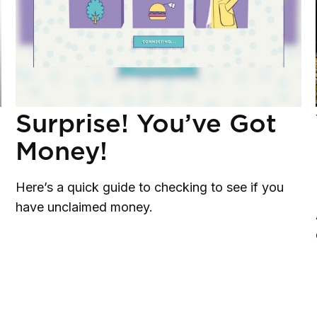
Surprise! You’ve Got
Money!
w
Here’s a quick guide to checking to see if you
have unclaimed money.