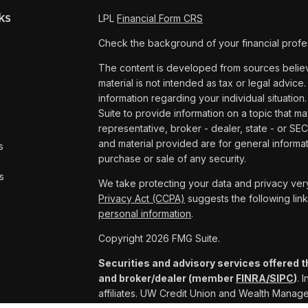
ks
LPL
Financial Form CRS
Check the background of your financial profe
The content is developed from sources believe
material is not intended as tax or legal advice.
information regarding your individual situat
Suite to provide information on a topic that ma
representative, broker - dealer, state - or SE
and material provided are for general informat
s
purchase or sale of any security.
s
We take protecting your data and privacy very
Privacy Act (CCPA)
suggests the following lin
personal information
.
Copyright 2026 FMG Suite.
Securities and advisory services offered t
and broker/dealer (member
FINRA/
SIPC
)
. 
affiliates. UW Credit Union and Wealth Mana