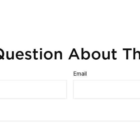
uestion About Th
Email