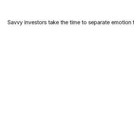
Savvy investors take the time to separate emotion 