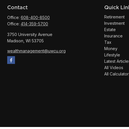
Contact
Quick Lin
Retirement
Office:
608-400-8500
Investment
Office:
414-359-5700
Estate
3750 University Avenue
Insurance
Madison,
WI
53705
Tax
Money
wealthmanagement@uwcu.org
Lifestyle
Latest Article
All Videos
All Calculator