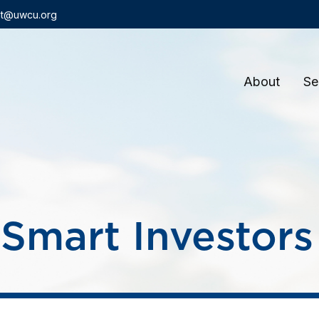
t@uwcu.org
About
Se
Smart Investor