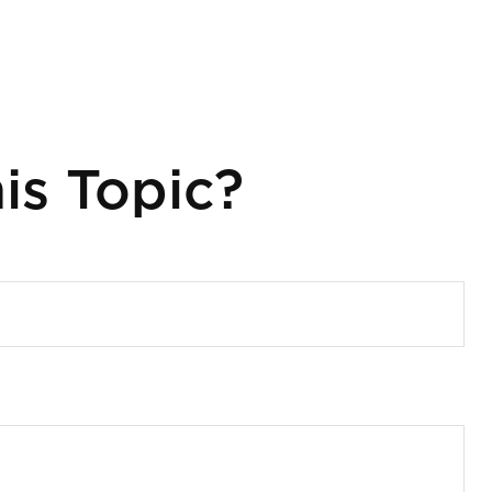
is Topic?