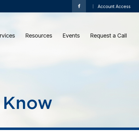
Account Access
rvices
Resources
Events
Request a Call 
s Know