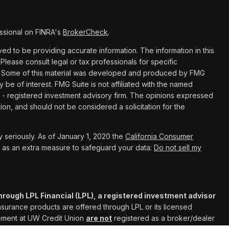
ssional on FINRA's
BrokerCheck
.
d to be providing accurate information. The information in this
 Please consult legal or tax professionals for specific
ion. Some of this material was developed and produced by FMG
y be of interest. FMG Suite is not affiliated with the named
C - registered investment advisory firm. The opinions expressed
ion, and should not be considered a solicitation for the
 seriously. As of January 1, 2020 the
California Consumer
k as an extra measure to safeguard your data:
Do not sell my
hrough LPL Financial (LPL), a registered investment advisor
Insurance products are offered through LPL or its licensed
gement at UW Credit Union
are not
registered as a broker/dealer