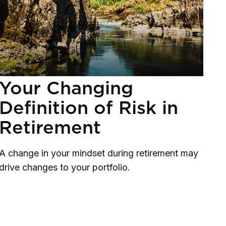
Your Changing
Definition of Risk in
Retirement
A change in your mindset during retirement may
drive changes to your portfolio.