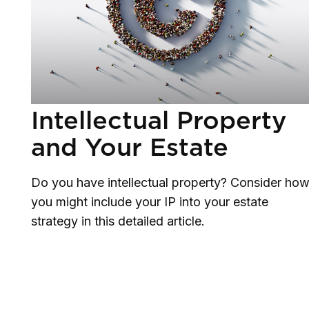
Intellectual Property
and Your Estate
Do you have intellectual property? Consider ho
you might include your IP into your estate
strategy in this detailed article.