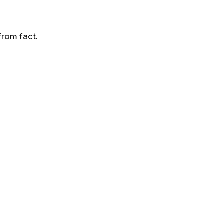
from fact.