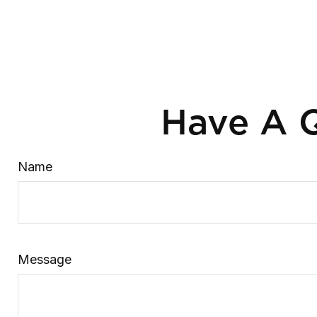
Have A Q
Name
Message