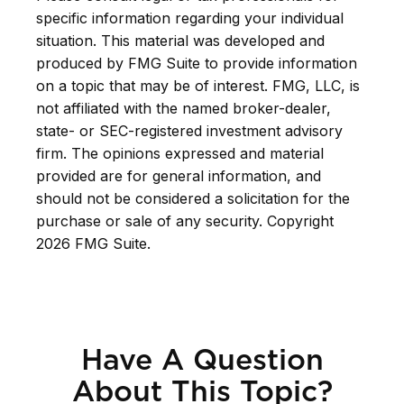
specific information regarding your individual
situation. This material was developed and
produced by FMG Suite to provide information
on a topic that may be of interest. FMG, LLC, is
not affiliated with the named broker-dealer,
state- or SEC-registered investment advisory
firm. The opinions expressed and material
provided are for general information, and
should not be considered a solicitation for the
purchase or sale of any security. Copyright
2026 FMG Suite.
Have A Question
About This Topic?