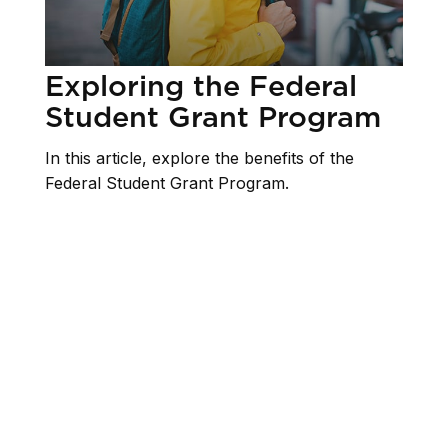
Exploring the Federal
Student Grant Program
In this article, explore the benefits of the
Federal Student Grant Program.