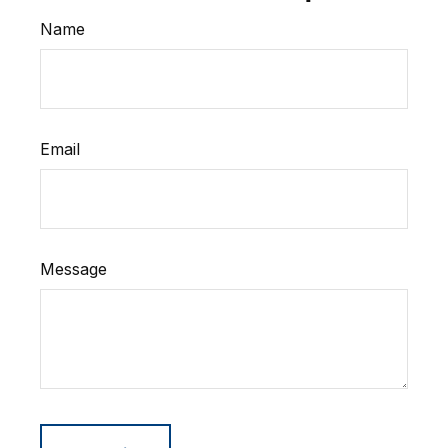
Name
Email
Message