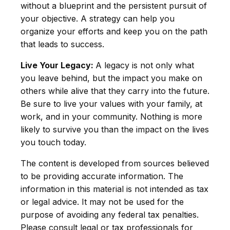
without a blueprint and the persistent pursuit of
your objective. A strategy can help you
organize your efforts and keep you on the path
that leads to success.
Live Your Legacy:
A legacy is not only what
you leave behind, but the impact you make on
others while alive that they carry into the future.
Be sure to live your values with your family, at
work, and in your community. Nothing is more
likely to survive you than the impact on the lives
you touch today.
The content is developed from sources believed
to be providing accurate information. The
information in this material is not intended as tax
or legal advice. It may not be used for the
purpose of avoiding any federal tax penalties.
Please consult legal or tax professionals for