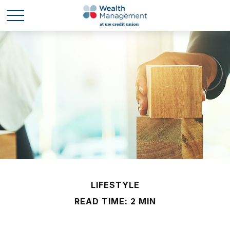
LIFESTYLE
READ TIME: 2 MIN