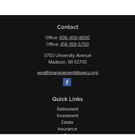
Contact
Office:
608-400-8500
Office:
414-359-5700
3750 University Avenue
Madison,
WI
53705
wealthmanagement@uwcu.org
Quick Links
Retirement
Investment
Estate
Insurance