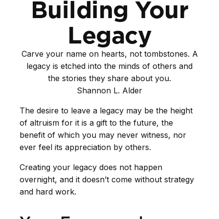
Building Your
Legacy
Carve your name on hearts, not tombstones. A
legacy is etched into the minds of others and
the stories they share about you.
Shannon L. Alder
The desire to leave a legacy may be the height
of altruism for it is a gift to the future, the
benefit of which you may never witness, nor
ever feel its appreciation by others.
Creating your legacy does not happen
overnight, and it doesn’t come without strategy
and hard work.