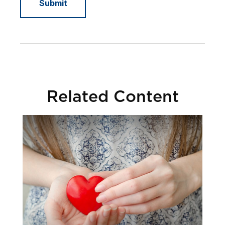
Related Content