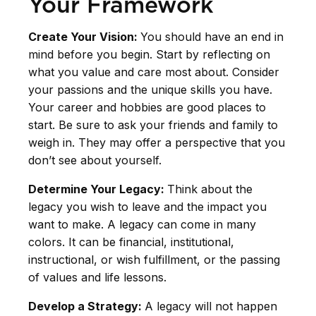
Your Framework
Create Your Vision:
You should have an end in
mind before you begin. Start by reflecting on
what you value and care most about. Consider
your passions and the unique skills you have.
Your career and hobbies are good places to
start. Be sure to ask your friends and family to
weigh in. They may offer a perspective that you
don’t see about yourself.
Determine Your Legacy:
Think about the
legacy you wish to leave and the impact you
want to make. A legacy can come in many
colors. It can be financial, institutional,
instructional, or wish fulfillment, or the passing
of values and life lessons.
Develop a Strategy:
A legacy will not happen