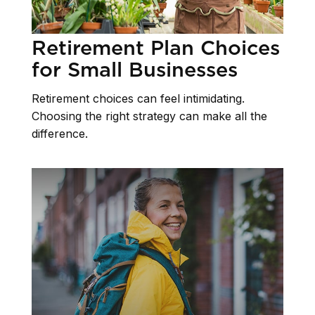
Retirement Plan Choices
for Small Businesses
Retirement choices can feel intimidating.
Choosing the right strategy can make all the
difference.