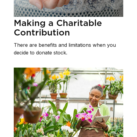
Making a Charitable
Contribution
There are benefits and limitations when you
decide to donate stock.