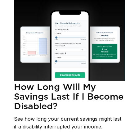
How Long Will My
Savings Last If I Become
Disabled?
See how long your current savings might last
if a disability interrupted your income.