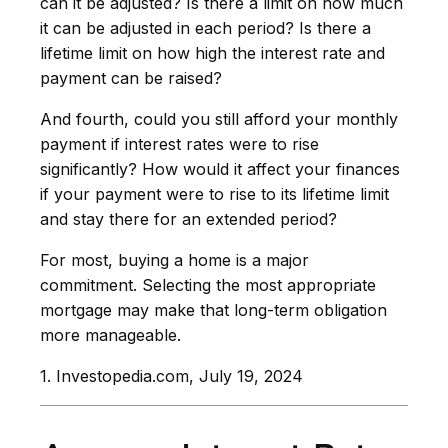
can it be adjusted? Is there a limit on how much
it can be adjusted in each period? Is there a
lifetime limit on how high the interest rate and
payment can be raised?
And fourth, could you still afford your monthly
payment if interest rates were to rise
significantly? How would it affect your finances
if your payment were to rise to its lifetime limit
and stay there for an extended period?
For most, buying a home is a major
commitment. Selecting the most appropriate
mortgage may make that long-term obligation
more manageable.
1. Investopedia.com, July 19, 2024