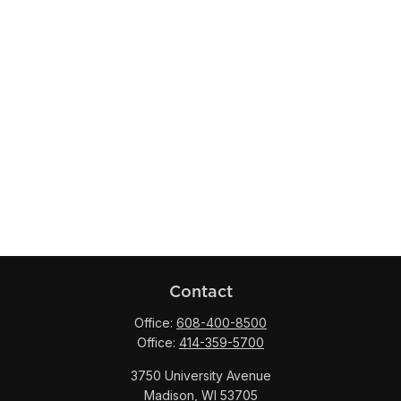
Contact
Office:
608-400-8500
Office:
414-359-5700
3750 University Avenue
Madison,
WI
53705