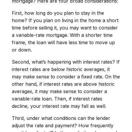
mortgage? Here are four broad considerations:
First, how long do you plan to stay in the
home? If you plan on living in the home a short
time before selling it, you may want to consider
a variable-rate mortgage. With a shorter time
frame, the loan will have less time to move up
or down.
Second, what’s happening with interest rates? If
interest rates are below historic averages, it
may make sense to consider a fixed rate. On the
other hand, if interest rates are above historic
averages, it may make sense to consider a
variable-rate loan. Then, if interest rates
decline, your interest rate may fall as well.
Third, under what conditions can the lender
adjust the rate and payment? How frequently