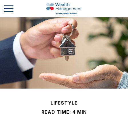
LIFESTYLE
READ TIME: 4 MIN