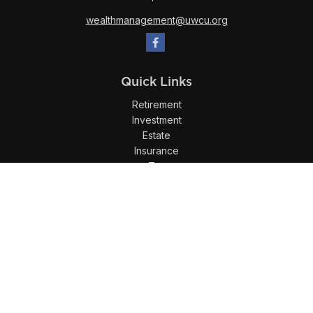
wealthmanagement@uwcu.org
Quick Links
Retirement
Investment
Estate
Insurance
Tax
Money
Lifestyle
Latest Articles
All Videos
All Calculators
LPL
Financial Form CRS
Check the background of your financial professional on
FINRA's
BrokerCheck
.