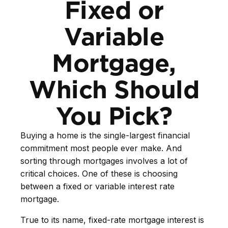
Fixed or
Variable
Mortgage,
Which Should
You Pick?
Buying a home is the single-largest financial
commitment most people ever make. And
sorting through mortgages involves a lot of
critical choices. One of these is choosing
between a fixed or variable interest rate
mortgage.
True to its name, fixed-rate mortgage interest is