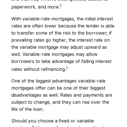
1
paperwork, and more.
With variable-rate mortgages, the initial interest
rates are often lower because the lender is able
to transfer some of the risk to the borrower; if
prevailing rates go higher, the interest rate on
the variable mortgage may adjust upward as
well. Variable-rate mortgages may allow
borrowers to take advantage of falling interest
1
rates without refinancing.
One of the biggest advantages variable-rate
mortgages offer can be one of their biggest
disadvantages as well. Rates and payments are
subject to change, and they can rise over the
life of the loan.
Should you choose a fixed or variable