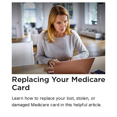
Replacing Your Medicare
Card
Learn how to replace your lost, stolen, or
damaged Medicare card in this helpful article.