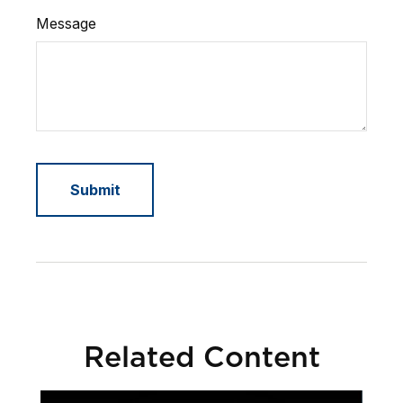
Message
Related Content