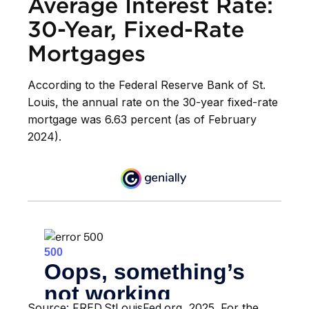
Average Interest Rate:
30-Year, Fixed-Rate
Mortgages
According to the Federal Reserve Bank of St.
Louis, the annual rate on the 30-year fixed-rate
mortgage was 6.63 percent (as of February
2024).
Source: FRED.StLouisFed.org, 2025. For the