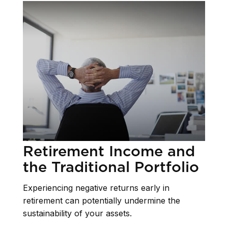
Retirement Income and
the Traditional Portfolio
Experiencing negative returns early in
retirement can potentially undermine the
sustainability of your assets.