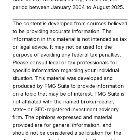
period between January 2004 to August 2025.
The content is developed from sources believed
to be providing accurate information. The
information in this material is not intended as tax
or legal advice. It may not be used for the
purpose of avoiding any federal tax penalties.
Please consult legal or tax professionals for
specific information regarding your individual
situation. This material was developed and
produced by FMG Suite to provide information
on a topic that may be of interest. FMG Suite is
not affiliated with the named broker-dealer,
state- or SEC-registered investment advisory
firm. The opinions expressed and material
provided are for general information, and
should not be considered a solicitation for the