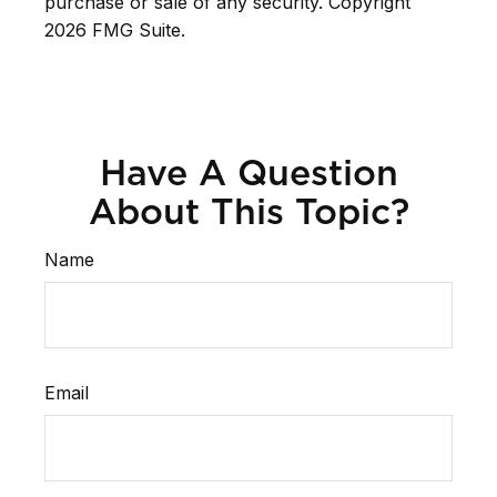
purchase or sale of any security. Copyright
2026 FMG Suite.
Have A Question
About This Topic?
Name
Email