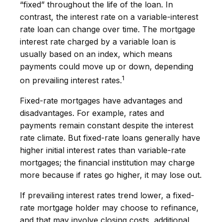
“fixed” throughout the life of the loan. In
contrast, the interest rate on a variable-interest
rate loan can change over time. The mortgage
interest rate charged by a variable loan is
usually based on an index, which means
payments could move up or down, depending
1
on prevailing interest rates.
Fixed-rate mortgages have advantages and
disadvantages. For example, rates and
payments remain constant despite the interest
rate climate. But fixed-rate loans generally have
higher initial interest rates than variable-rate
mortgages; the financial institution may charge
more because if rates go higher, it may lose out.
If prevailing interest rates trend lower, a fixed-
rate mortgage holder may choose to refinance,
and that may involve closing costs, additional