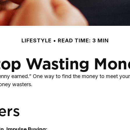
LIFESTYLE
READ TIME: 3 MIN
top Wasting Mon
penny earned.” One way to find the money to meet your
money wasters.
ers
n, Impulse Buying: