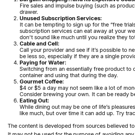
Fire sales and impulse buying (such as produc
drawer.
Unused Subscription Services:
It can be tempting to sign up for the “free tria
subscription services can eat away at your w
don't sound like much until you realize they tot
Cable and Cell:
Call your provider and see if it’s possible to
be less so, especially if they are a single pr
Paying for Water:
Switching from an essentially free product to 
container and using that during the day.
Gourmet Coffee:
$4 or $5 a day may not seem like a lot of mon
Consider brewing your own. It can be ready befo
Eating Out:
While dining out may be one of life’s pleasur
like much, but over time it can add up. Try t
The content is developed from sources believed to b
It may not be used for the purpose of avoiding any f