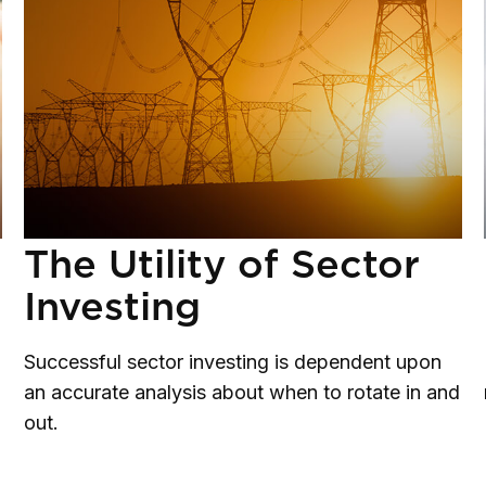
The Utility of Sector
Investing
Successful sector investing is dependent upon
an accurate analysis about when to rotate in and
out.