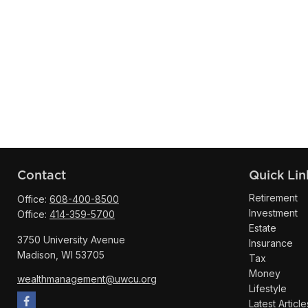
Contact
Quick Lin
Retirement
Office:
608-400-8500
Investment
Office:
414-359-5700
Estate
3750 University Avenue
Insurance
Madison,
WI
53705
Tax
Money
wealthmanagement@uwcu.org
Lifestyle
Latest Article