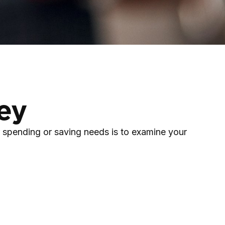
ey
 spending or saving needs is to examine your