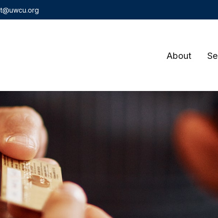
t@uwcu.org
About
Se