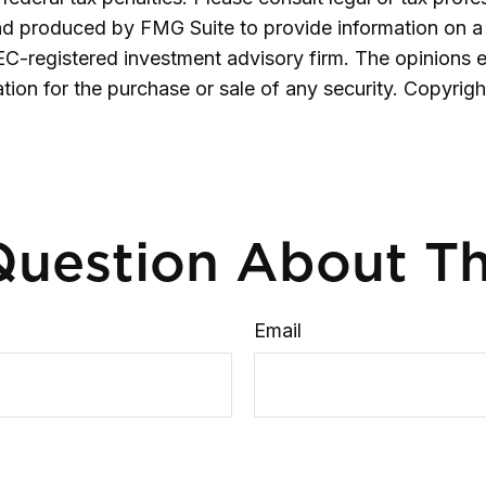
and produced by FMG Suite to provide information on a 
SEC-registered investment advisory firm. The opinions 
ation for the purchase or sale of any security. Copyrig
uestion About Th
Email