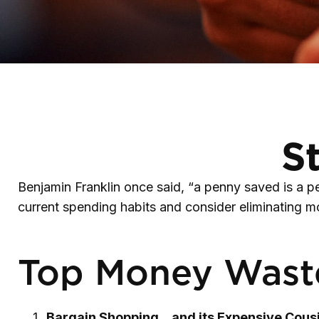
S
Benjamin Franklin once said, “a penny saved is a 
current spending habits and consider eliminating 
Top Money Wast
Bargain Shopping…and its Expensive Cousi