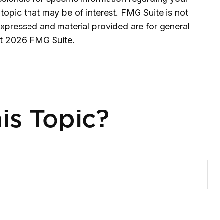
topic that may be of interest. FMG Suite is not
expressed and material provided are for general
ht
2026 FMG Suite.
is Topic?