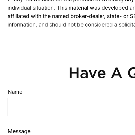
individual situation. This material was developed 
affiliated with the named broker-dealer, state- or 
information, and should not be considered a solicit
Have A Q
Name
Message