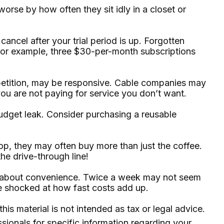
rse by how often they sit idly in a closet or
 cancel after your trial period is up. Forgotten
For example, three $30-per-month subscriptions
competition, may be responsive. Cable companies may
you are not paying for service you don’t want.
budget leak. Consider purchasing a reusable
p, they may often buy more than just the coffee.
he drive-through line!
ore about convenience. Twice a week may not seem
be shocked at how fast costs add up.
is material is not intended as tax or legal advice.
ssionals for specific information regarding your