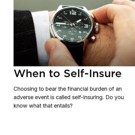
When to Self-Insure
Choosing to bear the financial burden of an
adverse event is called self-insuring. Do you
know what that entails?