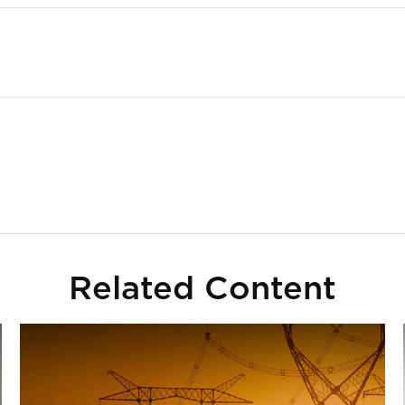
Related Content