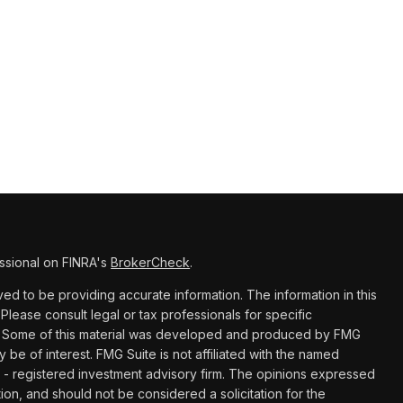
ssional on FINRA's
BrokerCheck
.
d to be providing accurate information. The information in this
 Please consult legal or tax professionals for specific
ion. Some of this material was developed and produced by FMG
y be of interest. FMG Suite is not affiliated with the named
C - registered investment advisory firm. The opinions expressed
ion, and should not be considered a solicitation for the