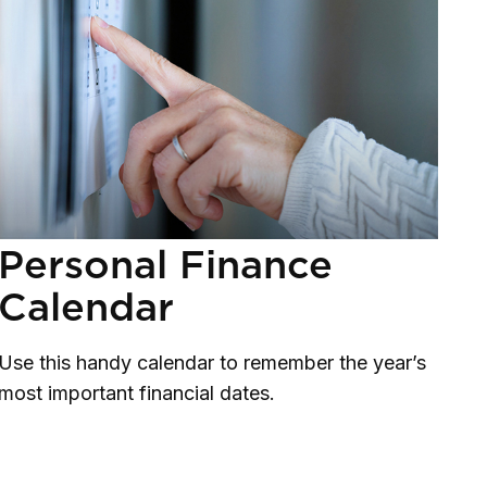
Personal Finance
Calendar
Use this handy calendar to remember the year’s
most important financial dates.