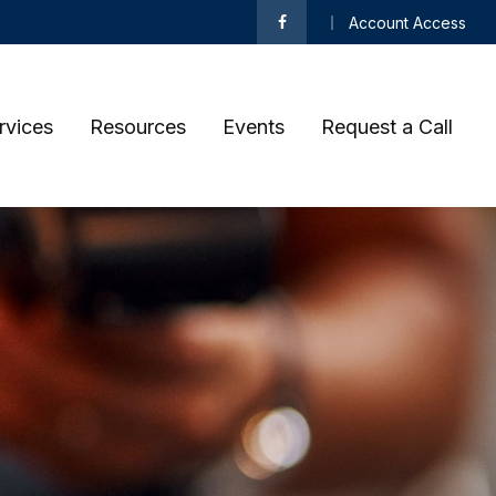
Account Access
rvices
Resources
Events
Request a Call 