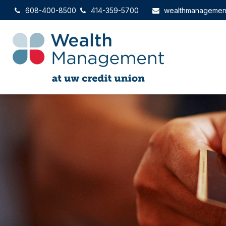
608-400-8500
414-359-5700
wealthmanagemen