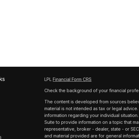
ks
LPL
Financial Form CRS
Check the background of your financial profe
The content is developed from sources believe
material is not intended as tax or legal advice.
information regarding your individual situat
Suite to provide information on a topic that ma
representative, broker - dealer, state - or SE
and material provided are for general informat
s