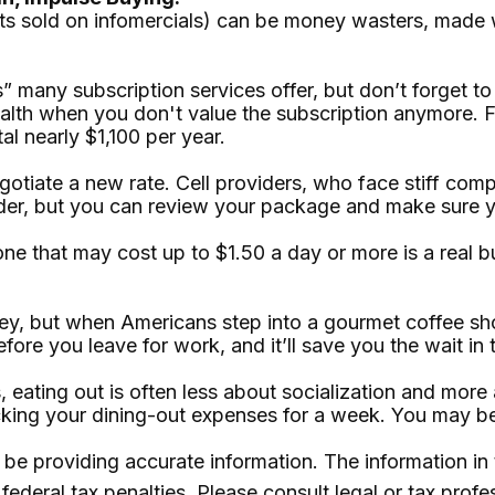
ts sold on infomercials) can be money wasters, made wo
ls” many subscription services offer, but don’t forget to
ealth when you don't value the subscription anymore. 
al nearly $1,100 per year.
 negotiate a new rate. Cell providers, who face stiff 
ovider, but you can review your package and make sure 
one that may cost up to $1.50 a day or more is a real 
ey, but when Americans step into a gourmet coffee sho
re you leave for work, and it’ll save you the wait in t
es, eating out is often less about socialization and m
racking your dining-out expenses for a week. You may 
e providing accurate information. The information in th
ederal tax penalties. Please consult legal or tax profe