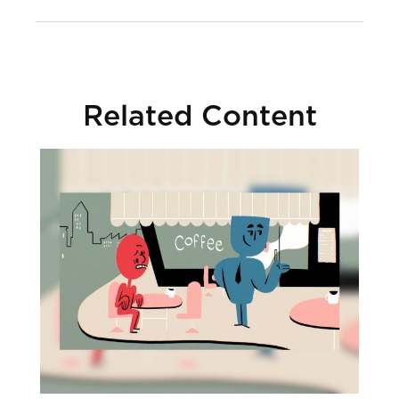
Related Content