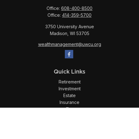
Office:
608-400-8500
Office:
414-359-5700
3750 University Avenue
Madison,
WI
53705
wealthmanagement@uwcu.org
Quick Links
Retirement
Investment
Estate
Insurance
Tax
Money
Lifestyle
Latest Articles
All Videos