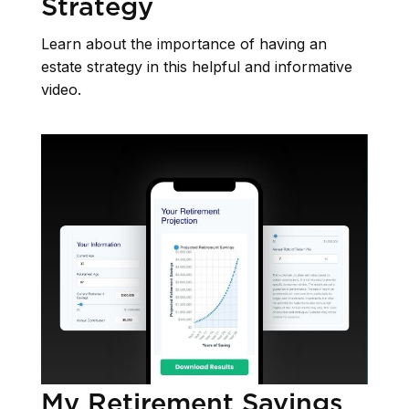
Strategy
Learn about the importance of having an
estate strategy in this helpful and informative
video.
My Retirement Savings