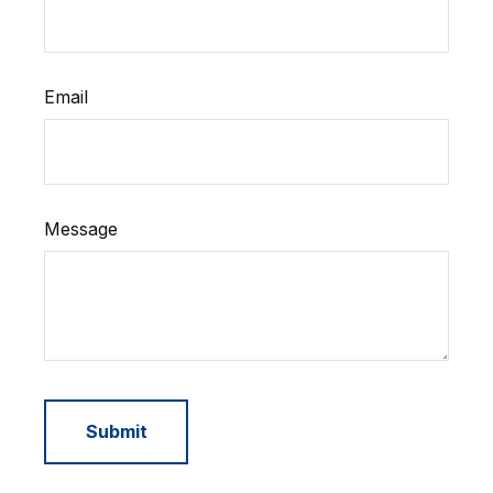
Email
Message