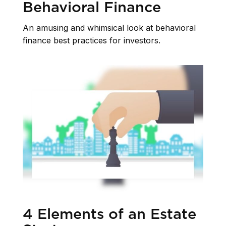
Behavioral Finance
An amusing and whimsical look at behavioral
finance best practices for investors.
4 Elements of an Estate