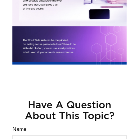
Have A Question
About This Topic?
Name