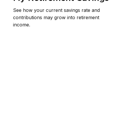
See how your current savings rate and
contributions may grow into retirement
income.