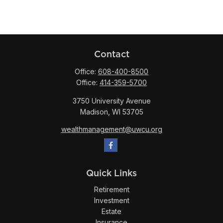
Contact
Office:
608-400-8500
Office:
414-359-5700
3750 University Avenue
Madison,
WI
53705
wealthmanagement@uwcu.org
Quick Links
Retirement
Investment
Estate
Insurance