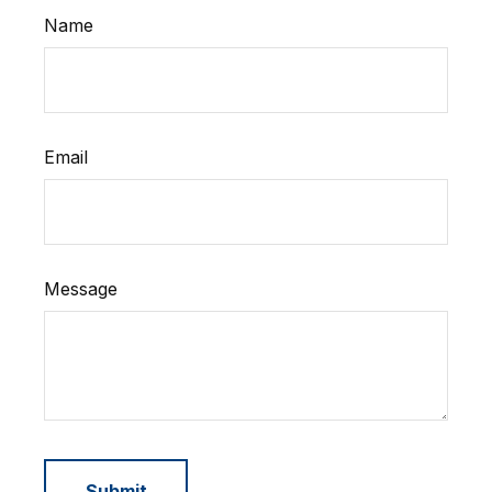
Name
Email
Message