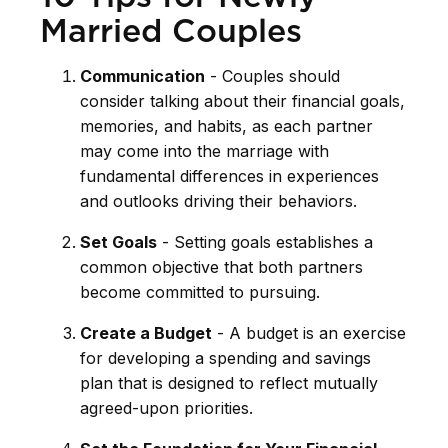
Married Couples
Communication
- Couples should
consider talking about their financial goals,
memories, and habits, as each partner
may come into the marriage with
fundamental differences in experiences
and outlooks driving their behaviors.
Set Goals
- Setting goals establishes a
common objective that both partners
become committed to pursuing.
Create a Budget
- A budget is an exercise
for developing a spending and savings
plan that is designed to reflect mutually
agreed-upon priorities.