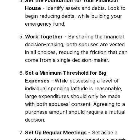
Set the Foundation for Your Financial
House
- Identify assets and debts. Look to
begin reducing debts, while building your
emergency fund.
Work Together
- By sharing the financial
decision-making, both spouses are vested
in all choices, reducing the friction that can
come from a single decision-maker.
Set a Minimum Threshold for Big
Expenses
- While possessing a level of
individual spending latitude is reasonable,
large expenditures should only be made
with both spouses’ consent. Agreeing to a
purchase amount should require a mutual
decision.
Set Up Regular Meetings
- Set aside a