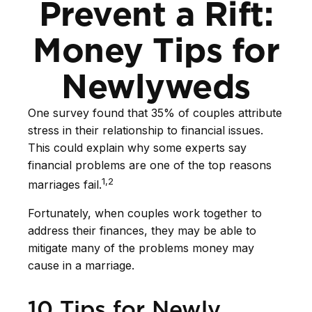
Prevent a Rift:
Money Tips for
Newlyweds
One survey found that 35% of couples attribute
stress in their relationship to financial issues.
This could explain why some experts say
financial problems are one of the top reasons
1,2
marriages fail.
Fortunately, when couples work together to
address their finances, they may be able to
mitigate many of the problems money may
cause in a marriage.
10 Tips for Newly