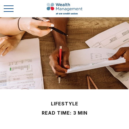
LIFESTYLE
READ TIME: 3 MIN