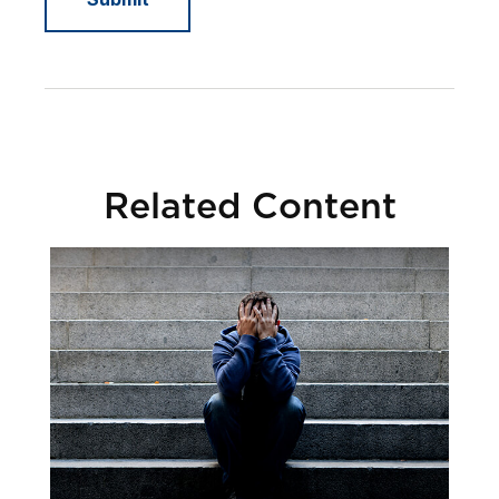
Related Content