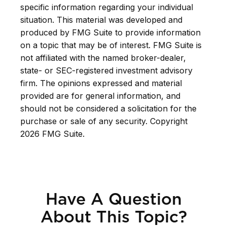
specific information regarding your individual
situation. This material was developed and
produced by FMG Suite to provide information
on a topic that may be of interest. FMG Suite is
not affiliated with the named broker-dealer,
state- or SEC-registered investment advisory
firm. The opinions expressed and material
provided are for general information, and
should not be considered a solicitation for the
purchase or sale of any security. Copyright
2026 FMG Suite.
Have A Question
About This Topic?