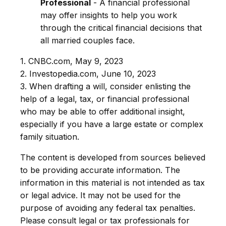
Professional
- A financial professional
may offer insights to help you work
through the critical financial decisions that
all married couples face.
1. CNBC.com, May 9, 2023
2. Investopedia.com, June 10, 2023
3. When drafting a will, consider enlisting the
help of a legal, tax, or financial professional
who may be able to offer additional insight,
especially if you have a large estate or complex
family situation.
The content is developed from sources believed
to be providing accurate information. The
information in this material is not intended as tax
or legal advice. It may not be used for the
purpose of avoiding any federal tax penalties.
Please consult legal or tax professionals for