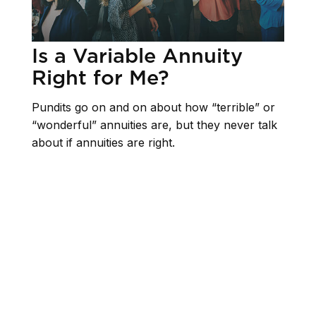
Is a Variable Annuity
Right for Me?
Pundits go on and on about how “terrible” or
“wonderful” annuities are, but they never talk
about if annuities are right.