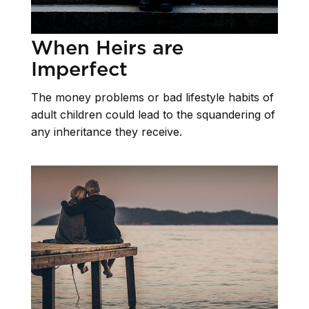
When Heirs are
Imperfect
The money problems or bad lifestyle habits of
adult children could lead to the squandering of
any inheritance they receive.