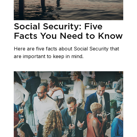
Social Security: Five
Facts You Need to Know
Here are five facts about Social Security that
are important to keep in mind.