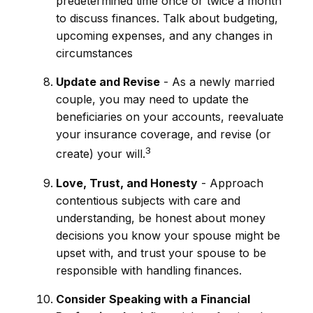
predetermined time once or twice a month
to discuss finances. Talk about budgeting,
upcoming expenses, and any changes in
circumstances
Update and Revise
- As a newly married
couple, you may need to update the
beneficiaries on your accounts, reevaluate
your insurance coverage, and revise (or
3
create) your will.
Love, Trust, and Honesty
- Approach
contentious subjects with care and
understanding, be honest about money
decisions you know your spouse might be
upset with, and trust your spouse to be
responsible with handling finances.
Consider Speaking with a Financial