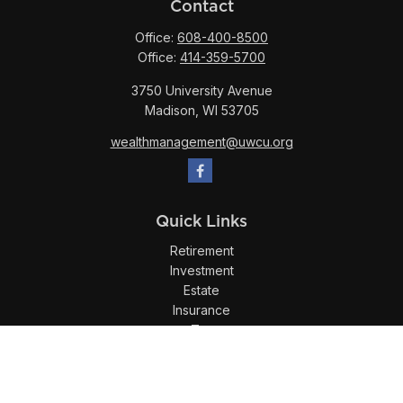
Contact
Office:
608-400-8500
Office:
414-359-5700
3750 University Avenue
Madison,
WI
53705
wealthmanagement@uwcu.org
Quick Links
Retirement
Investment
Estate
Insurance
Tax
Money
Lifestyle
Latest Articles