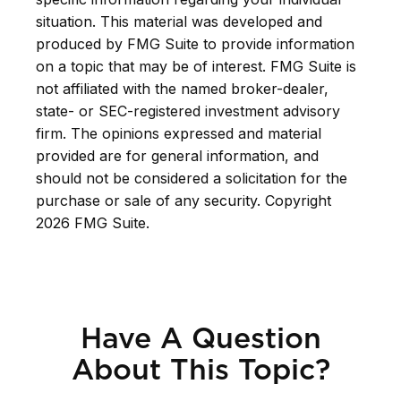
situation. This material was developed and
produced by FMG Suite to provide information
on a topic that may be of interest. FMG Suite is
not affiliated with the named broker-dealer,
state- or SEC-registered investment advisory
firm. The opinions expressed and material
provided are for general information, and
should not be considered a solicitation for the
purchase or sale of any security. Copyright
2026 FMG Suite.
Have A Question
About This Topic?