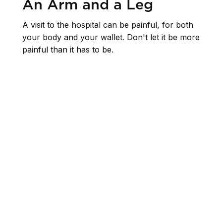
An Arm and a Leg
A visit to the hospital can be painful, for both
your body and your wallet. Don't let it be more
painful than it has to be.