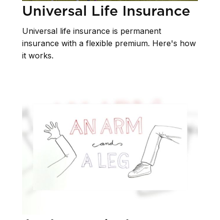
Universal Life Insurance
Universal life insurance is permanent
insurance with a flexible premium. Here's how
it works.