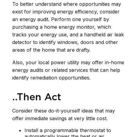
To better understand where opportunities may
exist for improving energy efficiency, consider
an energy audit. Perform one yourself by
purchasing a home energy monitor, which
tracks your energy use, and a handheld air leak
detector to identify windows, doors and other
areas of the home that are drafty.
Also, your local power utility may offer in-home
energy audits or related services that can help
identify remediation opportunities.
..Then Act
Consider these do-it-yourself ideas that may
offer immediate savings at very little cost.
Install a programmable thermostat to
automatically lower the heat or air