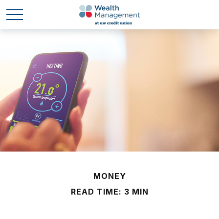
MONEY
READ TIME: 3 MIN