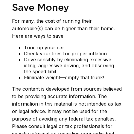
Save Money
For many, the cost of running their
automobile(s) can be higher than their home.
Here are ways to save:
Tune up your car.
Check your tires for proper inflation.
Drive sensibly by eliminating excessive
idling, aggressive driving, and observing
the speed limit.
Eliminate weight—empty that trunk!
The content is developed from sources believed
to be providing accurate information. The
information in this material is not intended as tax
or legal advice. It may not be used for the
purpose of avoiding any federal tax penalties.
Please consult legal or tax professionals for
specific information regarding your individual