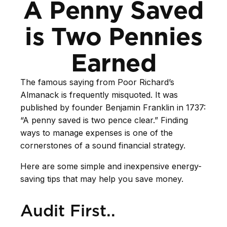
A Penny Saved
is Two Pennies
Earned
The famous saying from
Poor Richard’s
Almanack
is frequently misquoted. It was
published by founder Benjamin Franklin in 1737:
“A penny saved is two pence clear.” Finding
ways to manage expenses is one of the
cornerstones of a sound financial strategy.
Here are some simple and inexpensive energy-
saving tips that may help you save money.
Audit First..