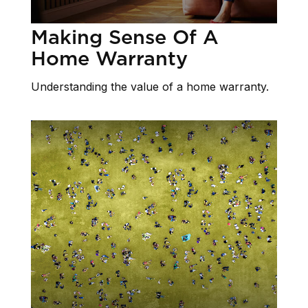
Making Sense Of A
Home Warranty
Understanding the value of a home warranty.