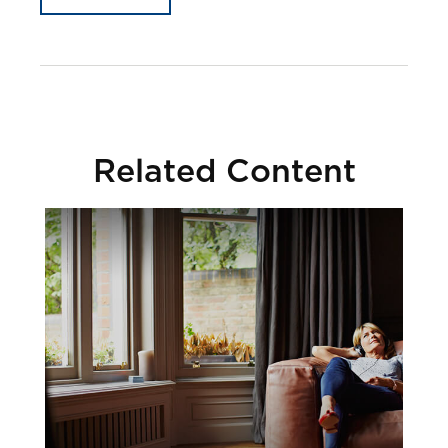
Related Content