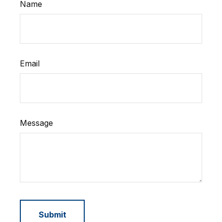
Name
Email
Message