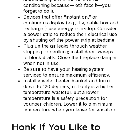
conditioning because—let’s face it—you
forget to do it.
Devices that offer “instant on,” or
continuous display (e.g., TV, cable box and
recharger) use energy non-stop. Consider
a power strip to reduce their electrical use
by shutting off the power strip at bedtime.
Plug up the air leaks through weather
stripping or caulking; install door sweeps
to block drafts. Close the fireplace damper
when not in use.
Be sure to have your heating system
serviced to ensure maximum efficiency.
Install a water heater blanket and turn it
down to 120 degrees; not only is a higher
temperature wasteful, but a lower
temperature is a safety precaution for
younger children. Lower it to a minimum
temperature when you leave for vacation.
Honk If You Like to