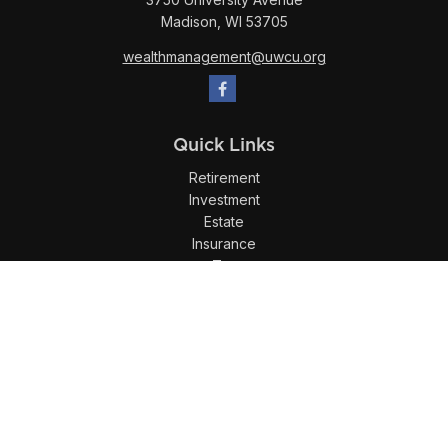
Madison,
WI
53705
wealthmanagement@uwcu.org
Quick Links
Retirement
Investment
Estate
Insurance
Tax
Money
Lifestyle
Latest Articles
All Videos
All Calculators
LPL
Financial Form CRS
Check the background of your financial professional on