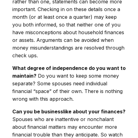
rather than one, statements can become more
important. Checking in on these details once a
month (or at least once a quarter) may keep
you both informed, so that neither one of you
have misconceptions about household finances
or assets. Arguments can be avoided when
money misunderstandings are resolved through
check ups.
What degree of independence do you want to
maintain?
Do you want to keep some money
separate? Some spouses need individual
financial “space” of their own. There is nothing
wrong with this approach.
Can you be businesslike about your finances?
Spouses who are inattentive or nonchalant
about financial matters may encounter more
financial trouble than they anticipate. So watch