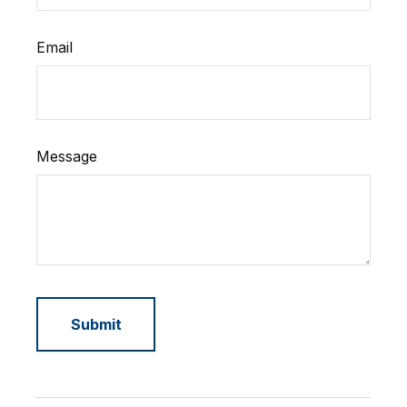
Email
Message