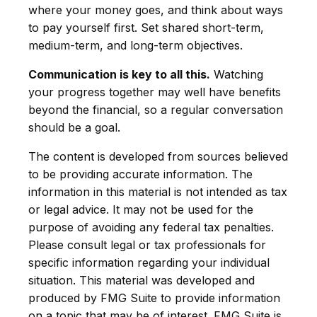
where your money goes, and think about ways
to pay yourself first. Set shared short-term,
medium-term, and long-term objectives.
Communication is key to all this.
Watching
your progress together may well have benefits
beyond the financial, so a regular conversation
should be a goal.
The content is developed from sources believed
to be providing accurate information. The
information in this material is not intended as tax
or legal advice. It may not be used for the
purpose of avoiding any federal tax penalties.
Please consult legal or tax professionals for
specific information regarding your individual
situation. This material was developed and
produced by FMG Suite to provide information
on a topic that may be of interest. FMG Suite is