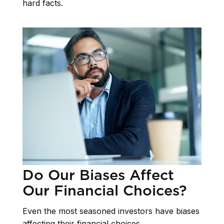
hard facts.
Do Our Biases Affect
Our Financial Choices?
Even the most seasoned investors have biases
affecting their financial choices.