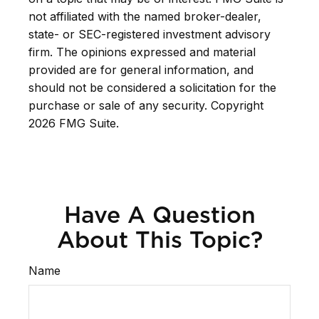
not affiliated with the named broker-dealer,
state- or SEC-registered investment advisory
firm. The opinions expressed and material
provided are for general information, and
should not be considered a solicitation for the
purchase or sale of any security. Copyright
2026 FMG Suite.
Have A Question
About This Topic?
Name