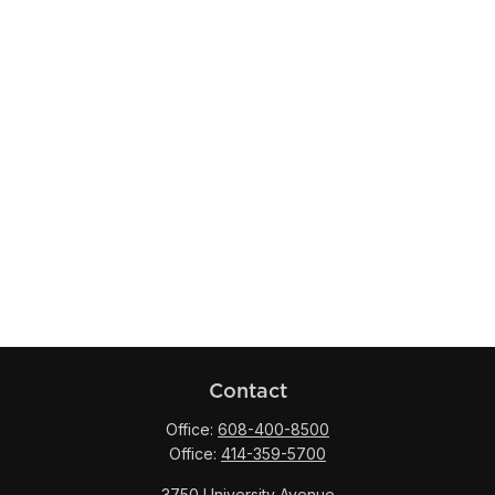
Contact
Office:
608-400-8500
Office:
414-359-5700
3750 University Avenue