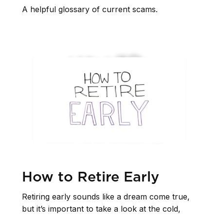
A helpful glossary of current scams.
How to Retire Early
Retiring early sounds like a dream come true,
but it’s important to take a look at the cold,