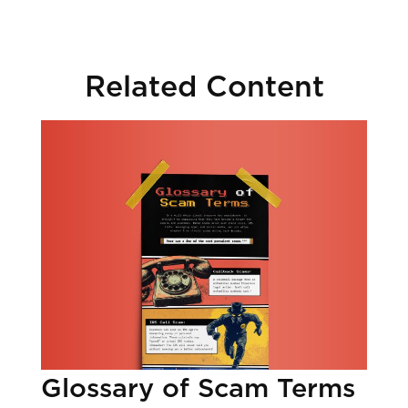
Related Content
Glossary of Scam Terms