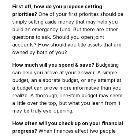
First off, how do you propose setting
priorities?
One of your first priorities should be
simply setting aside money that may help you
build an emergency fund. But there are other
questions to ask. Should you open joint
accounts? How should you title assets that are
owned by both of you?
How much will you spend & save?
Budgeting
can help you arrive at your answer. A simple
budget, an elaborate budget, or any attempt at
a budget can prove more informative than you
realize. A thorough, line-item budget may seem
a little over the top, but what you learn from it
may be truly eye-opening.
How often will you check up on your financial
progress?
When finances affect two people