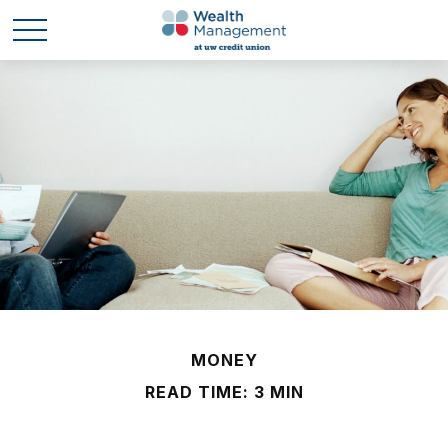
MONEY
READ TIME: 3 MIN