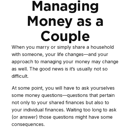
Managing
Money as a
Couple
When you marry or simply share a household
with someone, your life changes—and your
approach to managing your money may change
as well. The good news is it’s usually not so
difficult.
At some point, you will have to ask yourselves
some money questions—questions that pertain
not only to your shared finances but also to
your individual finances. Waiting too long to ask
(or answer) those questions might have some
consequences.