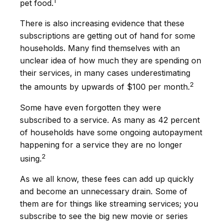
1
pet food.
There is also increasing evidence that these
subscriptions are getting out of hand for some
households. Many find themselves with an
unclear idea of how much they are spending on
their services, in many cases underestimating
2
the amounts by upwards of $100 per month.
Some have even forgotten they were
subscribed to a service. As many as 42 percent
of households have some ongoing autopayment
happening for a service they are no longer
2
using.
As we all know, these fees can add up quickly
and become an unnecessary drain. Some of
them are for things like streaming services; you
subscribe to see the big new movie or series