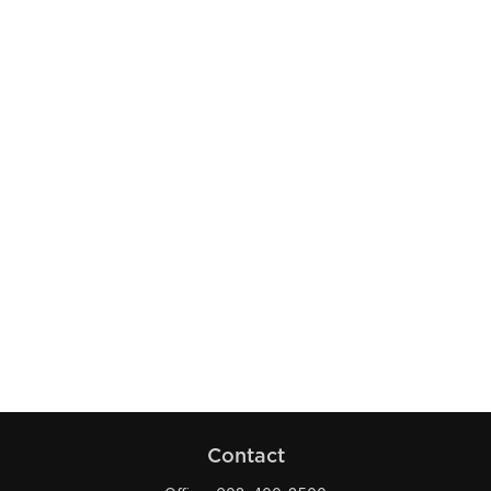
Contact