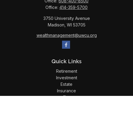
Office:
608-400-8500
Office:
414-359-5700
3750 University Avenue
Madison,
WI
53705
wealthmanagement@uwcu.org
Quick Links
Retirement
Investment
Estate
Insurance
Tax
Money
Lifestyle
Latest Articles
All Videos
All Calculators