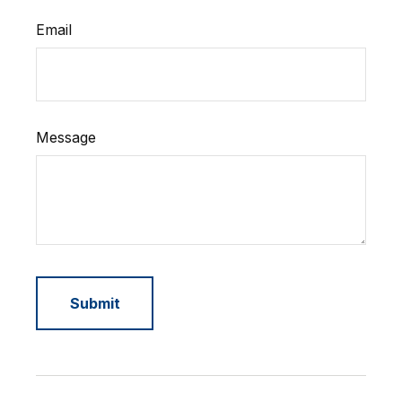
Email
Message