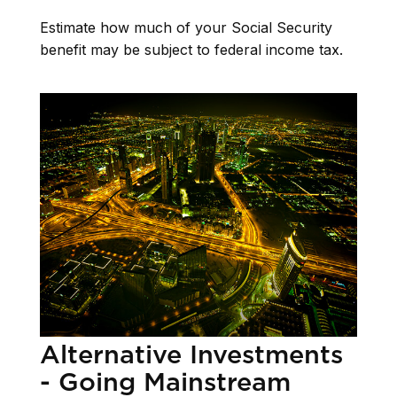
Estimate how much of your Social Security
benefit may be subject to federal income tax.
Alternative Investments
- Going Mainstream