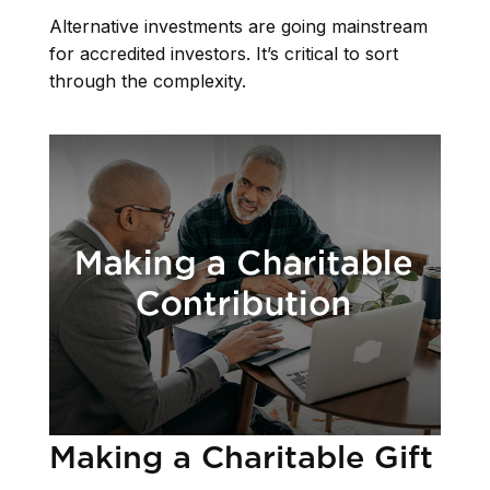
Alternative investments are going mainstream
for accredited investors. It’s critical to sort
through the complexity.
Making a Charitable Gift