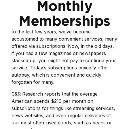
Monthly
Memberships
In the last few years, we’ve become
accustomed to many convenient services, many
offered via subscriptions. Now, in the old days,
if you had a few magazines or newspapers
stacked up, you might not pay to continue your
service. Today’s subscriptions typically offer
autopay, which is convenient and quickly
forgotten for many.
C&R Research reports that the average
American spends $219 per month on
subscriptions for things like streaming services,
news websites, and even regular deliveries of
our most often-used goods, such as beans or