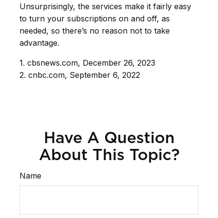
Unsurprisingly, the services make it fairly easy
to turn your subscriptions on and off, as
needed, so there’s no reason not to take
advantage.
1. cbsnews.com, December 26, 2023
2. cnbc.com, September 6, 2022
Have A Question
About This Topic?
Name