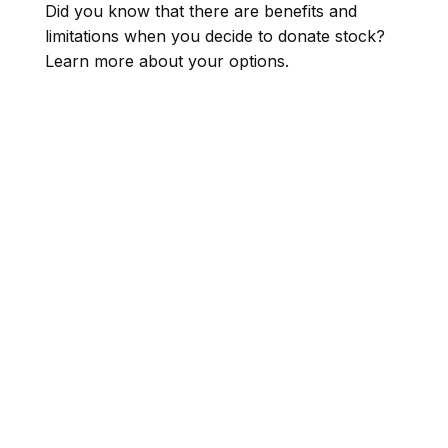
Did you know that there are benefits and
limitations when you decide to donate stock?
Learn more about your options.