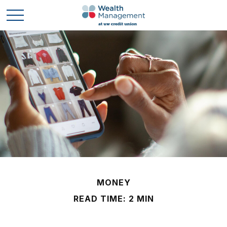
MONEY
READ TIME: 2 MIN