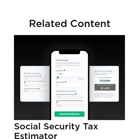
Related Content
Social Security Tax
Estimator