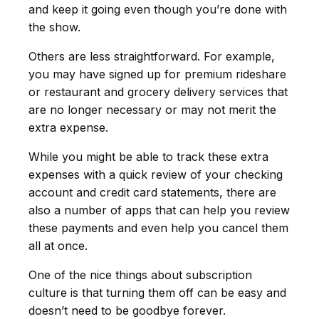
and keep it going even though you’re done with
the show.
Others are less straightforward. For example,
you may have signed up for premium rideshare
or restaurant and grocery delivery services that
are no longer necessary or may not merit the
extra expense.
While you might be able to track these extra
expenses with a quick review of your checking
account and credit card statements, there are
also a number of apps that can help you review
these payments and even help you cancel them
all at once.
One of the nice things about subscription
culture is that turning them off can be easy and
doesn’t need to be goodbye forever.