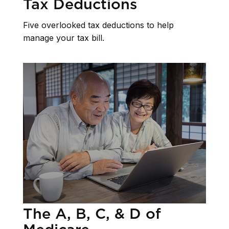
Tax Deductions
Five overlooked tax deductions to help
manage your tax bill.
The A, B, C, & D of