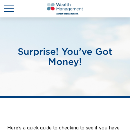
Surprise! You’ve Got
Money!
Here’s a quick guide to checking to see if you have