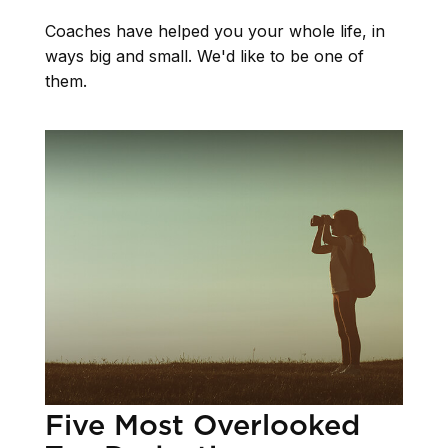
Coaches have helped you your whole life, in
ways big and small. We'd like to be one of
them.
Five Most Overlooked