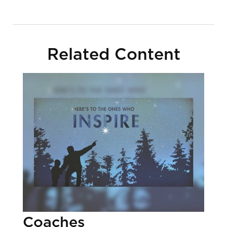
Related Content
Coaches