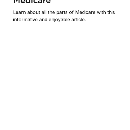
Medicare
Learn about all the parts of Medicare with this
informative and enjoyable article.