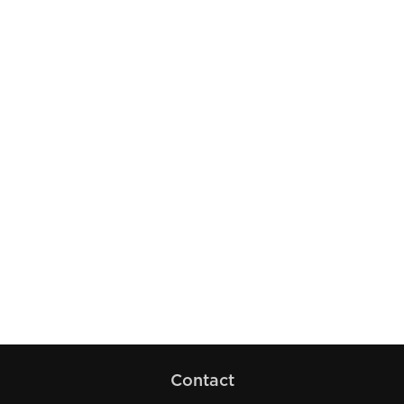
Contact