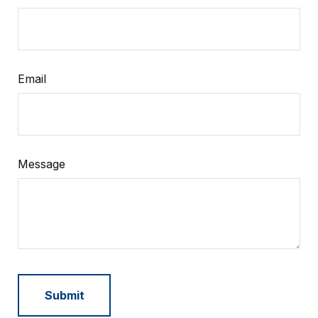
Email
Message