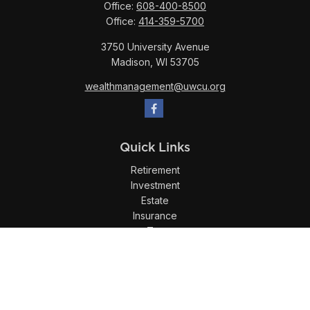
Office:
608-400-8500
Office:
414-359-5700
3750 University Avenue
Madison,
WI
53705
wealthmanagement@uwcu.org
Quick Links
Retirement
Investment
Estate
Insurance
Tax
Money
Lifestyle
Latest Articles
All Videos
All Calculators