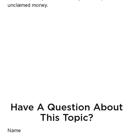
unclaimed money.
Have A Question About
This Topic?
Name