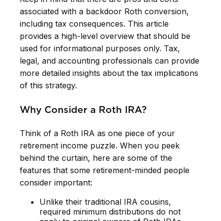
associated with a backdoor Roth conversion,
including tax consequences. This article
provides a high-level overview that should be
used for informational purposes only. Tax,
legal, and accounting professionals can provide
more detailed insights about the tax implications
of this strategy.
Why Consider a Roth IRA?
Think of a Roth IRA as one piece of your
retirement income puzzle. When you peek
behind the curtain, here are some of the
features that some retirement-minded people
consider important:
Unlike their traditional IRA cousins,
required minimum distributions do not