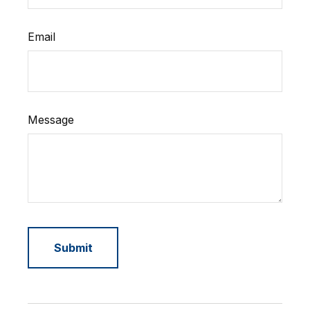
Email
Message