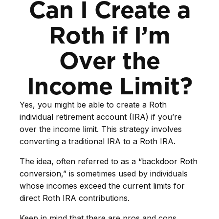
Can I Create a
Roth if I’m
Over the
Income Limit?
Yes, you might be able to create a Roth
individual retirement account (IRA) if you’re
over the income limit. This strategy involves
converting a traditional IRA to a Roth IRA.
The idea, often referred to as a “backdoor Roth
conversion,” is sometimes used by individuals
whose incomes exceed the current limits for
direct Roth IRA contributions.
Keep in mind that there are pros and cons