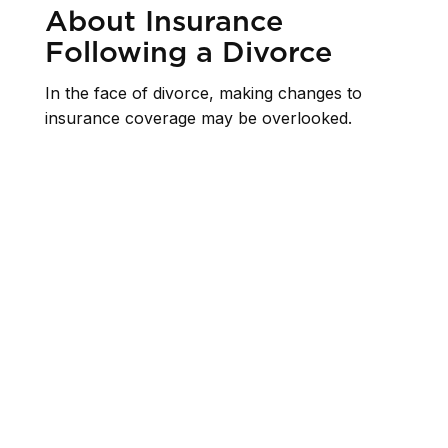
About Insurance
Following a Divorce
In the face of divorce, making changes to
insurance coverage may be overlooked.