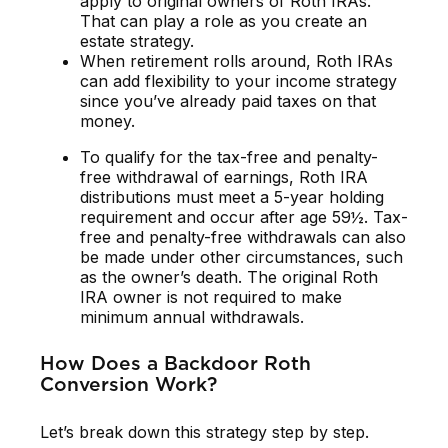
apply to original owners of Roth IRAs.
That can play a role as you create an
estate strategy.
When retirement rolls around, Roth IRAs
can add flexibility to your income strategy
since you’ve already paid taxes on that
money.
To qualify for the tax-free and penalty-
free withdrawal of earnings, Roth IRA
distributions must meet a 5-year holding
requirement and occur after age 59½. Tax-
free and penalty-free withdrawals can also
be made under other circumstances, such
as the owner’s death. The original Roth
IRA owner is not required to make
minimum annual withdrawals.
How Does a Backdoor Roth
Conversion Work?
Let’s break down this strategy step by step.