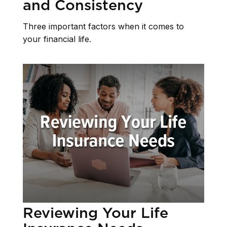
and Consistency
Three important factors when it comes to
your financial life.
Reviewing Your Life