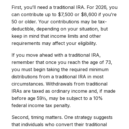
First, you’ll need a traditional IRA. For 2026, you
can contribute up to $7,500 or $8,600 if you’re
50 or older. Your contributions may be tax-
deductible, depending on your situation, but
keep in mind that income limits and other
requirements may affect your eligibility.
If you move ahead with a traditional IRA,
remember that once you reach the age of 73,
you must begin taking the required minimum
distributions from a traditional IRA in most
circumstances. Withdrawals from traditional
IRAs are taxed as ordinary income and, if made
before age 59½, may be subject to a 10%
federal income tax penalty.
Second, timing matters. One strategy suggests
that individuals who convert their traditional