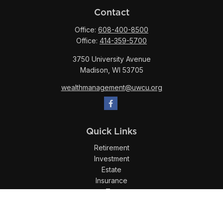
Contact
Office:
608-400-8500
Office:
414-359-5700
3750 University Avenue
Madison,
WI
53705
wealthmanagement@uwcu.org
Quick Links
Retirement
Investment
Estate
Insurance
Tax
Money
Lifestyle