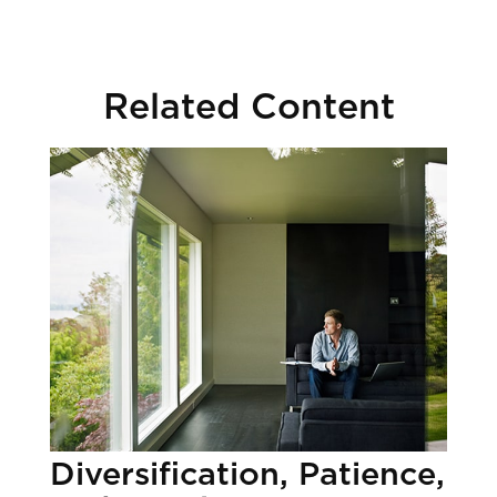
Related Content
Diversification, Patience,