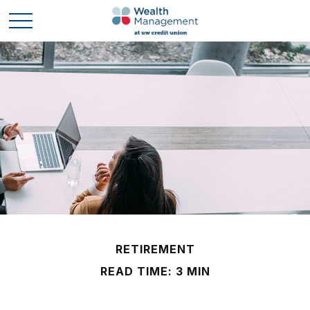
RETIREMENT
READ TIME: 3 MIN