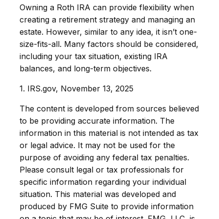
Owning a Roth IRA can provide flexibility when
creating a retirement strategy and managing an
estate. However, similar to any idea, it isn’t one-
size-fits-all. Many factors should be considered,
including your tax situation, existing IRA
balances, and long-term objectives.
1. IRS.gov, November 13, 2025
The content is developed from sources believed
to be providing accurate information. The
information in this material is not intended as tax
or legal advice. It may not be used for the
purpose of avoiding any federal tax penalties.
Please consult legal or tax professionals for
specific information regarding your individual
situation. This material was developed and
produced by FMG Suite to provide information
on a topic that may be of interest. FMG, LLC, is