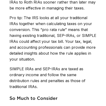
IRAs to Roth RIAs sooner rather than later may
be more effective in managing their taxes.
Pro tip: The IRS looks at all your traditional
IRAs together when calculating taxes on your
conversion. This “pro rata rule” means that
having existing traditional, SEP-IRAs, or SIMPLE
IRAs could affect your tax bill. Your tax, legal,
and accounting professionals can provide more
detailed insights about how the rule applies in
your situation.
SIMPLE IRAs and SEP-IRAs are taxed as
ordinary income and follow the same
distribution rules and penalties as those of
traditional IRAs.
So Much to Consider