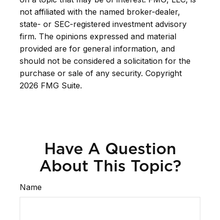
not affiliated with the named broker-dealer,
state- or SEC-registered investment advisory
firm. The opinions expressed and material
provided are for general information, and
should not be considered a solicitation for the
purchase or sale of any security. Copyright
2026 FMG Suite.
Have A Question
About This Topic?
Name