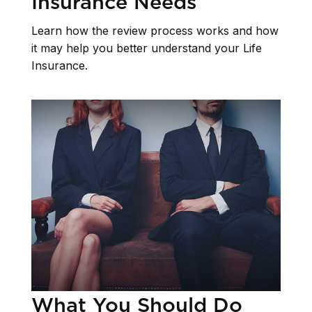
Insurance Needs
Learn how the review process works and how
it may help you better understand your Life
Insurance.
What You Should Do