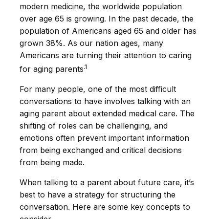
modern medicine, the worldwide population
over age 65 is growing. In the past decade, the
population of Americans aged 65 and older has
grown 38%. As our nation ages, many
Americans are turning their attention to caring
.1
for aging parents
For many people, one of the most difficult
conversations to have involves talking with an
aging parent about extended medical care. The
shifting of roles can be challenging, and
emotions often prevent important information
from being exchanged and critical decisions
from being made.
When talking to a parent about future care, it’s
best to have a strategy for structuring the
conversation. Here are some key concepts to