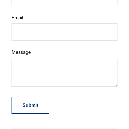
Email
Message