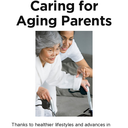
Caring for
Aging Parents
Thanks to healthier lifestyles and advances in