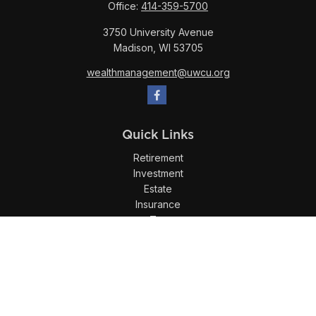
Office:
414-359-5700
3750 University Avenue
Madison,
WI
53705
wealthmanagement@uwcu.org
Quick Links
Retirement
Investment
Estate
Insurance
Tax
Money
Lifestyle
Latest Articles
All Videos
All Calculators
LPL
Financial Form CRS