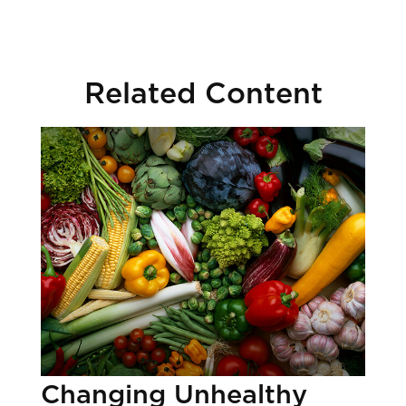
Related Content
Changing Unhealthy