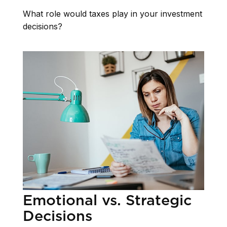
What role would taxes play in your investment
decisions?
Emotional vs. Strategic
Decisions