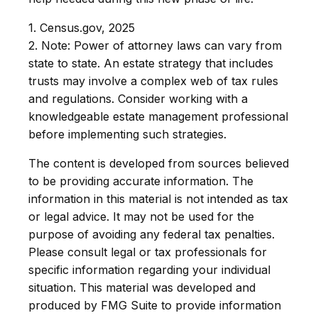
1. Census.gov, 2025
2. Note: Power of attorney laws can vary from
state to state. An estate strategy that includes
trusts may involve a complex web of tax rules
and regulations. Consider working with a
knowledgeable estate management professional
before implementing such strategies.
The content is developed from sources believed
to be providing accurate information. The
information in this material is not intended as tax
or legal advice. It may not be used for the
purpose of avoiding any federal tax penalties.
Please consult legal or tax professionals for
specific information regarding your individual
situation. This material was developed and
produced by FMG Suite to provide information