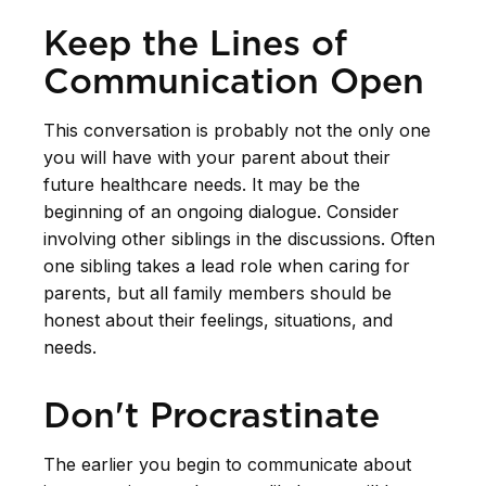
Keep the Lines of
Communication Open
This conversation is probably not the only one
you will have with your parent about their
future healthcare needs. It may be the
beginning of an ongoing dialogue. Consider
involving other siblings in the discussions. Often
one sibling takes a lead role when caring for
parents, but all family members should be
honest about their feelings, situations, and
needs.
Don't Procrastinate
The earlier you begin to communicate about