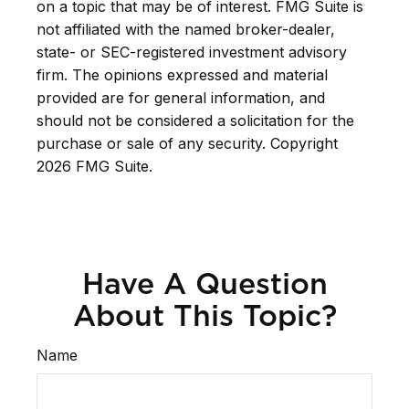
on a topic that may be of interest. FMG Suite is
not affiliated with the named broker-dealer,
state- or SEC-registered investment advisory
firm. The opinions expressed and material
provided are for general information, and
should not be considered a solicitation for the
purchase or sale of any security. Copyright
2026 FMG Suite.
Have A Question
About This Topic?
Name