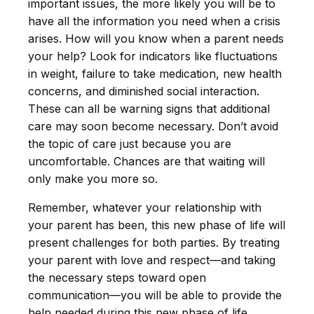
important issues, the more likely you will be to
have all the information you need when a crisis
arises. How will you know when a parent needs
your help? Look for indicators like fluctuations
in weight, failure to take medication, new health
concerns, and diminished social interaction.
These can all be warning signs that additional
care may soon become necessary. Don’t avoid
the topic of care just because you are
uncomfortable. Chances are that waiting will
only make you more so.
Remember, whatever your relationship with
your parent has been, this new phase of life will
present challenges for both parties. By treating
your parent with love and respect—and taking
the necessary steps toward open
communication—you will be able to provide the
help needed during this new phase of life.