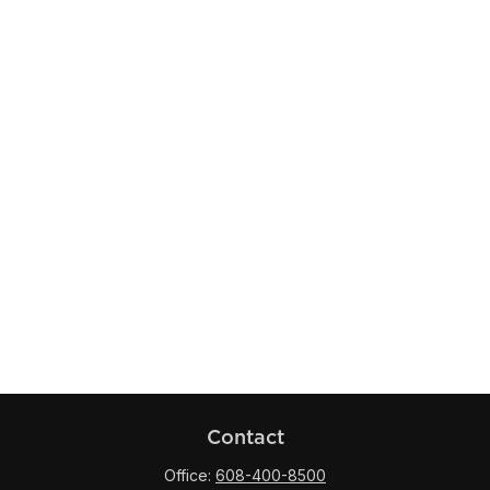
Contact
Office:
608-400-8500