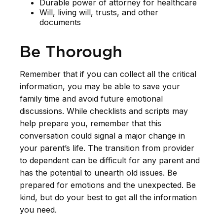
Durable power of attorney for healthcare
Will, living will, trusts, and other
documents
Be Thorough
Remember that if you can collect all the critical
information, you may be able to save your
family time and avoid future emotional
discussions. While checklists and scripts may
help prepare you, remember that this
conversation could signal a major change in
your parent’s life. The transition from provider
to dependent can be difficult for any parent and
has the potential to unearth old issues. Be
prepared for emotions and the unexpected. Be
kind, but do your best to get all the information
you need.