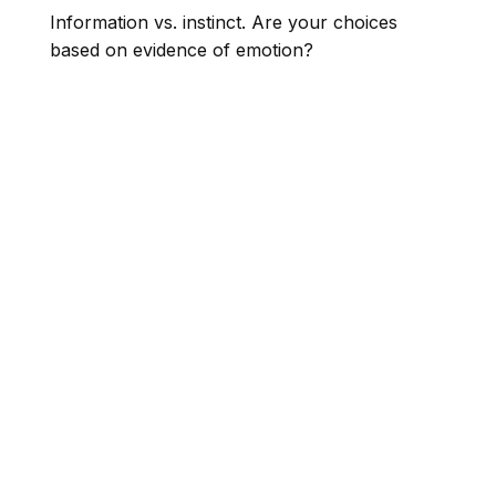
Information vs. instinct. Are your choices
based on evidence of emotion?