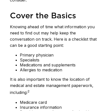
consider.
Cover the Basics
Knowing ahead of time what information you
need to find out may help keep the
conversation on track. Here is a checklist that
can be a good starting point:
Primary physician
Specialists
Medications and supplements
Allergies to medication
It is also important to know the location of
medical and estate management paperwork,
2
including:
Medicare card
Insurance information