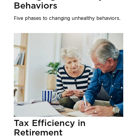
Behaviors
Five phases to changing unhealthy behaviors.
Tax Efficiency in
Retirement