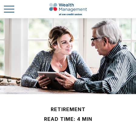
RETIREMENT
READ TIME: 4 MIN