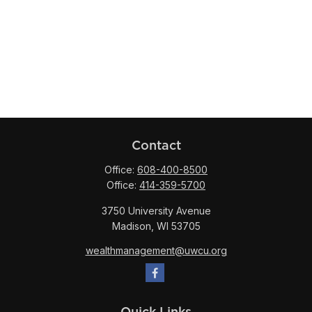
Contact
Office:
608-400-8500
Office:
414-359-5700
3750 University Avenue
Madison,
WI
53705
wealthmanagement@uwcu.org
Quick Links