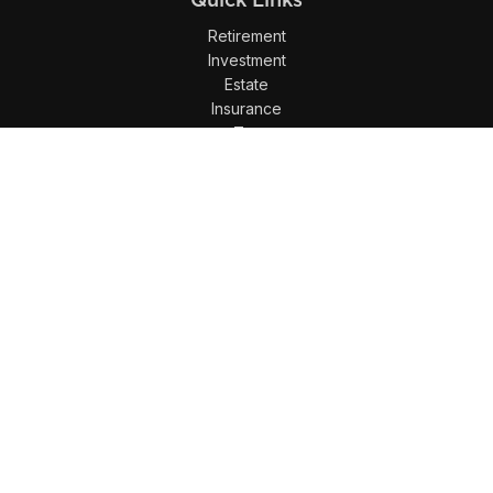
Retirement
Investment
Estate
Insurance
Tax
Money
Lifestyle
Latest Articles
All Videos
All Calculators
LPL
Financial Form CRS
Check the background of your financial professional on
FINRA's
BrokerCheck
.
The content is developed from sources believed to be
providing accurate information. The information in this
material is not intended as tax or legal advice. Please
consult legal or tax professionals for specific information
regarding your individual situation. Some of this material was