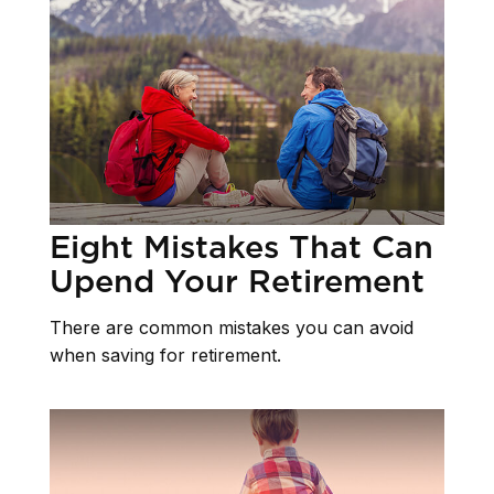
Eight Mistakes That Can
Upend Your Retirement
There are common mistakes you can avoid
when saving for retirement.