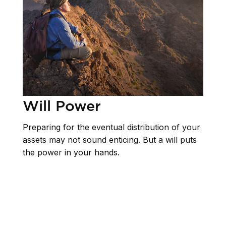
Will Power
Preparing for the eventual distribution of your
assets may not sound enticing. But a will puts
the power in your hands.