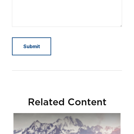
Related Content