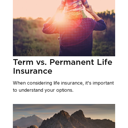
Term vs. Permanent Life
Insurance
When considering life insurance, it's important
to understand your options.