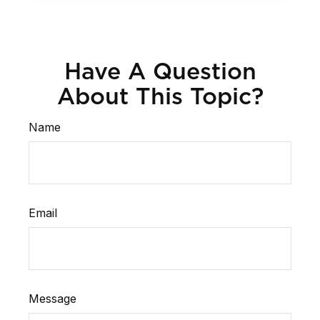
Have A Question
About This Topic?
Name
Email
Message