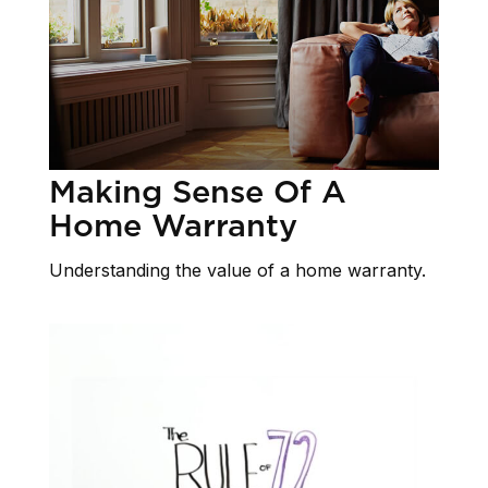
Making Sense Of A
Home Warranty
Understanding the value of a home warranty.