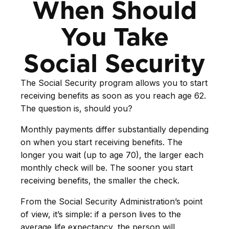
When Should
You Take
Social Security
The Social Security program allows you to start
receiving benefits as soon as you reach age 62.
The question is, should you?
Monthly payments differ substantially depending
on when you start receiving benefits. The
longer you wait (up to age 70), the larger each
monthly check will be. The sooner you start
receiving benefits, the smaller the check.
From the Social Security Administration’s point
of view, it’s simple: if a person lives to the
average life expectancy, the person will