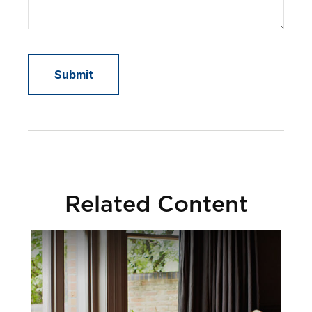
Related Content