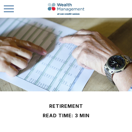
RETIREMENT
READ TIME: 3 MIN