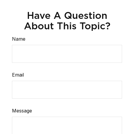
Have A Question
About This Topic?
Name
Email
Message