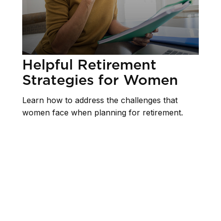
Helpful Retirement
Strategies for Women
Learn how to address the challenges that
women face when planning for retirement.