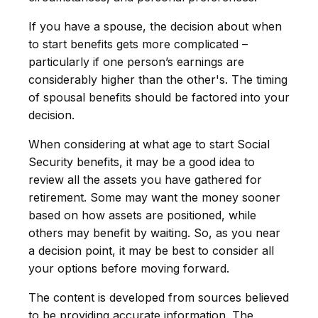
If you have a spouse, the decision about when
to start benefits gets more complicated –
particularly if one person’s earnings are
considerably higher than the other's. The timing
of spousal benefits should be factored into your
decision.
When considering at what age to start Social
Security benefits, it may be a good idea to
review all the assets you have gathered for
retirement. Some may want the money sooner
based on how assets are positioned, while
others may benefit by waiting. So, as you near
a decision point, it may be best to consider all
your options before moving forward.
The content is developed from sources believed
to be providing accurate information. The