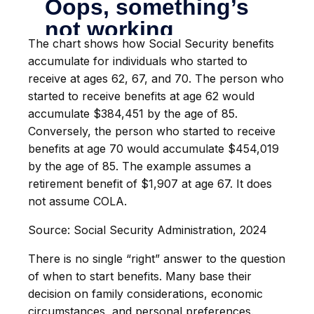
The chart shows how Social Security benefits
accumulate for individuals who started to
receive at ages 62, 67, and 70. The person who
started to receive benefits at age 62 would
accumulate $384,451 by the age of 85.
Conversely, the person who started to receive
benefits at age 70 would accumulate $454,019
by the age of 85. The example assumes a
retirement benefit of $1,907 at age 67. It does
not assume COLA.
Source: Social Security Administration, 2024
There is no single “right” answer to the question
of when to start benefits. Many base their
decision on family considerations, economic
circumstances, and personal preferences.