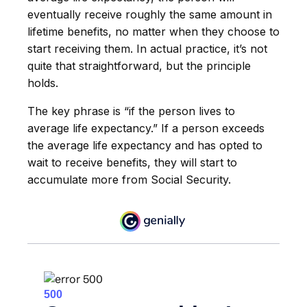
eventually receive roughly the same amount in
lifetime benefits, no matter when they choose to
start receiving them. In actual practice, it’s not
quite that straightforward, but the principle
holds.
The key phrase is “if the person lives to
average life expectancy.” If a person exceeds
the average life expectancy and has opted to
wait to receive benefits, they will start to
accumulate more from Social Security.