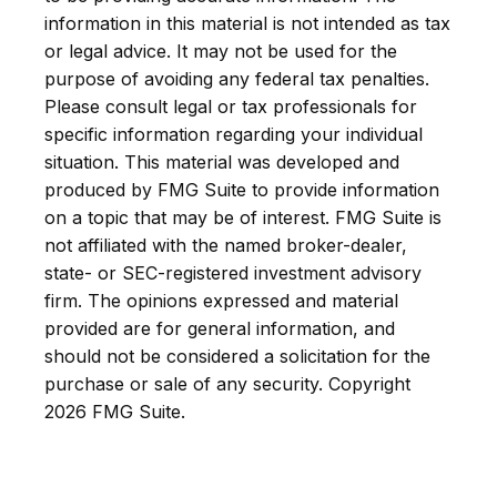
information in this material is not intended as tax
or legal advice. It may not be used for the
purpose of avoiding any federal tax penalties.
Please consult legal or tax professionals for
specific information regarding your individual
situation. This material was developed and
produced by FMG Suite to provide information
on a topic that may be of interest. FMG Suite is
not affiliated with the named broker-dealer,
state- or SEC-registered investment advisory
firm. The opinions expressed and material
provided are for general information, and
should not be considered a solicitation for the
purchase or sale of any security. Copyright
2026 FMG Suite.