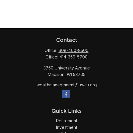
Contact
Office:
608-400-8500
Office:
414-359-5700
3750 University Avenue
Madison,
WI
53705
wealthmanagement@uwcu.org
Quick Links
Retirement
Investment