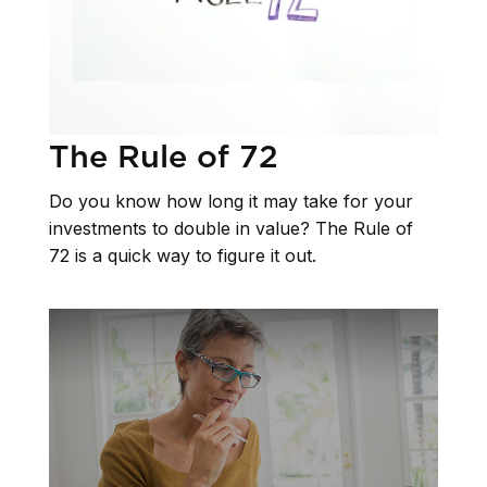
The Rule of 72
Do you know how long it may take for your
investments to double in value? The Rule of
72 is a quick way to figure it out.