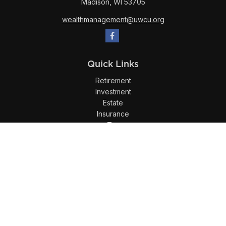
Madison,
WI
53705
wealthmanagement@uwcu.org
Quick Links
Retirement
Investment
Estate
Insurance
Tax
Money
Lifestyle
Latest Articles
All Videos
All Calculators
LPL
Financial Form CRS
Check the background of your financial professional on
FINRA's
BrokerCheck
.