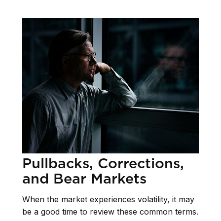
Pullbacks, Corrections,
and Bear Markets
When the market experiences volatility, it may
be a good time to review these common terms.