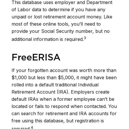
This database uses employer and Department
of Labor data to determine if you have any
unpaid or lost retirement account money. Like
most of these online tools, you’ll need to
provide your Social Security number, but no
3
additional information is required.
FreeERISA
If your forgotten account was worth more than
$1,000 but less than $5,000, it might have been
rolled into a default traditional Individual
Retirement Account (IRA). Employers create
default IRAs when a former employee can’t be
located or fails to respond when contacted. You
can search for retirement and IRA accounts for
free using this database, but registration is
4
required.