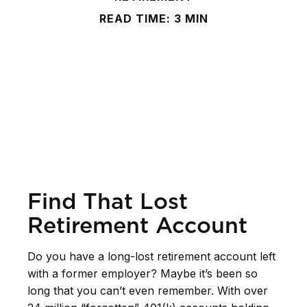
READ TIME: 3 MIN
Find That Lost
Retirement Account
Do you have a long-lost retirement account left
with a former employer? Maybe it’s been so
long that you can’t even remember. With over