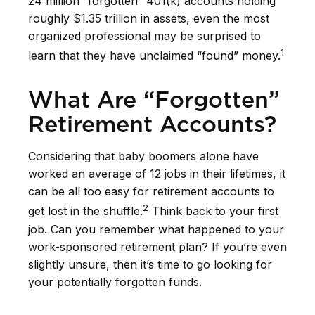
24 million “forgotten” 401(k) accounts holding
roughly $1.35 trillion in assets, even the most
organized professional may be surprised to
1
learn that they have unclaimed “found” money.
What Are “Forgotten”
Retirement Accounts?
Considering that baby boomers alone have
worked an average of 12 jobs in their lifetimes, it
can be all too easy for retirement accounts to
2
get lost in the shuffle.
Think back to your first
job. Can you remember what happened to your
work-sponsored retirement plan? If you’re even
slightly unsure, then it’s time to go looking for
your potentially forgotten funds.