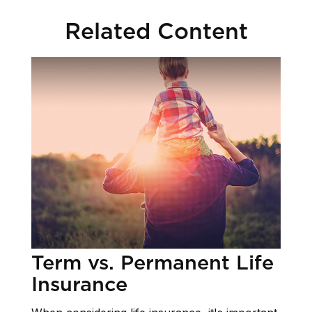
Related Content
Term vs. Permanent Life
Insurance