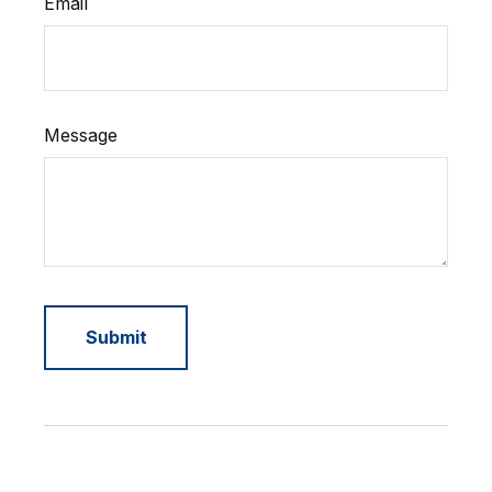
Email
Message