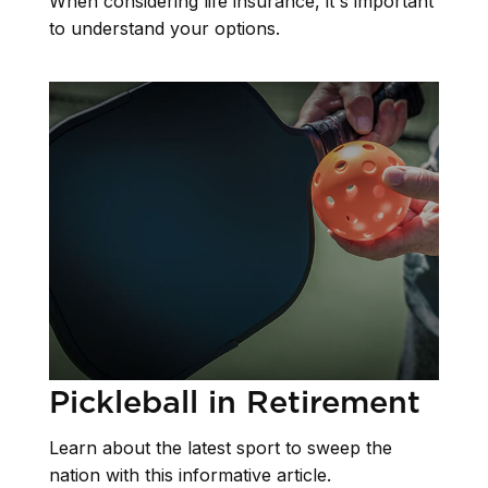
When considering life insurance, it's important
to understand your options.
Pickleball in Retirement
Learn about the latest sport to sweep the
nation with this informative article.