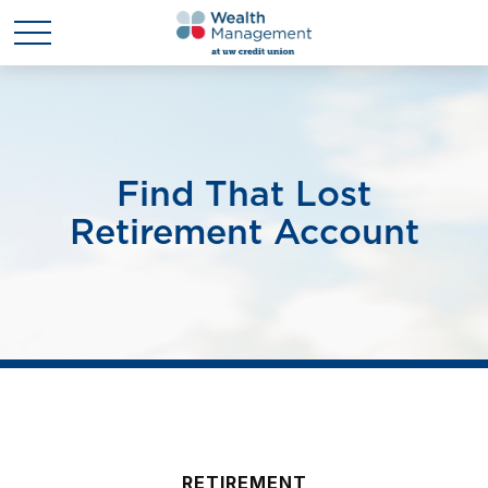
Find That Lost
Retirement Account
RETIREMENT