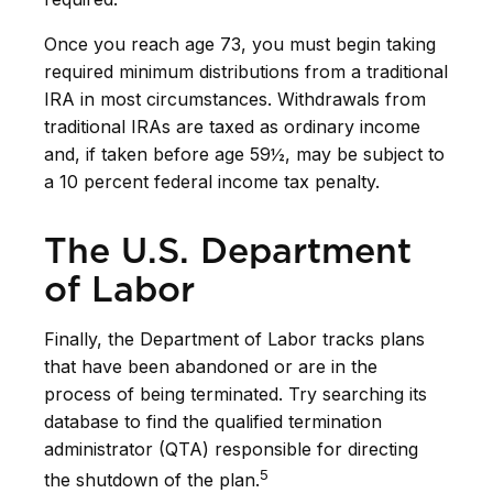
Once you reach age 73, you must begin taking
required minimum distributions from a traditional
IRA in most circumstances. Withdrawals from
traditional IRAs are taxed as ordinary income
and, if taken before age 59½, may be subject to
a 10 percent federal income tax penalty.
The U.S. Department
of Labor
Finally, the Department of Labor tracks plans
that have been abandoned or are in the
process of being terminated. Try searching its
database to find the qualified termination
administrator (QTA) responsible for directing
5
the shutdown of the plan.