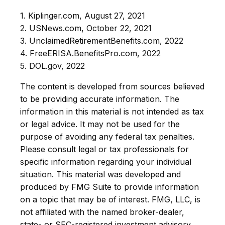
1. Kiplinger.com, August 27, 2021
2. USNews.com, October 22, 2021
3. UnclaimedRetirementBenefits.com, 2022
4. FreeERISA.BenefitsPro.com, 2022
5. DOL.gov, 2022
The content is developed from sources believed
to be providing accurate information. The
information in this material is not intended as tax
or legal advice. It may not be used for the
purpose of avoiding any federal tax penalties.
Please consult legal or tax professionals for
specific information regarding your individual
situation. This material was developed and
produced by FMG Suite to provide information
on a topic that may be of interest. FMG, LLC, is
not affiliated with the named broker-dealer,
state- or SEC-registered investment advisory