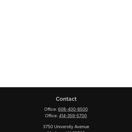
Contact
Office:
608-400-8500
Office:
414-359-5700
3750 University Avenue