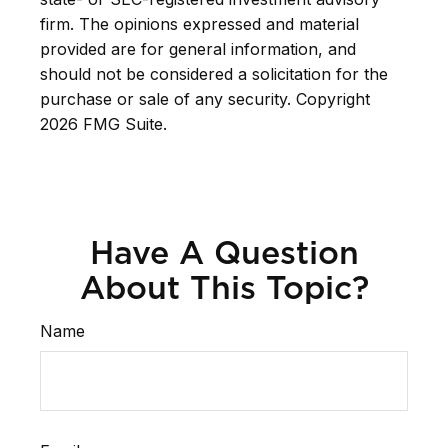
firm. The opinions expressed and material
provided are for general information, and
should not be considered a solicitation for the
purchase or sale of any security. Copyright
2026 FMG Suite.
Have A Question
About This Topic?
Name