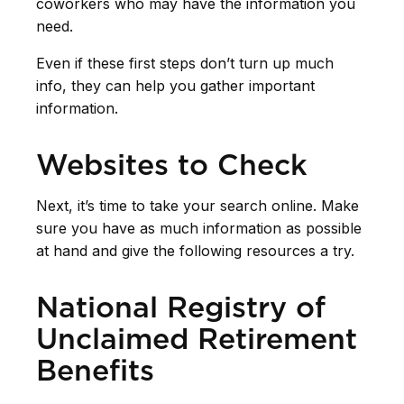
coworkers who may have the information you
need.
Even if these first steps don’t turn up much
info, they can help you gather important
information.
Websites to Check
Next, it’s time to take your search online. Make
sure you have as much information as possible
at hand and give the following resources a try.
National Registry of
Unclaimed Retirement
Benefits