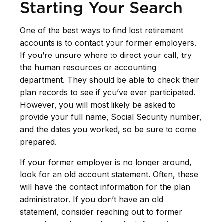
Starting Your Search
One of the best ways to find lost retirement
accounts is to contact your former employers.
If you’re unsure where to direct your call, try
the human resources or accounting
department. They should be able to check their
plan records to see if you’ve ever participated.
However, you will most likely be asked to
provide your full name, Social Security number,
and the dates you worked, so be sure to come
prepared.
If your former employer is no longer around,
look for an old account statement. Often, these
will have the contact information for the plan
administrator. If you don’t have an old
statement, consider reaching out to former