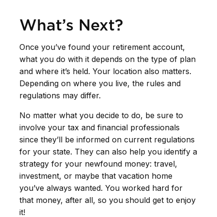
What’s Next?
Once you’ve found your retirement account,
what you do with it depends on the type of plan
and where it’s held. Your location also matters.
Depending on where you live, the rules and
regulations may differ.
No matter what you decide to do, be sure to
involve your tax and financial professionals
since they’ll be informed on current regulations
for your state. They can also help you identify a
strategy for your newfound money: travel,
investment, or maybe that vacation home
you’ve always wanted. You worked hard for
that money, after all, so you should get to enjoy
it!